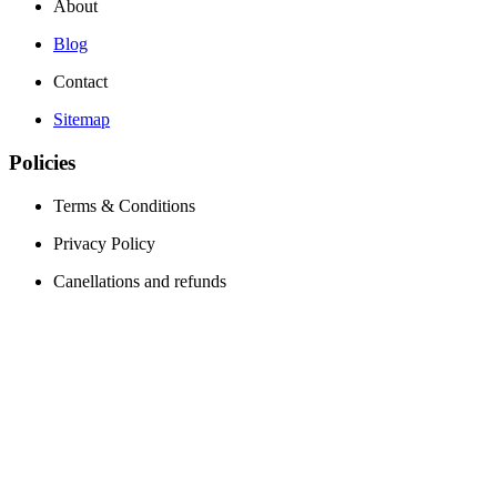
About
Blog
Contact
Sitemap
Policies
Terms & Conditions
Privacy Policy
Canellations and refunds