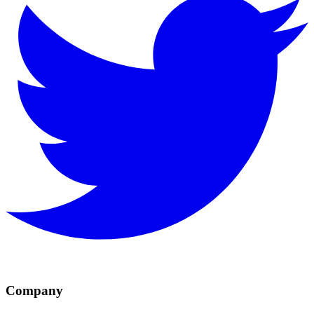
Company