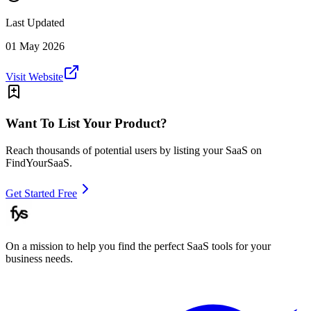
Last Updated
01 May 2026
Visit Website
Want To List Your Product?
Reach thousands of potential users by listing your SaaS on
FindYourSaaS.
Get Started Free
On a mission to help you find the perfect SaaS tools for your
business needs.