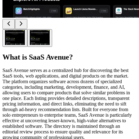
What is
SaaS Avenue
?
SaaS Avenue serves as a centralized hub for discovering the best
SaaS tools, web applications, and digital products on the market.
The platform organizes software across dozens of specialized
categories, including marketing, development, finance, and AI,
allowing users to compare products that solve similar problems in
one place. Each listing provides detailed descriptions, transparent
pricing information, and direct links, eliminating the need to sift
through ad-heavy recommendation lists. Built for everyone from
solo entrepreneurs to enterprise teams, SaaS Avenue is particularly
effective at uncovering lesser-known, high-value alternatives to
established software. The directory is maintained through an
editorial review process to ensure quality and relevance for its
growing community of professional users.