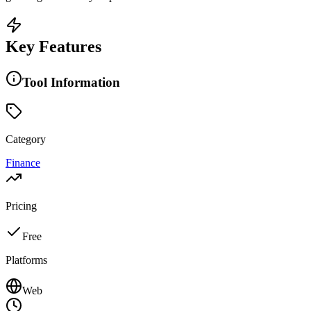
Key Features
Tool Information
Category
Finance
Pricing
Free
Platforms
Web