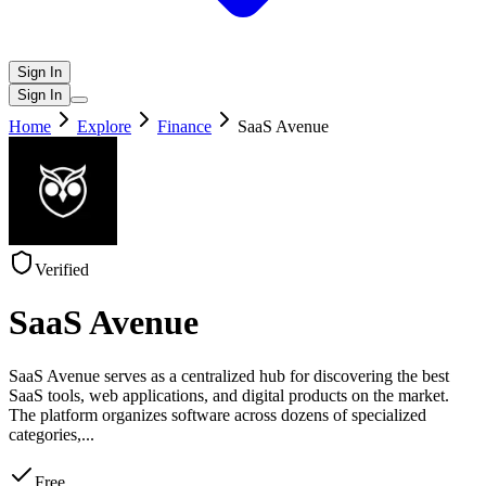
Sign In
Sign In
Home
Explore
Finance
SaaS Avenue
Verified
SaaS Avenue
SaaS Avenue serves as a centralized hub for discovering the best
SaaS tools, web applications, and digital products on the market.
The platform organizes software across dozens of specialized
categories,
...
Free