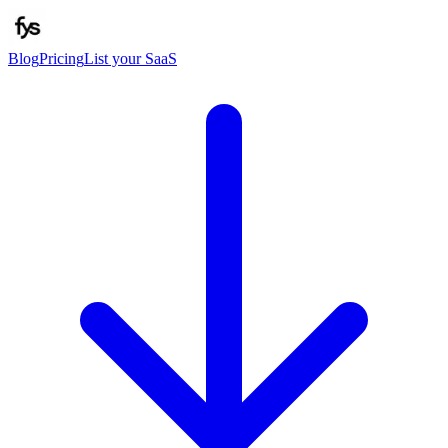
Blog
Pricing
List your SaaS