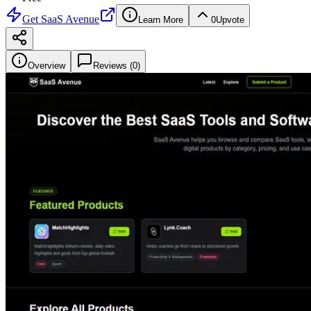
Get
SaaS Avenue
Learn More
0
Upvote
Overview
Reviews (
0
)