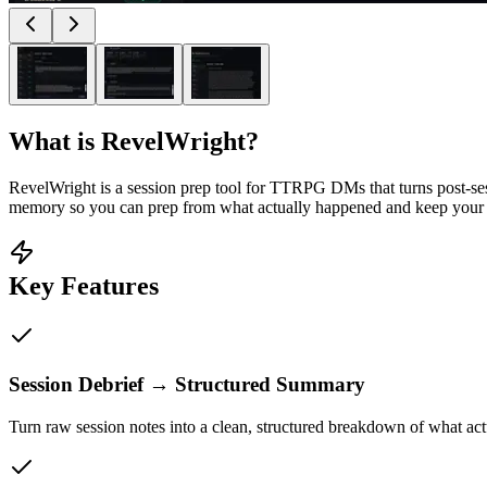
What is
RevelWright
?
RevelWright is a session prep tool for TTRPG DMs that turns post-ses
memory so you can prep from what actually happened and keep your s
Key Features
Session Debrief → Structured Summary
Turn raw session notes into a clean, structured breakdown of what ac