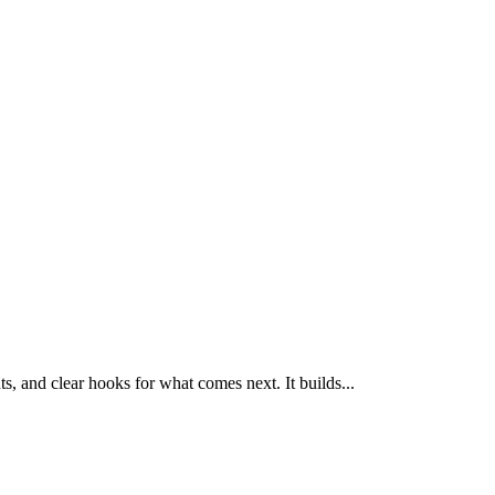
, and clear hooks for what comes next. It builds
...