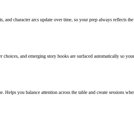
s, and character arcs update over time, so your prep always reflects the 
er choices, and emerging story hooks are surfaced automatically so yo
elps you balance attention across the table and create sessions where