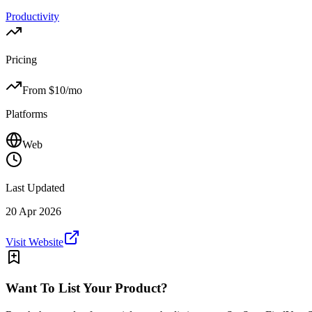
Productivity
Pricing
From $
10
/mo
Platforms
Web
Last Updated
20 Apr 2026
Visit Website
Want To List Your Product?