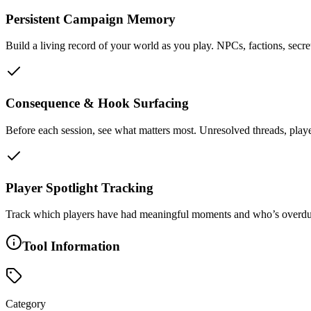
Persistent Campaign Memory
Build a living record of your world as you play. NPCs, factions, secret
Consequence & Hook Surfacing
Before each session, see what matters most. Unresolved threads, play
Player Spotlight Tracking
Track which players have had meaningful moments and who’s overdue. H
Tool Information
Category