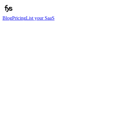
Blog
Pricing
List your SaaS