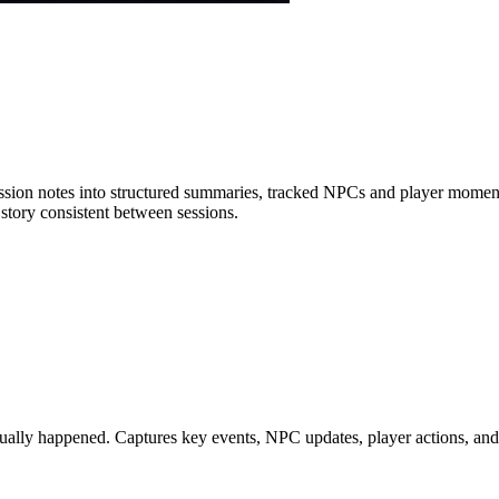
sion notes into structured summaries, tracked NPCs and player moments
tory consistent between sessions.
tually happened. Captures key events, NPC updates, player actions, and