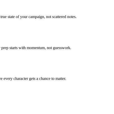
true state of your campaign, not scattered notes.
ur prep starts with momentum, not guesswork.
 every character gets a chance to matter.