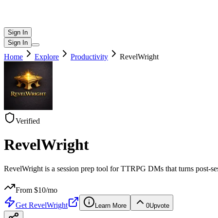
Sign In
Sign In
Home
Explore
Productivity
RevelWright
Verified
RevelWright
RevelWright is a session prep tool for TTRPG DMs that turns post-ses
From $
10
/mo
Get
RevelWright
Learn More
0
Upvote