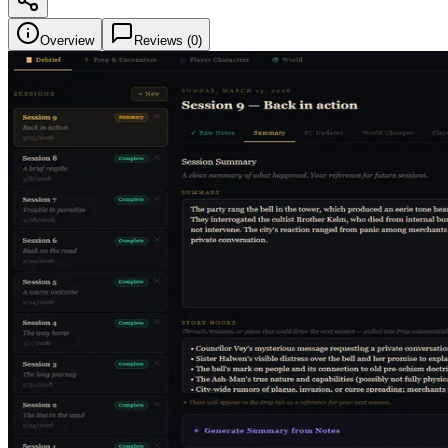
Overview
Reviews (
0
)