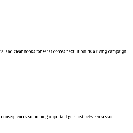
, and clear hooks for what comes next. It builds a living campaign
 consequences so nothing important gets lost between sessions.