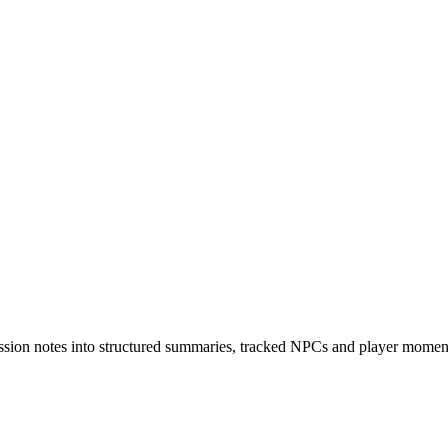
sion notes into structured summaries, tracked NPCs and player moments