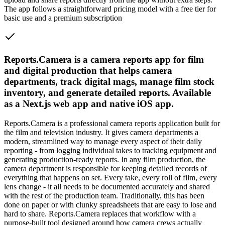
The app follows a straightforward pricing model with a free tier for
basic use and a premium subscription
Reports.Camera is a camera reports app for film
and digital production that helps camera
departments, track digital mags, manage film stock
inventory, and generate detailed reports. Available
as a Next.js web app and native iOS app.
Reports.Camera is a professional camera reports application built for
the film and television industry. It gives camera departments a
modern, streamlined way to manage every aspect of their daily
reporting - from logging individual takes to tracking equipment and
generating production-ready reports. In any film production, the
camera department is responsible for keeping detailed records of
everything that happens on set. Every take, every roll of film, every
lens change - it all needs to be documented accurately and shared
with the rest of the production team. Traditionally, this has been
done on paper or with clunky spreadsheets that are easy to lose and
hard to share. Reports.Camera replaces that workflow with a
purpose-built tool designed around how camera crews actually