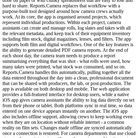
done on paper or with clunky spreadsheets that are easy to lose and
hard to share. Reports.Camera replaces that workflow with a
purpose-built tool designed around how camera crews actually
work. At its core, the app is organised around projects, which
represent individual productions. Within each project, camera
assistants can create and manage rolls, log slates and takes with all
the relevant metadata, and keep track of their equipment inventory
including film stock, digital magazines, lenses, and filters. The app
supports both film and digital workflows. One of the key features is
the ability to generate detailed PDF camera reports. At the end of
each shoot day, the camera team needs to produce a report
summarising everything that was shot - what rolls were used, how
many takes were printed, what stock was consumed, and so on.
Reports.Camera handles this automatically, pulling together all the
data entered throughout the day into a clean, professional document
that can be shared with producers, the lab, or post-production. The
app is available on both desktop and mobile. The web application
provides a full-featured interface for desktop users, while a native
iOS app gives camera assistants the ability to log data directly on set
from their phone or tablet. Both platforms sync in real time, so data
entered on one device appears instantly on another. The iOS app
also includes offline support, allowing crews to keep working even
when they are on location without reliable internet - a common
reality on film sets. Changes made offline are synced automatically
once a connection is restored. For camera departments that use cloud