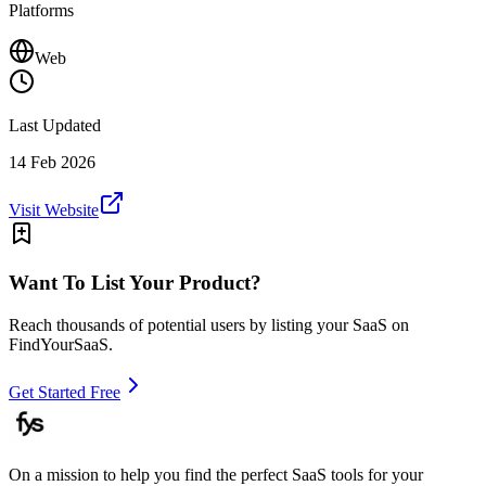
Platforms
Web
Last Updated
14 Feb 2026
Visit Website
Want To List Your Product?
Reach thousands of potential users by listing your SaaS on
FindYourSaaS.
Get Started Free
On a mission to help you find the perfect SaaS tools for your