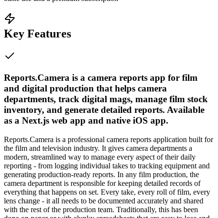
Key Features
Reports.Camera is a camera reports app for film
and digital production that helps camera
departments, track digital mags, manage film stock
inventory, and generate detailed reports. Available
as a Next.js web app and native iOS app.
Reports.Camera is a professional camera reports application built for
the film and television industry. It gives camera departments a
modern, streamlined way to manage every aspect of their daily
reporting - from logging individual takes to tracking equipment and
generating production-ready reports. In any film production, the
camera department is responsible for keeping detailed records of
everything that happens on set. Every take, every roll of film, every
lens change - it all needs to be documented accurately and shared
with the rest of the production team. Traditionally, this has been