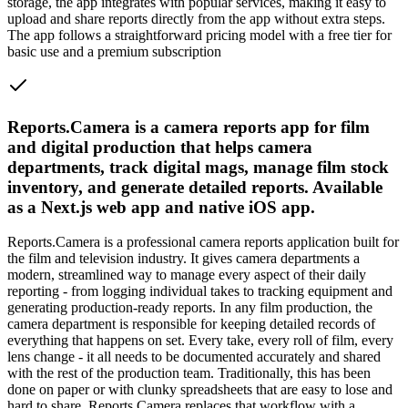
storage, the app integrates with popular services, making it easy to
upload and share reports directly from the app without extra steps.
The app follows a straightforward pricing model with a free tier for
basic use and a premium subscription
Reports.Camera is a camera reports app for film
and digital production that helps camera
departments, track digital mags, manage film stock
inventory, and generate detailed reports. Available
as a Next.js web app and native iOS app.
Reports.Camera is a professional camera reports application built for
the film and television industry. It gives camera departments a
modern, streamlined way to manage every aspect of their daily
reporting - from logging individual takes to tracking equipment and
generating production-ready reports. In any film production, the
camera department is responsible for keeping detailed records of
everything that happens on set. Every take, every roll of film, every
lens change - it all needs to be documented accurately and shared
with the rest of the production team. Traditionally, this has been
done on paper or with clunky spreadsheets that are easy to lose and
hard to share. Reports.Camera replaces that workflow with a