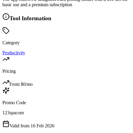
basic use and a premium subscription
Tool Information
Category
Productivity
Pricing
From $
0
/mo
Promo Code
123spacom
Valid from
16 Feb 2026