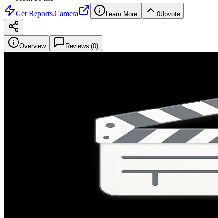
Get
Reports.Camera
Learn More
0
Upvote
Overview
Reviews (
0
)