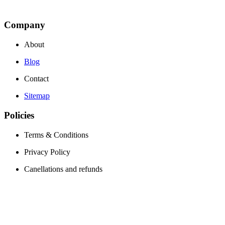
Company
About
Blog
Contact
Sitemap
Policies
Terms & Conditions
Privacy Policy
Canellations and refunds