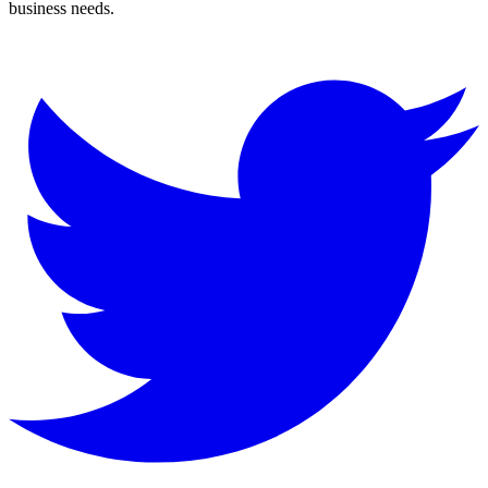
business needs.