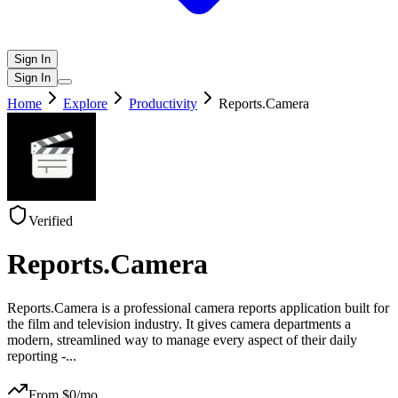
Sign In
Sign In
Home
Explore
Productivity
Reports.Camera
Verified
Reports.Camera
Reports.Camera is a professional camera reports application built for
the film and television industry. It gives camera departments a
modern, streamlined way to manage every aspect of their daily
reporting -
...
From $
0
/mo