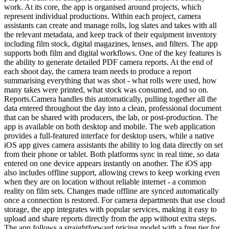
work. At its core, the app is organised around projects, which
represent individual productions. Within each project, camera
assistants can create and manage rolls, log slates and takes with all
the relevant metadata, and keep track of their equipment inventory
including film stock, digital magazines, lenses, and filters. The app
supports both film and digital workflows. One of the key features is
the ability to generate detailed PDF camera reports. At the end of
each shoot day, the camera team needs to produce a report
summarising everything that was shot - what rolls were used, how
many takes were printed, what stock was consumed, and so on.
Reports.Camera handles this automatically, pulling together all the
data entered throughout the day into a clean, professional document
that can be shared with producers, the lab, or post-production. The
app is available on both desktop and mobile. The web application
provides a full-featured interface for desktop users, while a native
iOS app gives camera assistants the ability to log data directly on set
from their phone or tablet. Both platforms sync in real time, so data
entered on one device appears instantly on another. The iOS app
also includes offline support, allowing crews to keep working even
when they are on location without reliable internet - a common
reality on film sets. Changes made offline are synced automatically
once a connection is restored. For camera departments that use cloud
storage, the app integrates with popular services, making it easy to
upload and share reports directly from the app without extra steps.
The app follows a straightforward pricing model with a free tier for