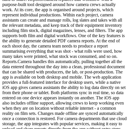
purpose-built tool designed around how camera crews actually
work. At its core, the app is organised around projects, which
represent individual productions. Within each project, camera
assistants can create and manage rolls, log slates and takes with all
the relevant metadata, and keep track of their equipment inventory
including film stock, digital magazines, lenses, and filters. The app
supports both film and digital workflows. One of the key features is
the ability to generate detailed PDF camera reports. At the end of
each shoot day, the camera team needs to produce a report
summarising everything that was shot - what rolls were used, how
many takes were printed, what stock was consumed, and so on.
Reports.Camera handles this automatically, pulling together all the
data entered throughout the day into a clean, professional document
that can be shared with producers, the lab, or post-production. The
app is available on both desktop and mobile. The web application
provides a full-featured interface for desktop users, while a native
iOS app gives camera assistants the ability to log data directly on set
from their phone or tablet. Both platforms sync in real time, so data
entered on one device appears instantly on another. The iOS app
also includes offline support, allowing crews to keep working even
when they are on location without reliable internet - a common
reality on film sets. Changes made offline are synced automatically
once a connection is restored. For camera departments that use cloud
storage, the app integrates with popular services, making it easy to
upload and share reports directly from the app without extra steps.