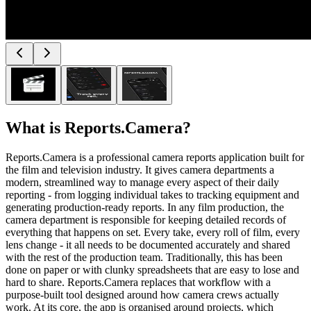
What is
Reports.Camera
?
Reports.Camera is a professional camera reports application built for
the film and television industry. It gives camera departments a
modern, streamlined way to manage every aspect of their daily
reporting - from logging individual takes to tracking equipment and
generating production-ready reports. In any film production, the
camera department is responsible for keeping detailed records of
everything that happens on set. Every take, every roll of film, every
lens change - it all needs to be documented accurately and shared
with the rest of the production team. Traditionally, this has been
done on paper or with clunky spreadsheets that are easy to lose and
hard to share. Reports.Camera replaces that workflow with a
purpose-built tool designed around how camera crews actually
work. At its core, the app is organised around projects, which