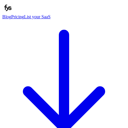
Blog
Pricing
List your SaaS