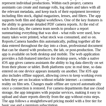
represent individual productions. Within each project, camera
assistants can create and manage rolls, log slates and takes with all
the relevant metadata, and keep track of their equipment inventory
including film stock, digital magazines, lenses, and filters. The app
supports both film and digital workflows. One of the key features is
the ability to generate detailed PDF camera reports. At the end of
each shoot day, the camera team needs to produce a report
summarising everything that was shot - what rolls were used, how
many takes were printed, what stock was consumed, and so on.
Reports.Camera handles this automatically, pulling together all the
data entered throughout the day into a clean, professional document
that can be shared with producers, the lab, or post-production. The
app is available on both desktop and mobile. The web application
provides a full-featured interface for desktop users, while a native
iOS app gives camera assistants the ability to log data directly on set
from their phone or tablet. Both platforms sync in real time, so data
entered on one device appears instantly on another. The iOS app
also includes offline support, allowing crews to keep working even
when they are on location without reliable internet - a common
reality on film sets. Changes made offline are synced automatically
once a connection is restored. For camera departments that use cloud
storage, the app integrates with popular services, making it easy to
upload and share reports directly from the app without extra steps.
The app follows a straightforward pricing model with a free tier for
basic use and a premium subscription