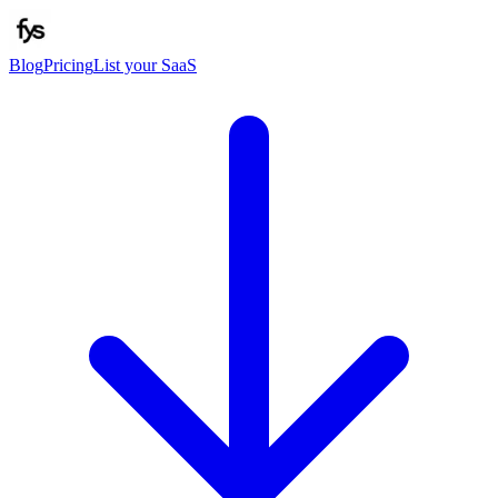
Blog
Pricing
List your SaaS