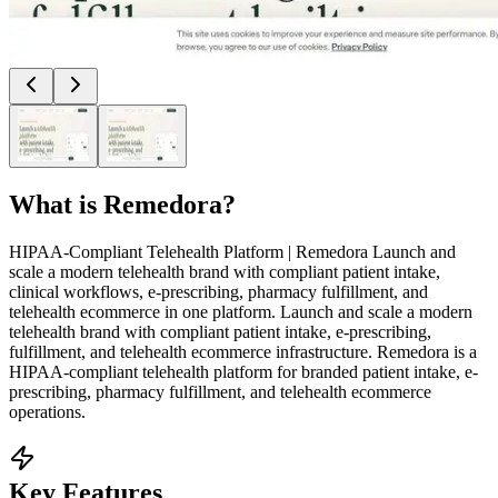
What is
Remedora
?
HIPAA-Compliant Telehealth Platform | Remedora Launch and
scale a modern telehealth brand with compliant patient intake,
clinical workflows, e-prescribing, pharmacy fulfillment, and
telehealth ecommerce in one platform. Launch and scale a modern
telehealth brand with compliant patient intake, e-prescribing,
fulfillment, and telehealth ecommerce infrastructure. Remedora is a
HIPAA-compliant telehealth platform for branded patient intake, e-
prescribing, pharmacy fulfillment, and telehealth ecommerce
operations.
Key Features