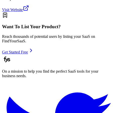
Visit Website
Want To List Your Product?
Reach thousands of potential users by listing your SaaS on
FindYourSaaS.
Get Started Free
On a mission to help you find the perfect SaaS tools for your
business needs.