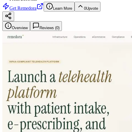
Get
Remedora
Learn More
0
Upvote
Overview
Reviews (
0
)