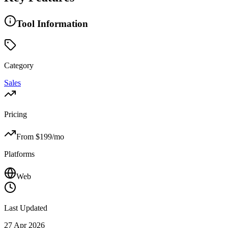
Tool Information
Category
Sales
Pricing
From $
199
/mo
Platforms
Web
Last Updated
27 Apr 2026