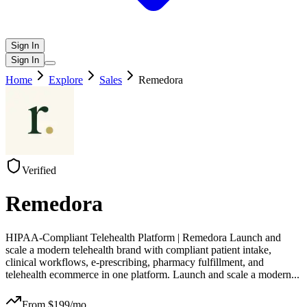
Sign In
Sign In
Home
Explore
Sales
Remedora
Verified
Remedora
HIPAA-Compliant Telehealth Platform | Remedora Launch and
scale a modern telehealth brand with compliant patient intake,
clinical workflows, e-prescribing, pharmacy fulfillment, and
telehealth ecommerce in one platform. Launch and scale a modern
...
From $
199
/mo