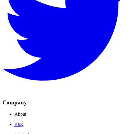
Company
About
Blog