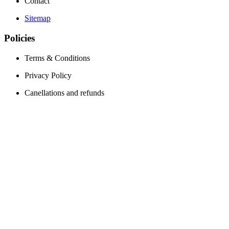
Contact
Sitemap
Policies
Terms & Conditions
Privacy Policy
Canellations and refunds