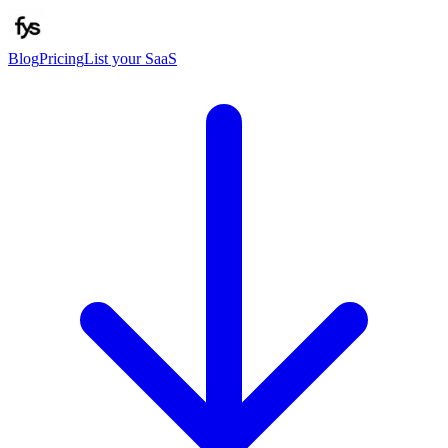
Blog
Pricing
List your SaaS