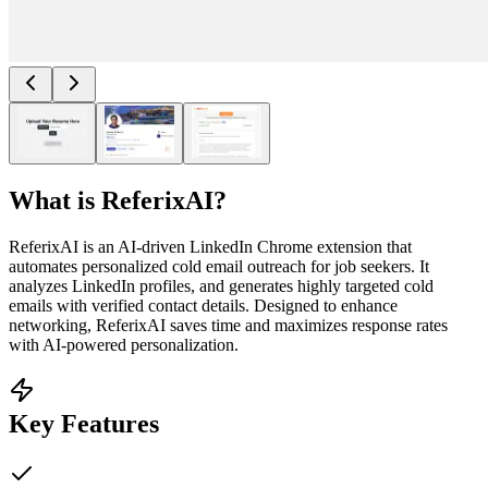
What is
ReferixAI
?
ReferixAI is an AI-driven LinkedIn Chrome extension that
automates personalized cold email outreach for job seekers. It
analyzes LinkedIn profiles, and generates highly targeted cold
emails with verified contact details. Designed to enhance
networking, ReferixAI saves time and maximizes response rates
with AI-powered personalization.
Key Features