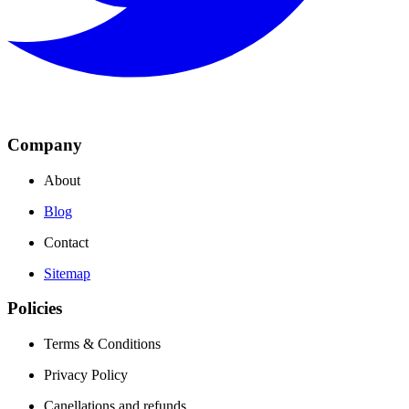
Company
About
Blog
Contact
Sitemap
Policies
Terms & Conditions
Privacy Policy
Canellations and refunds