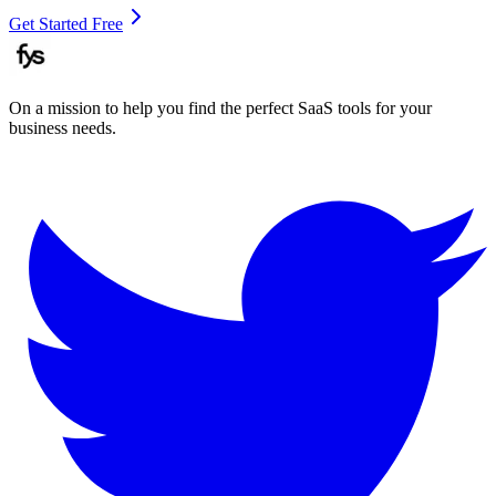
Get Started Free
On a mission to help you find the perfect SaaS tools for your
business needs.