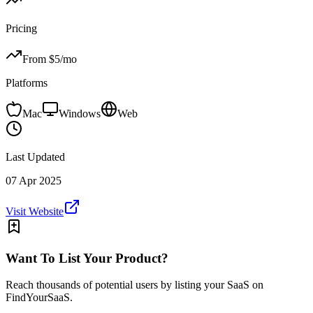
Pricing
From $
5
/mo
Platforms
Mac
Windows
Web
Last Updated
07 Apr 2025
Visit Website
Want To List Your Product?
Reach thousands of potential users by listing your SaaS on
FindYourSaaS.