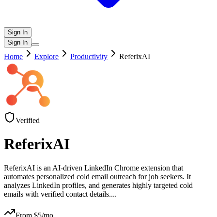
Sign In
Sign In
Home
Explore
Productivity
ReferixAI
Verified
ReferixAI
ReferixAI is an AI-driven LinkedIn Chrome extension that
automates personalized cold email outreach for job seekers. It
analyzes LinkedIn profiles, and generates highly targeted cold
emails with verified contact details.
...
From $
5
/mo