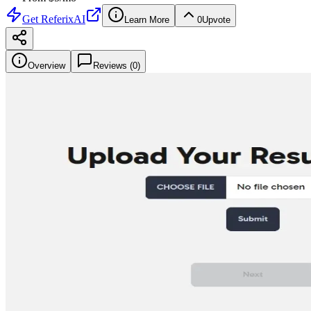
Get
ReferixAI
Learn More
0
Upvote
Overview
Reviews (
0
)