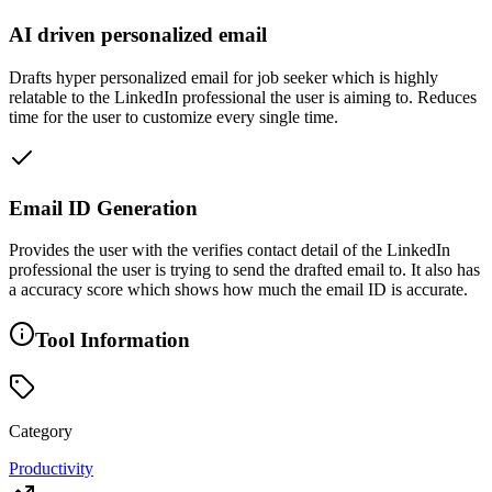
AI driven personalized email
Drafts hyper personalized email for job seeker which is highly
relatable to the LinkedIn professional the user is aiming to. Reduces
time for the user to customize every single time.
Email ID Generation
Provides the user with the verifies contact detail of the LinkedIn
professional the user is trying to send the drafted email to. It also has
a accuracy score which shows how much the email ID is accurate.
Tool Information
Category
Productivity