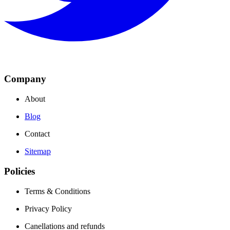
Company
About
Blog
Contact
Sitemap
Policies
Terms & Conditions
Privacy Policy
Canellations and refunds