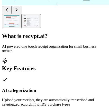
What is
recypt.ai
?
AI powered one-touch receipt organization for small business
owners
Key Features
AI categorization
Upload your receipts, they are automatically transcribed and
categorized according to IRS purchase types