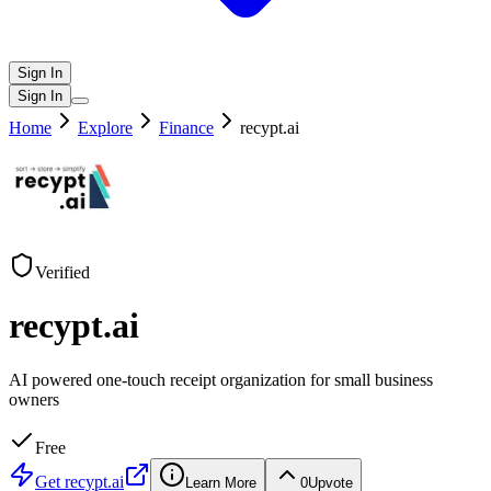
Sign In
Sign In
Home
Explore
Finance
recypt.ai
Verified
recypt.ai
AI powered one-touch receipt organization for small business
owners
Free
Get
recypt.ai
Learn More
0
Upvote