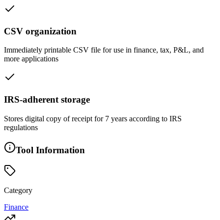
CSV organization
Immediately printable CSV file for use in finance, tax, P&L, and
more applications
IRS-adherent storage
Stores digital copy of receipt for 7 years according to IRS
regulations
Tool Information
Category
Finance