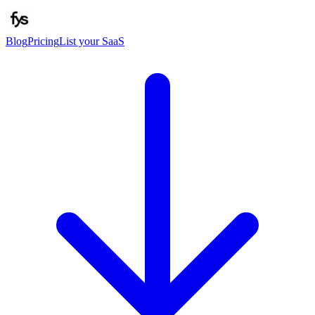
Blog
Pricing
List your SaaS