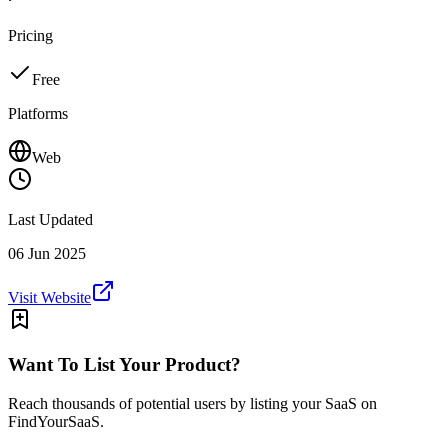
Pricing
Free
Platforms
Web
Last Updated
06 Jun 2025
Visit Website
Want To List Your Product?
Reach thousands of potential users by listing your SaaS on
FindYourSaaS.