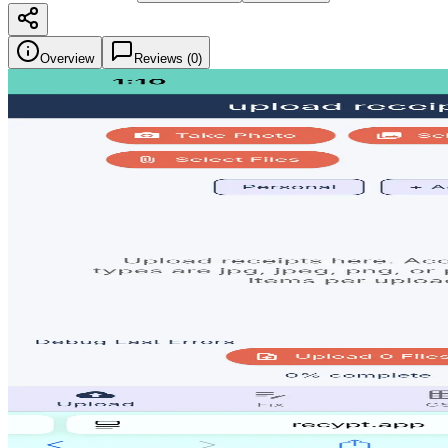
Overview
Reviews (
0
)