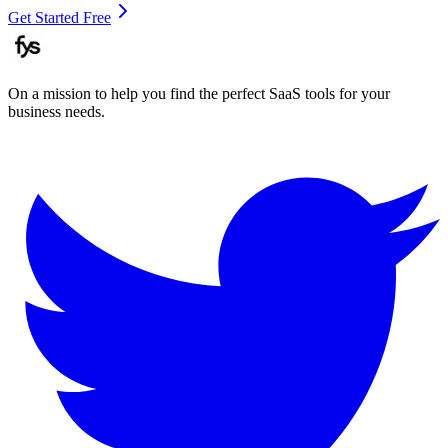
Get Started Free
On a mission to help you find the perfect SaaS tools for your
business needs.