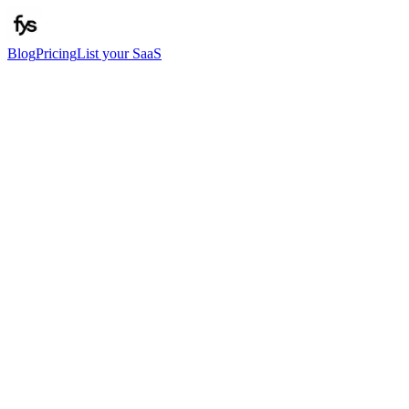
Blog
Pricing
List your SaaS