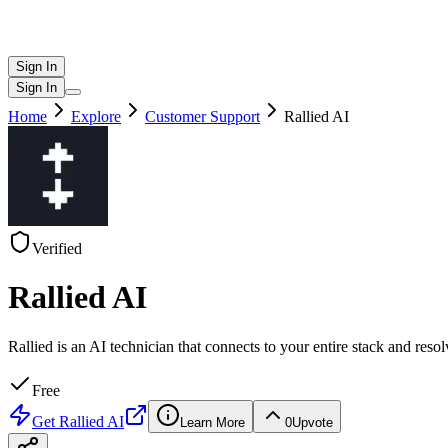
Sign In
Sign In
Home
Explore
Customer Support
Rallied AI
Verified
Rallied AI
Rallied is an AI technician that connects to your entire stack and re
Free
Get
Rallied AI
Learn More
0
Upvote