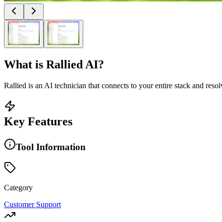
What is
Rallied AI
?
Rallied is an AI technician that connects to your entire stack and res
Key Features
Tool Information
Category
Customer Support