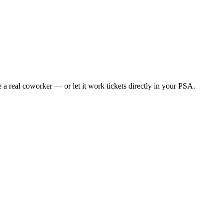
e a real coworker — or let it work tickets directly in your PSA.