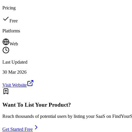
Pricing
Free
Platforms
Web
Last Updated
30 Mar 2026
Visit Website
Want To List Your Product?
Reach thousands of potential users by listing your SaaS on FindYour
Get Started Free