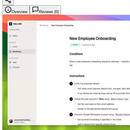
Overview
Reviews (
0
)