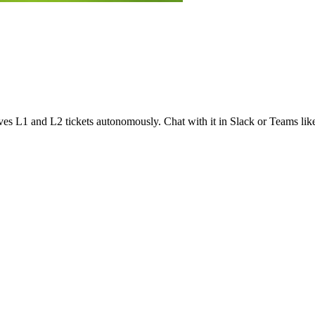
olves L1 and L2 tickets autonomously. Chat with it in Slack or Teams lik