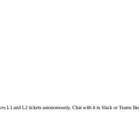
solves L1 and L2 tickets autonomously. Chat with it in Slack or Teams li