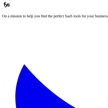
On a mission to help you find the perfect SaaS tools for your business