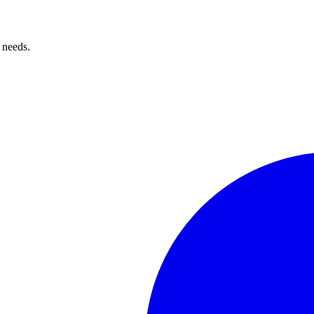
 needs.