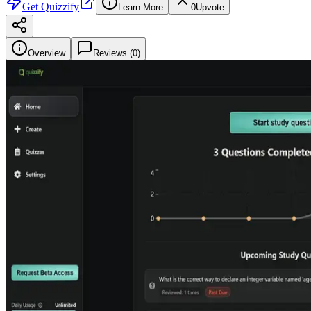
Get
Quizzify
Learn More
0
Upvote
Overview
Reviews (
0
)