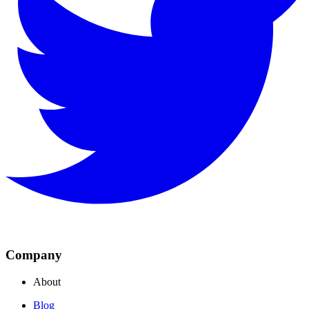
Company
About
Blog