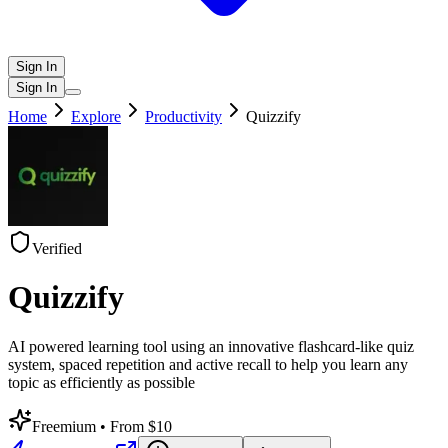
Sign In
Sign In
Home
Explore
Productivity
Quizzify
Verified
Quizzify
AI powered learning tool using an innovative flashcard-like quiz
system, spaced repetition and active recall to help you learn any
topic as efficiently as possible
Freemium
• From $10