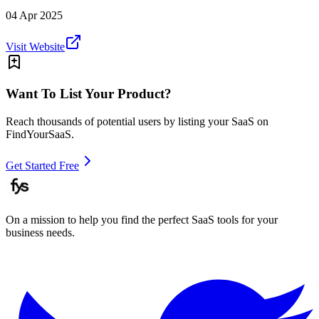
04 Apr 2025
Visit Website
Want To List Your Product?
Reach thousands of potential users by listing your SaaS on
FindYourSaaS.
Get Started Free
On a mission to help you find the perfect SaaS tools for your
business needs.