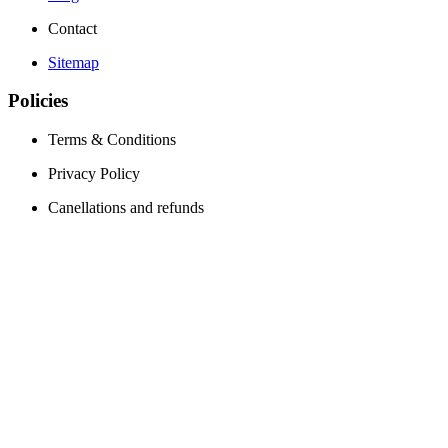
Contact
Sitemap
Policies
Terms & Conditions
Privacy Policy
Canellations and refunds