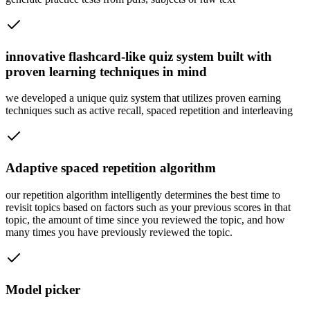
innovative flashcard-like quiz system built with
proven learning techniques in mind
we developed a unique quiz system that utilizes proven earning
techniques such as active recall, spaced repetition and interleaving
Adaptive spaced repetition algorithm
our repetition algorithm intelligently determines the best time to
revisit topics based on factors such as your previous scores in that
topic, the amount of time since you reviewed the topic, and how
many times you have previously reviewed the topic.
Model picker