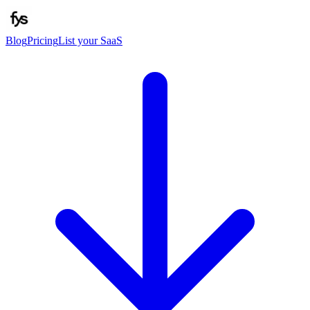
Blog
Pricing
List your SaaS