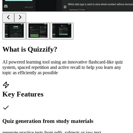
What is
Quizzify
?
AI powered learning tool using an innovative flashcard-like quiz
system, spaced repetition and active recall to help you learn any
topic as efficiently as possible
Key Features
Quiz generation from study materials
generate practice tests from pdfs, subjects or raw text