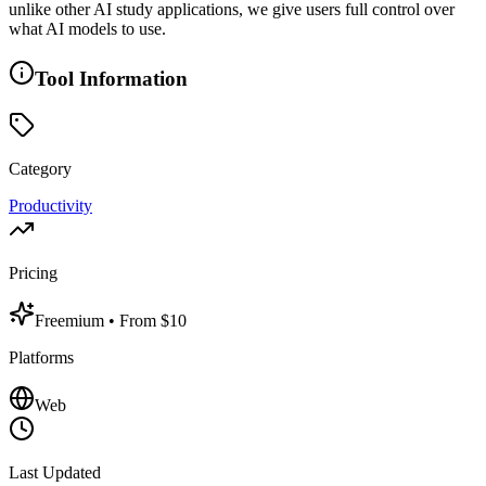
unlike other AI study applications, we give users full control over
what AI models to use.
Tool Information
Category
Productivity
Pricing
Freemium
• From $10
Platforms
Web
Last Updated