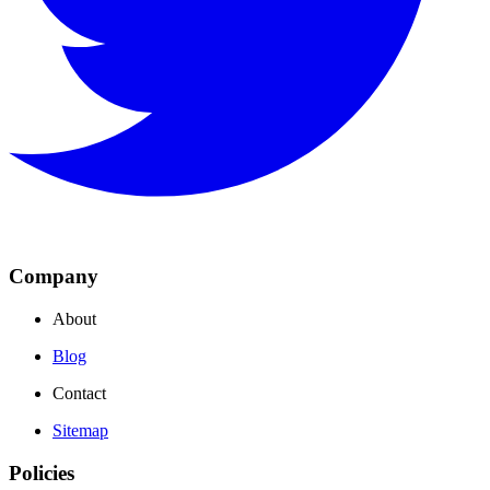
Company
About
Blog
Contact
Sitemap
Policies