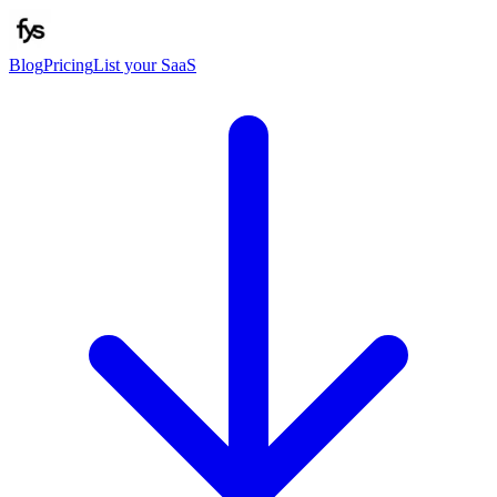
Blog
Pricing
List your SaaS