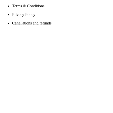
Terms & Conditions
Privacy Policy
Canellations and refunds