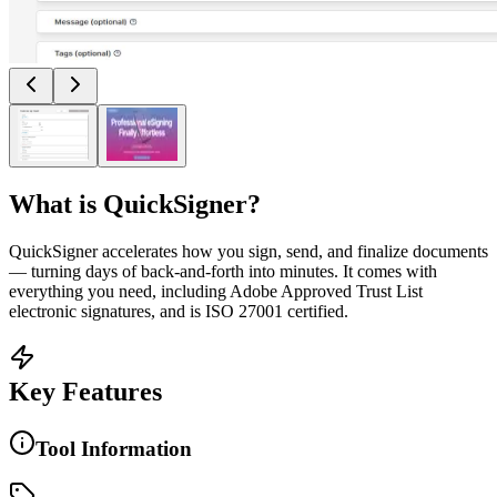
What is
QuickSigner
?
QuickSigner accelerates how you sign, send, and finalize documents
— turning days of back-and-forth into minutes. It comes with
everything you need, including Adobe Approved Trust List
electronic signatures, and is ISO 27001 certified.
Key Features
Tool Information