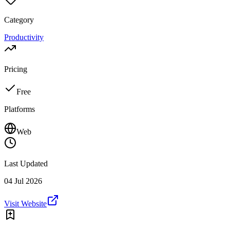
Category
Productivity
Pricing
Free
Platforms
Web
Last Updated
04 Jul 2026
Visit Website