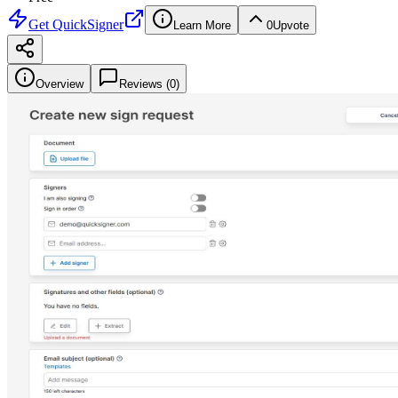
Get
QuickSigner
Learn More
0
Upvote
Overview
Reviews (
0
)