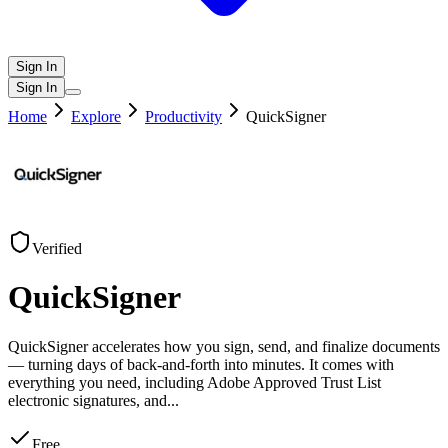
Sign In
Sign In
Home
Explore
Productivity
QuickSigner
Verified
QuickSigner
QuickSigner accelerates how you sign, send, and finalize documents
— turning days of back-and-forth into minutes. It comes with
everything you need, including Adobe Approved Trust List
electronic signatures, and
...
Free