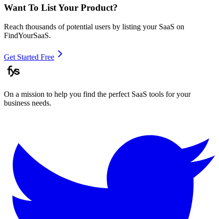
Want To List Your Product?
Reach thousands of potential users by listing your SaaS on
FindYourSaaS.
Get Started Free
On a mission to help you find the perfect SaaS tools for your
business needs.