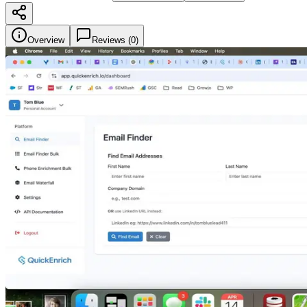
Overview
Reviews (
0
)