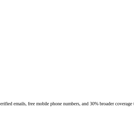
rified emails, free mobile phone numbers, and 30% broader coverage tha