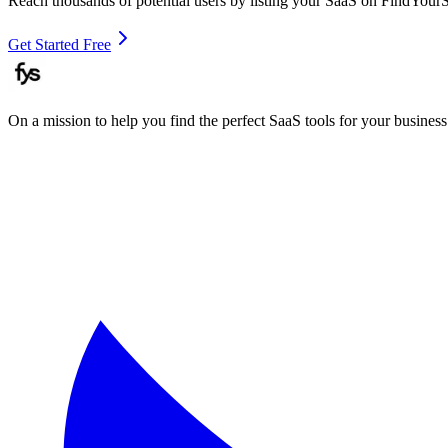
Reach thousands of potential users by listing your SaaS on FindYour
Get Started Free
On a mission to help you find the perfect SaaS tools for your business