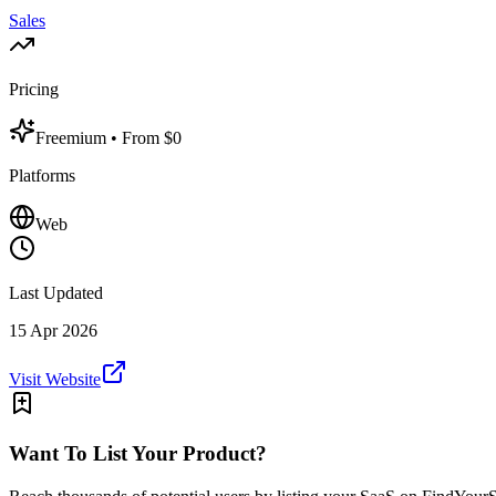
Sales
Pricing
Freemium
• From $0
Platforms
Web
Last Updated
15 Apr 2026
Visit Website
Want To List Your Product?