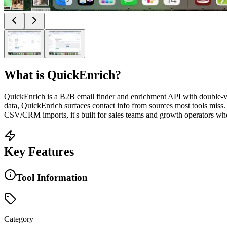
What is
QuickEnrich
?
QuickEnrich is a B2B email finder and enrichment API with double-ve
data, QuickEnrich surfaces contact info from sources most tools miss
CSV/CRM imports, it's built for sales teams and growth operators who
Key Features
Tool Information
Category