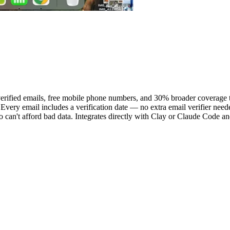
rified emails, free mobile phone numbers, and 30% broader coverage th
. Every email includes a verification date — no extra email verifier ne
 can't afford bad data. Integrates directly with Clay or Claude Code a