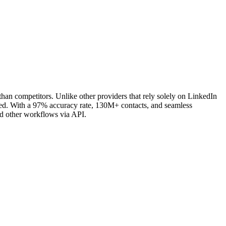
an competitors. Unlike other providers that rely solely on LinkedIn
eded. With a 97% accuracy rate, 130M+ contacts, and seamless
nd other workflows via API.