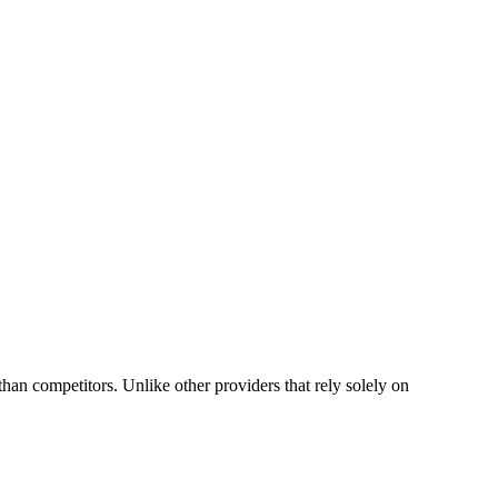
n competitors. Unlike other providers that rely solely on