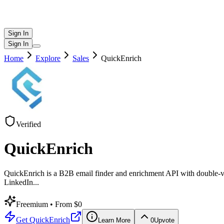
Sign In
Sign In
Home
Explore
Sales
QuickEnrich
Verified
QuickEnrich
QuickEnrich is a B2B email finder and enrichment API with double-ve
LinkedIn
...
Freemium
• From $0
Get
QuickEnrich
Learn More
0
Upvote