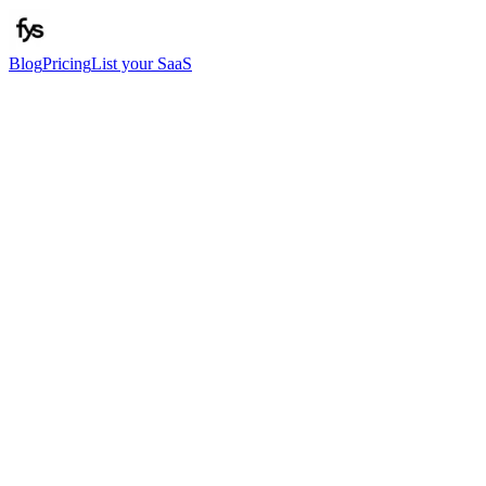
Blog
Pricing
List your SaaS