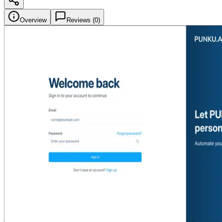
Overview
Reviews (
0
)