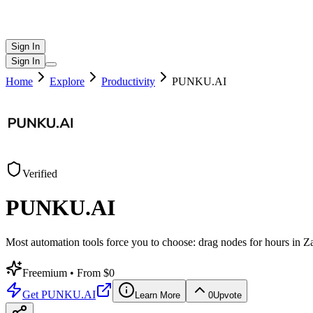
Sign In
Sign In
Home
Explore
Productivity
PUNKU.AI
Verified
PUNKU.AI
Most automation tools force you to choose: drag nodes for hours in Z
Freemium
• From $0
Get
PUNKU.AI
Learn More
0
Upvote