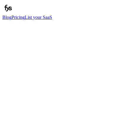
Blog
Pricing
List your SaaS