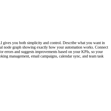
I gives you both simplicity and control. Describe what you want in
isual node graph showing exactly how your automation works. Connect
r errors and suggests improvements based on your KPIs, so your
, booking management, email campaigns, calendar sync, and team task