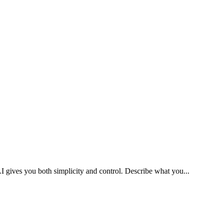
I gives you both simplicity and control. Describe what you
...