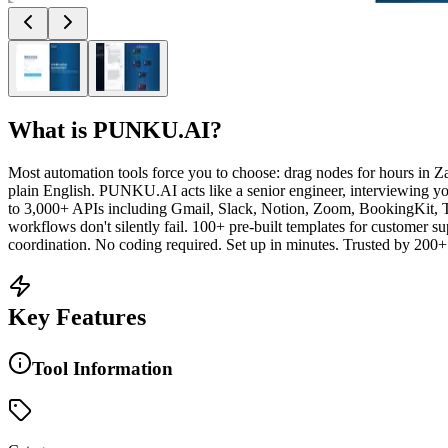
What is
PUNKU.AI
?
Most automation tools force you to choose: drag nodes for hours in Z
plain English. PUNKU.AI acts like a senior engineer, interviewing y
to 3,000+ APIs including Gmail, Slack, Notion, Zoom, BookingKit,
workflows don't silently fail. 100+ pre-built templates for customer s
coordination. No coding required. Set up in minutes. Trusted by 200+
Key Features
Tool Information