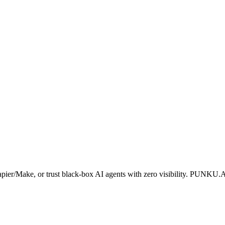
apier/Make, or trust black-box AI agents with zero visibility. PUNKU.A