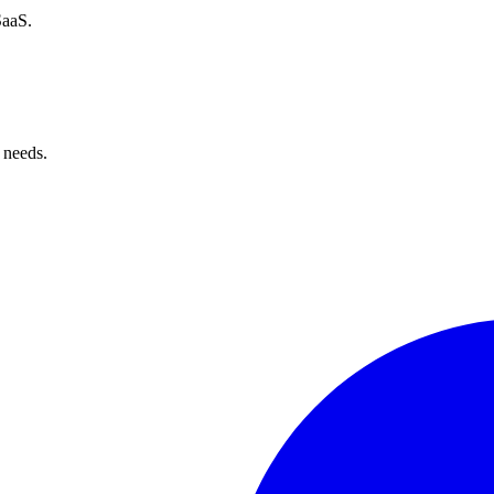
SaaS.
 needs.