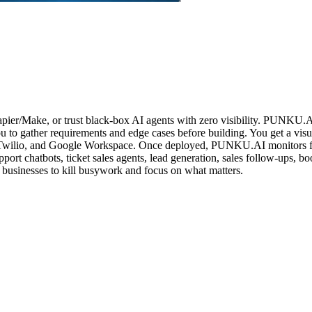
apier/Make, or trust black-box AI agents with zero visibility. PUNKU.A
ou to gather requirements and edge cases before building. You get a v
 Twilio, and Google Workspace. Once deployed, PUNKU.AI monitors fo
upport chatbots, ticket sales agents, lead generation, sales follow-ups
 businesses to kill busywork and focus on what matters.