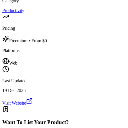
Category
Productivity
Pricing
Freemium
• From $0
Platforms
Web
Last Updated
19 Dec 2025
Visit Website
Want To List Your Product?