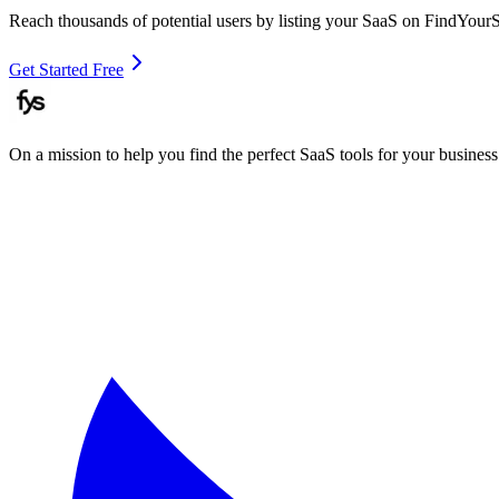
Reach thousands of potential users by listing your SaaS on FindYour
Get Started Free
On a mission to help you find the perfect SaaS tools for your business