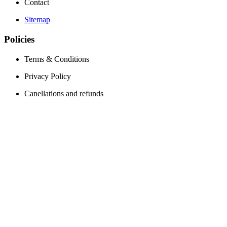
Contact
Sitemap
Policies
Terms & Conditions
Privacy Policy
Canellations and refunds