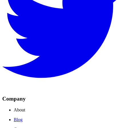
Company
About
Blog