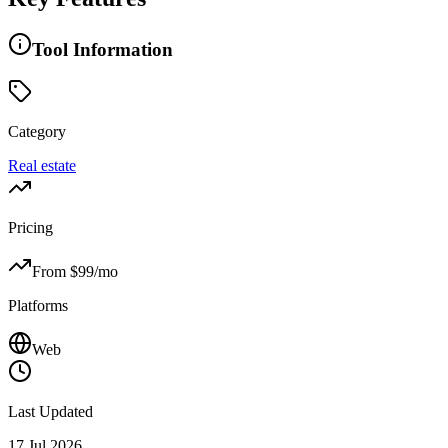
Tool Information
Category
Real estate
Pricing
From $
99
/mo
Platforms
Web
Last Updated
17 Jul 2026