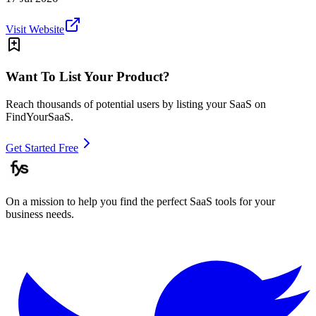
Visit Website
Want To List Your Product?
Reach thousands of potential users by listing your SaaS on
FindYourSaaS.
Get Started Free
On a mission to help you find the perfect SaaS tools for your
business needs.