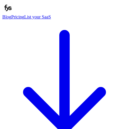
Blog
Pricing
List your SaaS