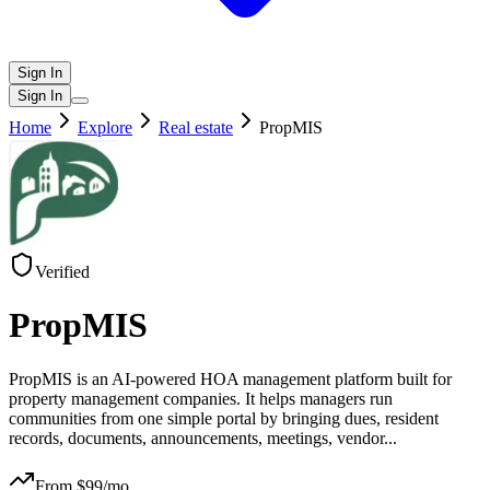
Sign In
Sign In
Home
Explore
Real estate
PropMIS
Verified
PropMIS
PropMIS is an AI-powered HOA management platform built for
property management companies. It helps managers run
communities from one simple portal by bringing dues, resident
records, documents, announcements, meetings, vendor
...
From $
99
/mo