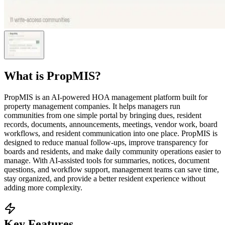
What is
PropMIS
?
PropMIS is an AI-powered HOA management platform built for
property management companies. It helps managers run
communities from one simple portal by bringing dues, resident
records, documents, announcements, meetings, vendor work, board
workflows, and resident communication into one place. PropMIS is
designed to reduce manual follow-ups, improve transparency for
boards and residents, and make daily community operations easier to
manage. With AI-assisted tools for summaries, notices, document
questions, and workflow support, management teams can save time,
stay organized, and provide a better resident experience without
adding more complexity.
Key Features