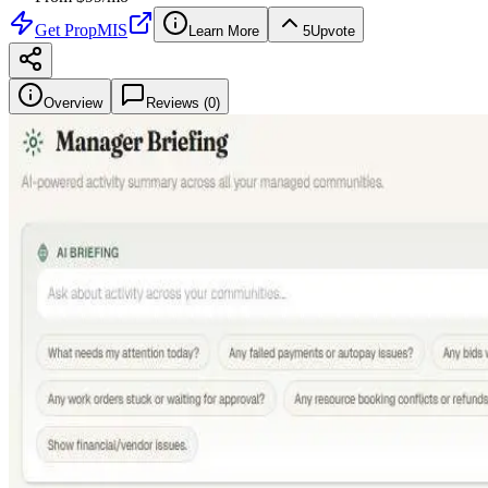
Get
PropMIS
Learn More
5
Upvote
Overview
Reviews (
0
)