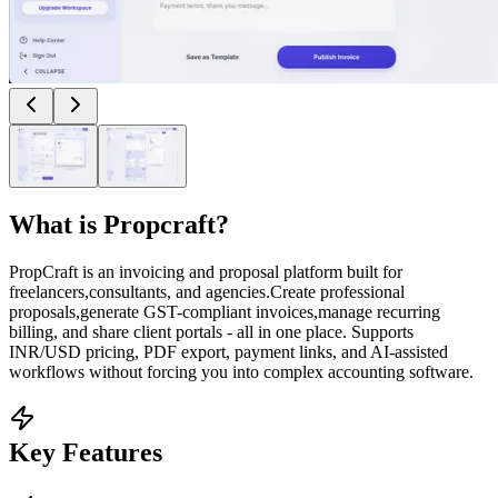
What is
Propcraft
?
PropCraft is an invoicing and proposal platform built for
freelancers,consultants, and agencies.Create professional
proposals,generate GST-compliant invoices,manage recurring
billing, and share client portals - all in one place. Supports
INR/USD pricing, PDF export, payment links, and AI-assisted
workflows without forcing you into complex accounting software.
Key Features