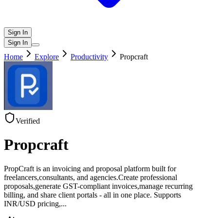
Sign In
Sign In
Home
Explore
Productivity
Propcraft
Verified
Propcraft
PropCraft is an invoicing and proposal platform built for
freelancers,consultants, and agencies.Create professional
proposals,generate GST-compliant invoices,manage recurring
billing, and share client portals - all in one place. Supports
INR/USD pricing,
...