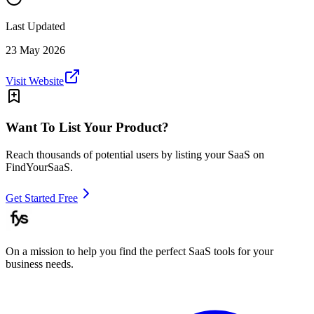
Last Updated
23 May 2026
Visit Website
Want To List Your Product?
Reach thousands of potential users by listing your SaaS on
FindYourSaaS.
Get Started Free
On a mission to help you find the perfect SaaS tools for your
business needs.