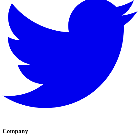
Company