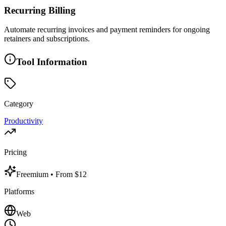
Recurring Billing
Automate recurring invoices and payment reminders for ongoing
retainers and subscriptions.
Tool Information
Category
Productivity
Pricing
Freemium
• From $12
Platforms
Web