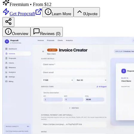
Freemium
• From $12
Get
Propcraft
Learn More
0
Upvote
Overview
Reviews (
0
)