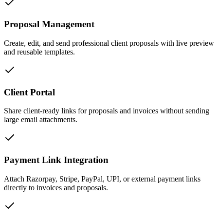
Proposal Management
Create, edit, and send professional client proposals with live preview
and reusable templates.
Client Portal
Share client-ready links for proposals and invoices without sending
large email attachments.
Payment Link Integration
Attach Razorpay, Stripe, PayPal, UPI, or external payment links
directly to invoices and proposals.