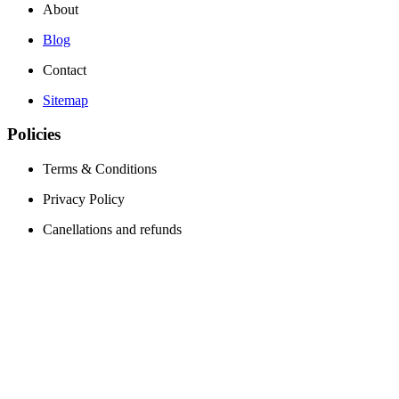
About
Blog
Contact
Sitemap
Policies
Terms & Conditions
Privacy Policy
Canellations and refunds