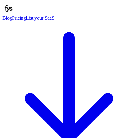
Blog
Pricing
List your SaaS