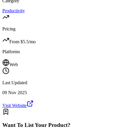
Category
Productivity
Pricing
From $
5.5
/mo
Platforms
Web
Last Updated
09 Nov 2025
Visit Website
Want To List Your Product?