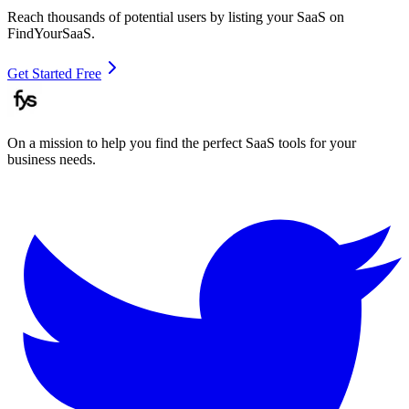
Reach thousands of potential users by listing your SaaS on
FindYourSaaS.
Get Started Free
On a mission to help you find the perfect SaaS tools for your
business needs.