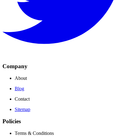
Company
About
Blog
Contact
Sitemap
Policies
Terms & Conditions