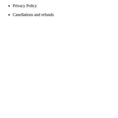
Privacy Policy
Canellations and refunds