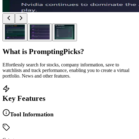
What is
PromptingPicks
?
Effortlessly search for stocks, company information, save to
watchlists and track performance, enabling you to create a virtual
portfolio. News and other features.
Key Features
Tool Information