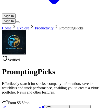
Sign In
Sign In
Home
Explore
Productivity
PromptingPicks
Verified
PromptingPicks
Effortlessly search for stocks, company information, save to
watchlists and track performance, enabling you to create a virtual
portfolio. News and other features.
From $
5.5
/mo