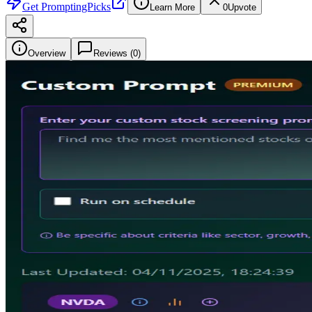
Get
PromptingPicks
Learn More
0
Upvote
Overview
Reviews (
0
)