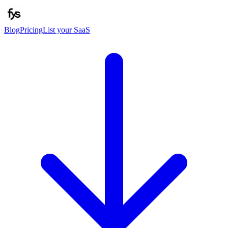
Blog
Pricing
List your SaaS