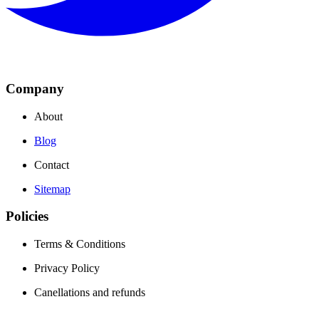
Company
About
Blog
Contact
Sitemap
Policies
Terms & Conditions
Privacy Policy
Canellations and refunds