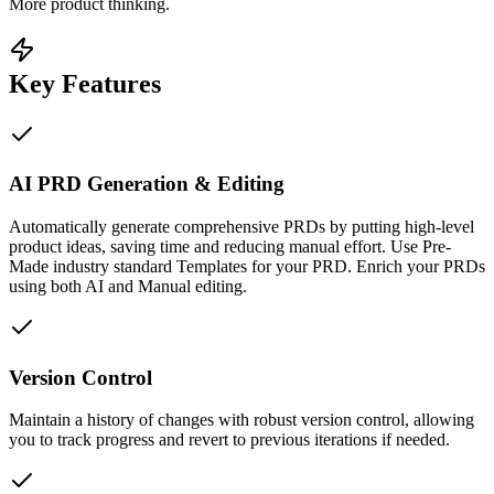
More product thinking.
Key Features
AI PRD Generation & Editing
Automatically generate comprehensive PRDs by putting high-level
product ideas, saving time and reducing manual effort. Use Pre-
Made industry standard Templates for your PRD. Enrich your PRDs
using both AI and Manual editing.
Version Control
Maintain a history of changes with robust version control, allowing
you to track progress and revert to previous iterations if needed.