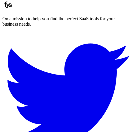
On a mission to help you find the perfect SaaS tools for your
business needs.