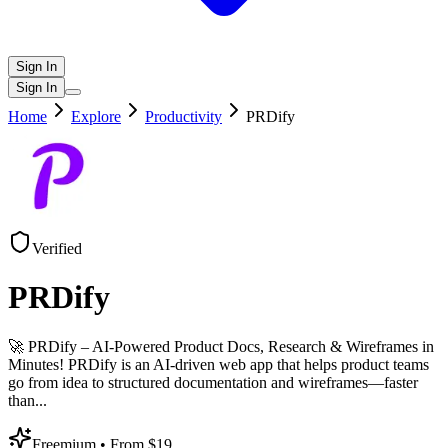
Sign In
Sign In
Home
Explore
Productivity
PRDify
Verified
PRDify
🚀 PRDify – AI-Powered Product Docs, Research & Wireframes in
Minutes! PRDify is an AI-driven web app that helps product teams
go from idea to structured documentation and wireframes—faster
than
...
Freemium
• From $19