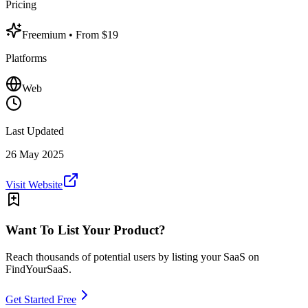
Pricing
Freemium
• From $19
Platforms
Web
Last Updated
26 May 2025
Visit Website
Want To List Your Product?
Reach thousands of potential users by listing your SaaS on
FindYourSaaS.
Get Started Free