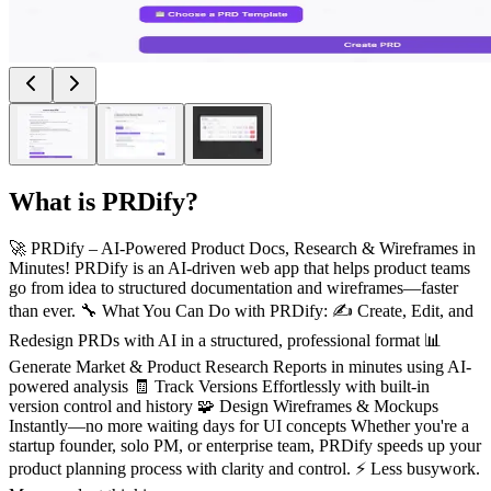
What is
PRDify
?
🚀 PRDify – AI-Powered Product Docs, Research & Wireframes in
Minutes! PRDify is an AI-driven web app that helps product teams
go from idea to structured documentation and wireframes—faster
than ever. 🔧 What You Can Do with PRDify: ✍️ Create, Edit, and
Redesign PRDs with AI in a structured, professional format 📊
Generate Market & Product Research Reports in minutes using AI-
powered analysis 🧾 Track Versions Effortlessly with built-in
version control and history 🧩 Design Wireframes & Mockups
Instantly—no more waiting days for UI concepts Whether you're a
startup founder, solo PM, or enterprise team, PRDify speeds up your
product planning process with clarity and control. ⚡ Less busywork.