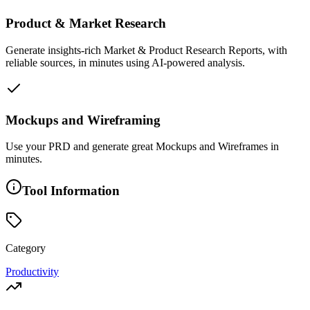
Product & Market Research
Generate insights-rich Market & Product Research Reports, with
reliable sources, in minutes using AI-powered analysis.
Mockups and Wireframing
Use your PRD and generate great Mockups and Wireframes in
minutes.
Tool Information
Category
Productivity