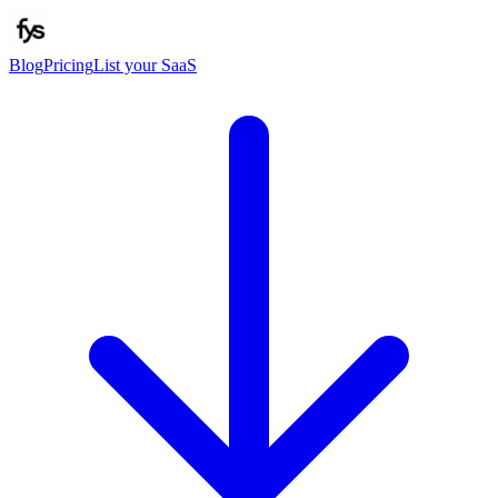
Blog
Pricing
List your SaaS