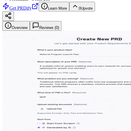
Get
PRDify
Learn More
0
Upvote
Overview
Reviews (
0
)