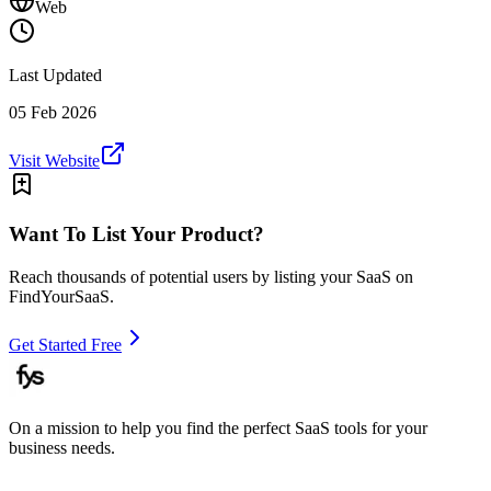
Web
Last Updated
05 Feb 2026
Visit Website
Want To List Your Product?
Reach thousands of potential users by listing your SaaS on
FindYourSaaS.
Get Started Free
On a mission to help you find the perfect SaaS tools for your
business needs.