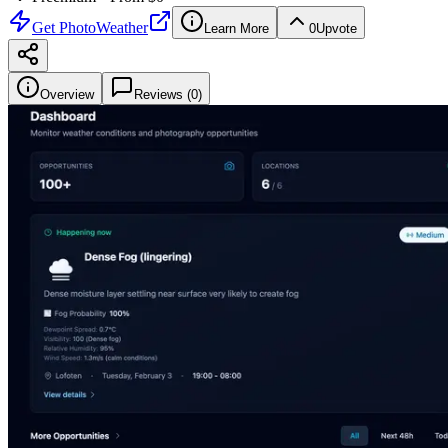
Get
PhotoWeather
Learn More
0
Upvote
Overview
Reviews (
0
)