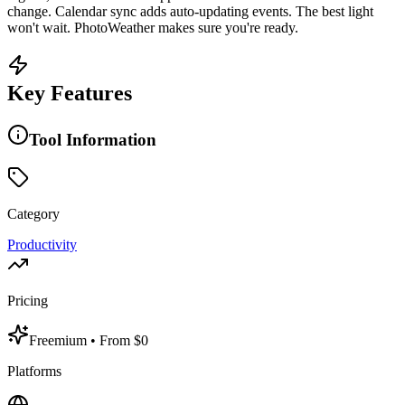
change. Calendar sync adds auto-updating events. The best light
won't wait. PhotoWeather makes sure you're ready.
Key Features
Tool Information
Category
Productivity
Pricing
Freemium
• From $0
Platforms