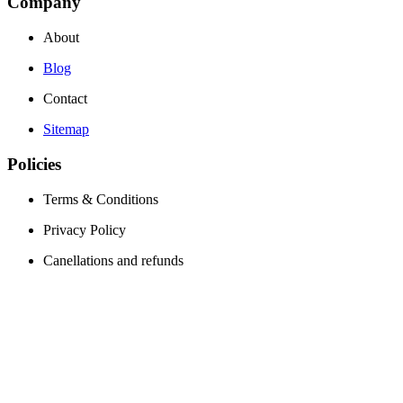
Company
About
Blog
Contact
Sitemap
Policies
Terms & Conditions
Privacy Policy
Canellations and refunds