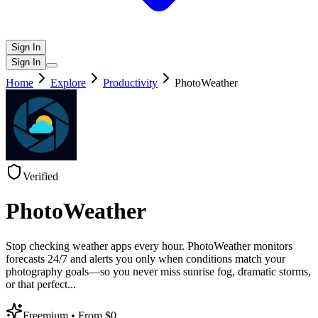
Sign In
Sign In
Home
Explore
Productivity
PhotoWeather
Verified
PhotoWeather
Stop checking weather apps every hour. PhotoWeather monitors
forecasts 24/7 and alerts you only when conditions match your
photography goals—so you never miss sunrise fog, dramatic storms,
or that perfect
...
Freemium
• From $0