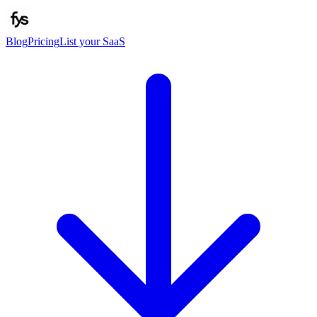
Blog
Pricing
List your SaaS