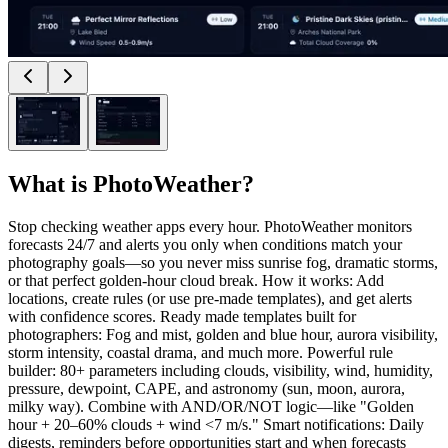
What is
PhotoWeather
?
Stop checking weather apps every hour. PhotoWeather monitors
forecasts 24/7 and alerts you only when conditions match your
photography goals—so you never miss sunrise fog, dramatic storms,
or that perfect golden-hour cloud break. How it works: Add
locations, create rules (or use pre-made templates), and get alerts
with confidence scores. Ready made templates built for
photographers: Fog and mist, golden and blue hour, aurora visibility,
storm intensity, coastal drama, and much more. Powerful rule
builder: 80+ parameters including clouds, visibility, wind, humidity,
pressure, dewpoint, CAPE, and astronomy (sun, moon, aurora,
milky way). Combine with AND/OR/NOT logic—like "Golden
hour + 20–60% clouds + wind <7 m/s." Smart notifications: Daily
digests, reminders before opportunities start and when forecasts