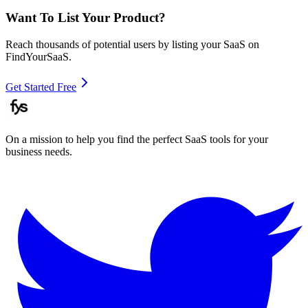
Want To List Your Product?
Reach thousands of potential users by listing your SaaS on
FindYourSaaS.
Get Started Free
On a mission to help you find the perfect SaaS tools for your
business needs.