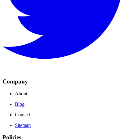
Company
About
Blog
Contact
Sitemap
Policies