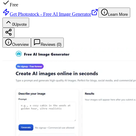
Free
Get
Photostock - Free AI Image Generator
Learn More
0
Upvote
Overview
Reviews (
0
)