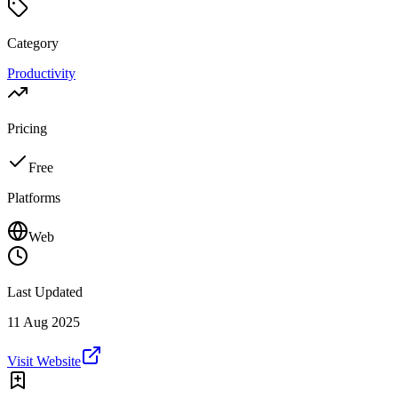
Category
Productivity
Pricing
Free
Platforms
Web
Last Updated
11 Aug 2025
Visit Website