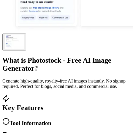
What is
Photostock - Free AI Image
Generator
?
Generate high-quality, royalty-free AI images instantly. No signup
required. Perfect for blogs, social media, and commercial use.
Key Features
Tool Information