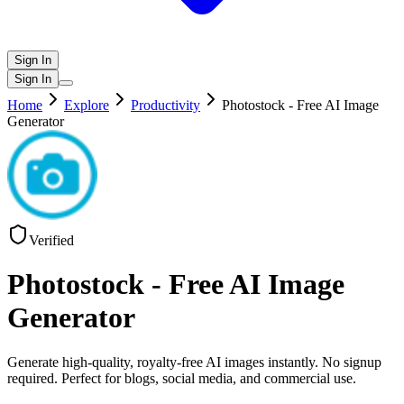
Sign In
Sign In
Home
Explore
Productivity
Photostock - Free AI Image
Generator
Verified
Photostock - Free AI Image
Generator
Generate high-quality, royalty-free AI images instantly. No signup
required. Perfect for blogs, social media, and commercial use.