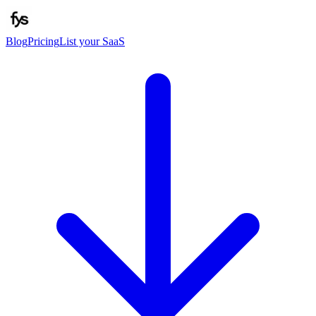
Blog
Pricing
List your SaaS