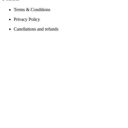
Terms & Conditions
Privacy Policy
Canellations and refunds