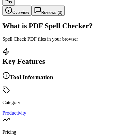
Overview
Reviews (
0
)
What is
PDF Spell Checker
?
Spell Check PDF files in your browser
Key Features
Tool Information
Category
Productivity
Pricing