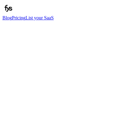
Blog
Pricing
List your SaaS