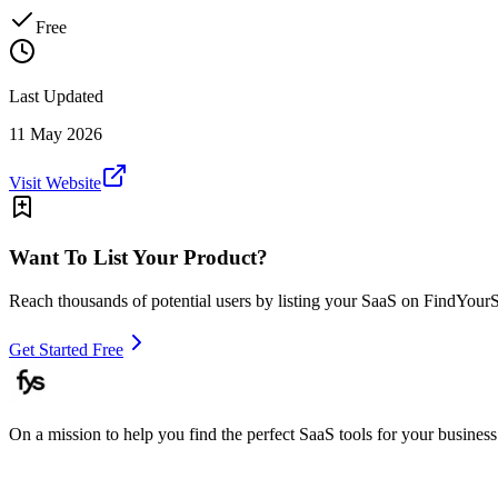
Free
Last Updated
11 May 2026
Visit Website
Want To List Your Product?
Reach thousands of potential users by listing your SaaS on FindYour
Get Started Free
On a mission to help you find the perfect SaaS tools for your business