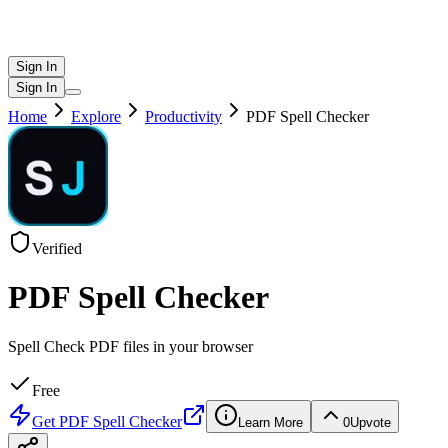
Sign In
Sign In
Home
Explore
Productivity
PDF Spell Checker
Verified
PDF Spell Checker
Spell Check PDF files in your browser
Free
Get
PDF Spell Checker
Learn More
0
Upvote