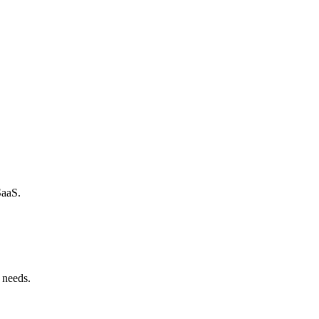
SaaS.
 needs.