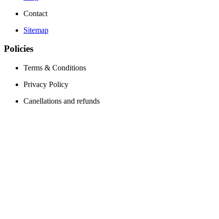
Contact
Sitemap
Policies
Terms & Conditions
Privacy Policy
Canellations and refunds