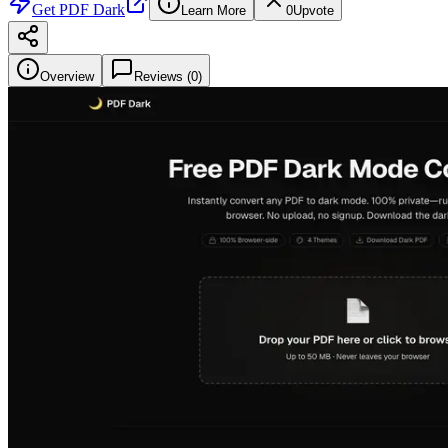
Get
PDF Dark
Learn More
0
Upvote
Overview
Reviews (
0
)