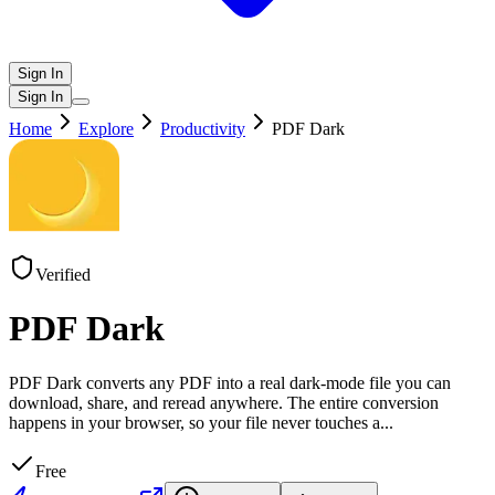
Sign In
Sign In
Home
Explore
Productivity
PDF Dark
Verified
PDF Dark
PDF Dark converts any PDF into a real dark-mode file you can
download, share, and reread anywhere. The entire conversion
happens in your browser, so your file never touches a
...
Free