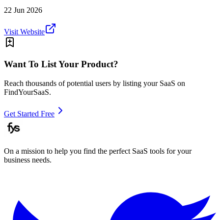
22 Jun 2026
Visit Website
Want To List Your Product?
Reach thousands of potential users by listing your SaaS on
FindYourSaaS.
Get Started Free
On a mission to help you find the perfect SaaS tools for your
business needs.