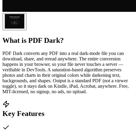
What is
PDF Dark
?
PDF Dark converts any PDF into a real dark-mode file you can
download, share, and reread anywhere. The entire conversion
happens in your browser, so your file never touches a server —
verifiable in DevTools. A saturation-based algorithm preserves
photos and charts in their original colors while darkening text,
backgrounds, and shapes. Output is a standard PDF (not a viewer
toggle), so it stays dark on Kindle, iPad, Acrobat, anywhere. Free,
MIT-licensed, no signup, no ads, no upload.
Key Features