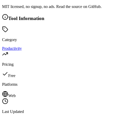
MIT licensed, no signup, no ads. Read the source on GitHub.
Tool Information
Category
Productivity
Pricing
Free
Platforms
Web
Last Updated