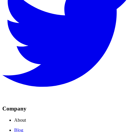
Company
About
Blog