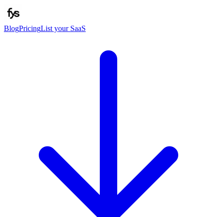
Blog
Pricing
List your SaaS