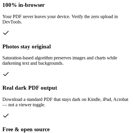
100% in-browser
Your PDF never leaves your device. Verify the zero upload in
DevTools.
Photos stay original
Saturation-based algorithm preserves images and charts while
darkening text and backgrounds.
Real dark PDF output
Download a standard PDF that stays dark on Kindle, iPad, Acrobat
— not a viewer toggle.
Free & open source