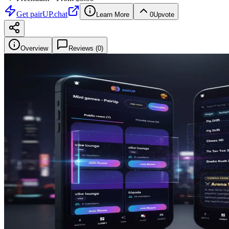
Get
pairUP.chat
Learn More
0
Upvote
Overview
Reviews (
0
)