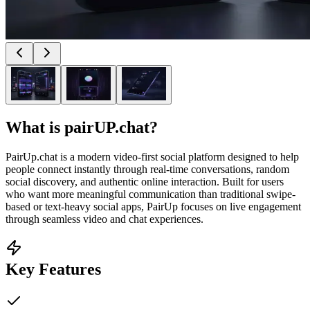
What is
pairUP.chat
?
PairUp.chat is a modern video-first social platform designed to help
people connect instantly through real-time conversations, random
social discovery, and authentic online interaction. Built for users
who want more meaningful communication than traditional swipe-
based or text-heavy social apps, PairUp focuses on live engagement
through seamless video and chat experiences.
Key Features