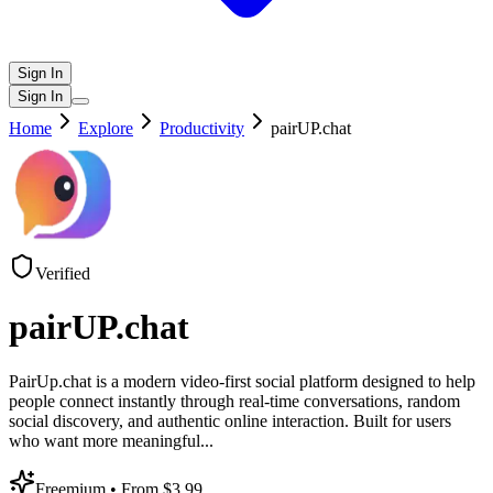
Sign In
Sign In
Home
Explore
Productivity
pairUP.chat
Verified
pairUP.chat
PairUp.chat is a modern video-first social platform designed to help
people connect instantly through real-time conversations, random
social discovery, and authentic online interaction. Built for users
who want more meaningful
...
Freemium
• From $3.99