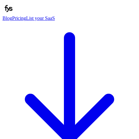
Blog
Pricing
List your SaaS