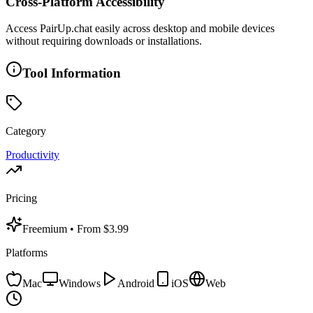
Cross-Platform Accessibility
Access PairUp.chat easily across desktop and mobile devices
without requiring downloads or installations.
Tool Information
Category
Productivity
Pricing
Freemium
• From $3.99
Platforms
Mac
Windows
Android
iOS
Web