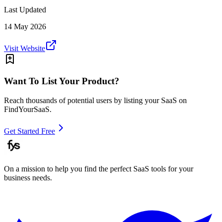
Last Updated
14 May 2026
Visit Website
Want To List Your Product?
Reach thousands of potential users by listing your SaaS on
FindYourSaaS.
Get Started Free
On a mission to help you find the perfect SaaS tools for your
business needs.