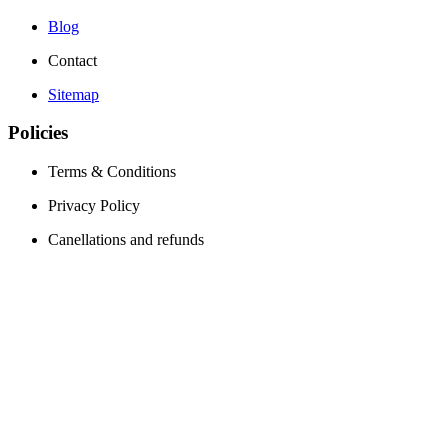
Blog
Contact
Sitemap
Policies
Terms & Conditions
Privacy Policy
Canellations and refunds