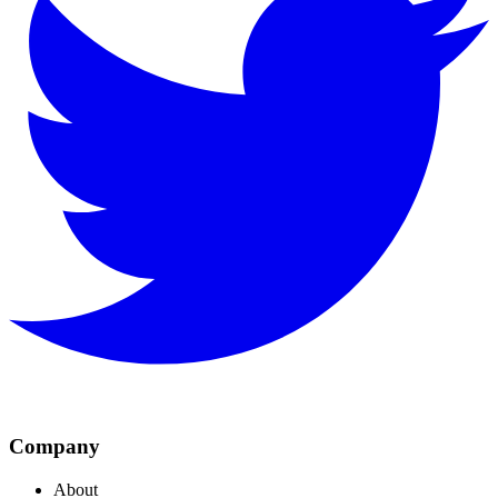
Company
About