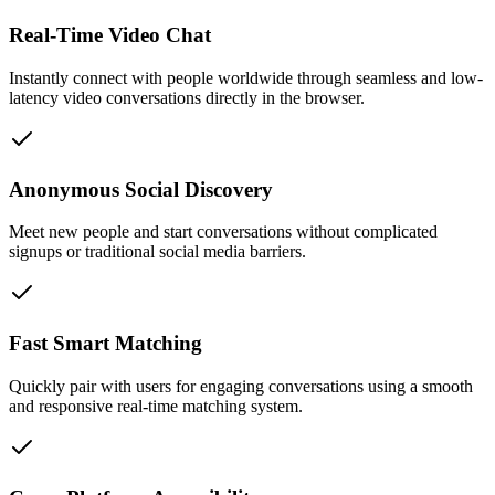
Real-Time Video Chat
Instantly connect with people worldwide through seamless and low-
latency video conversations directly in the browser.
Anonymous Social Discovery
Meet new people and start conversations without complicated
signups or traditional social media barriers.
Fast Smart Matching
Quickly pair with users for engaging conversations using a smooth
and responsive real-time matching system.