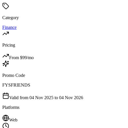
Category
Finance
Pricing
From $
99
/mo
Promo Code
FYSFRIENDS
Valid from
04 Nov 2025
to 04 Nov 2026
Platforms
Web