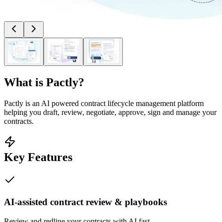
What is
Pactly
?
Pactly is an AI powered contract lifecycle management platform
helping you draft, review, negotiate, approve, sign and manage your
contracts.
Key Features
AI-assisted contract review & playbooks
Review and redline your contracts with AI fast.