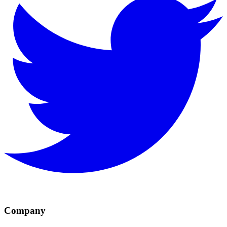
Company