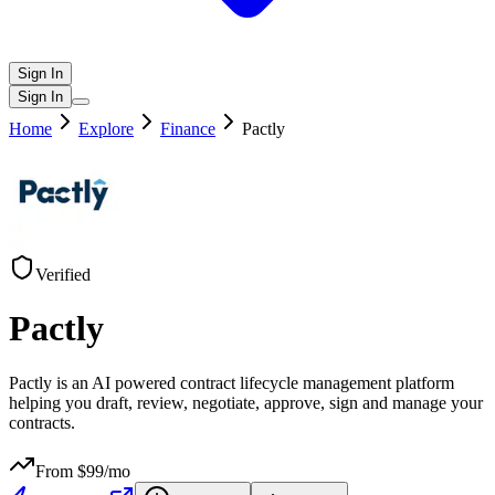
Sign In
Sign In
Home
Explore
Finance
Pactly
Verified
Pactly
Pactly is an AI powered contract lifecycle management platform
helping you draft, review, negotiate, approve, sign and manage your
contracts.
From $
99
/mo