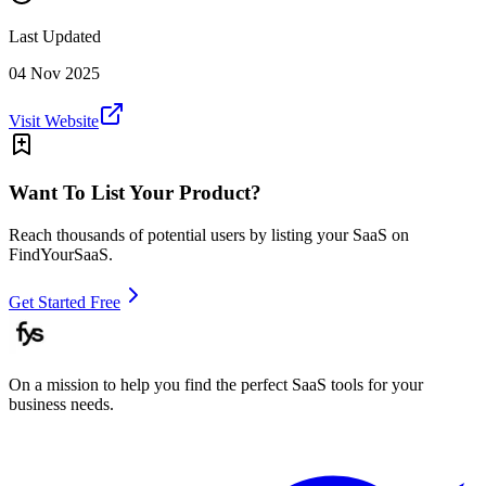
Last Updated
04 Nov 2025
Visit Website
Want To List Your Product?
Reach thousands of potential users by listing your SaaS on
FindYourSaaS.
Get Started Free
On a mission to help you find the perfect SaaS tools for your
business needs.