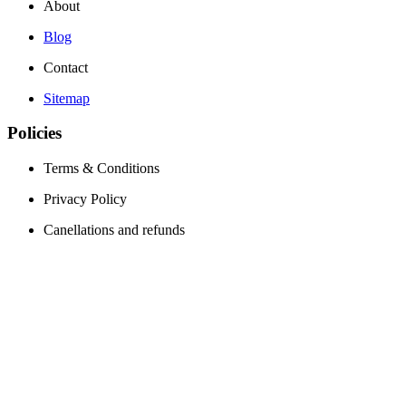
About
Blog
Contact
Sitemap
Policies
Terms & Conditions
Privacy Policy
Canellations and refunds