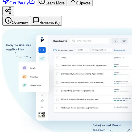
Get
Pactly
Learn More
0
Upvote
Overview
Reviews (
0
)