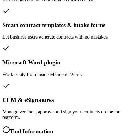
Smart contract templates & intake forms
Let business users generate contracts with no mistakes.
Microsoft Word plugin
Work easily from inside Microsoft Word.
CLM & eSignatures
Manage versions, approve and sign your contracts on the the
platform.
Tool Information