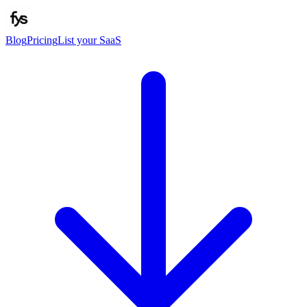
Blog
Pricing
List your SaaS