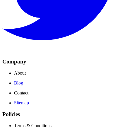
Company
About
Blog
Contact
Sitemap
Policies
Terms & Conditions