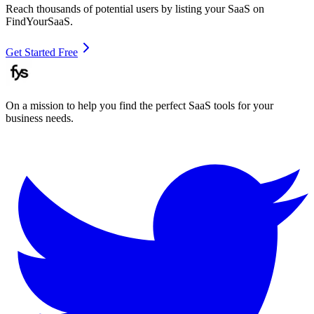
Reach thousands of potential users by listing your SaaS on
FindYourSaaS.
Get Started Free
On a mission to help you find the perfect SaaS tools for your
business needs.