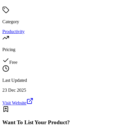
Category
Productivity
Pricing
Free
Last Updated
23 Dec 2025
Visit Website
Want To List Your Product?