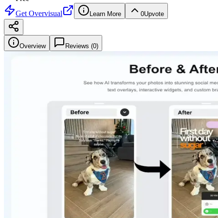
Get
Overvisual
Learn More
0
Upvote
Overview
Reviews (
0
)