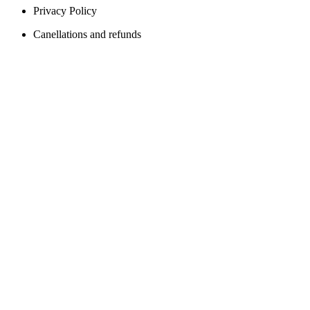
Privacy Policy
Canellations and refunds