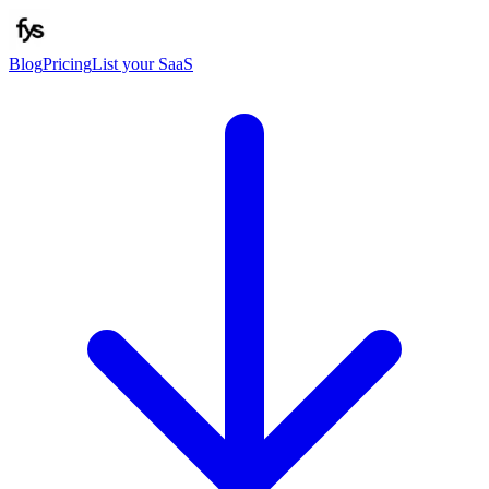
Blog
Pricing
List your SaaS