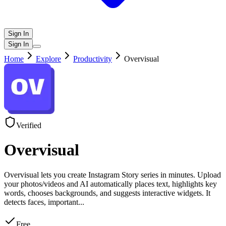
Sign In
Sign In
Home
Explore
Productivity
Overvisual
Verified
Overvisual
Overvisual lets you create Instagram Story series in minutes. Upload
your photos/videos and AI automatically places text, highlights key
words, chooses backgrounds, and suggests interactive widgets. It
detects faces, important
...
Free