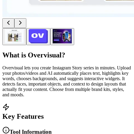
What is
Overvisual
?
Overvisual lets you create Instagram Story series in minutes. Upload
your photos/videos and AI automatically places text, highlights key
words, chooses backgrounds, and suggests interactive widgets. It
detects faces, important objects, and context to design layouts that
actually fit your content. Choose from multiple brand kits, styles,
and moods.
Key Features
Tool Information