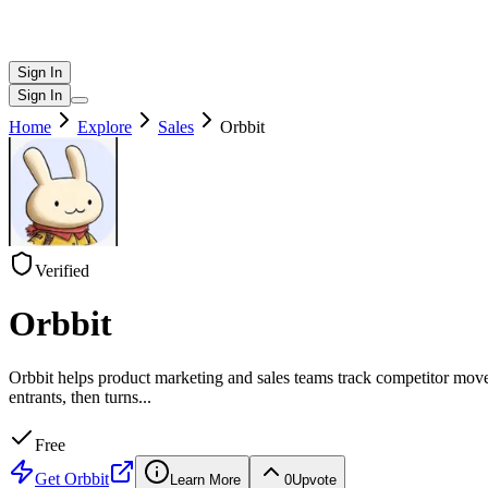
Sign In
Sign In
Home
Explore
Sales
Orbbit
Verified
Orbbit
Orbbit helps product marketing and sales teams track competitor moves
entrants, then turns
...
Free
Get
Orbbit
Learn More
0
Upvote