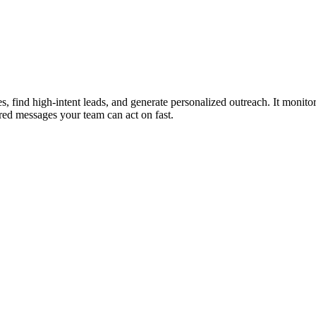
, find high-intent leads, and generate personalized outreach. It monitor
ilored messages your team can act on fast.