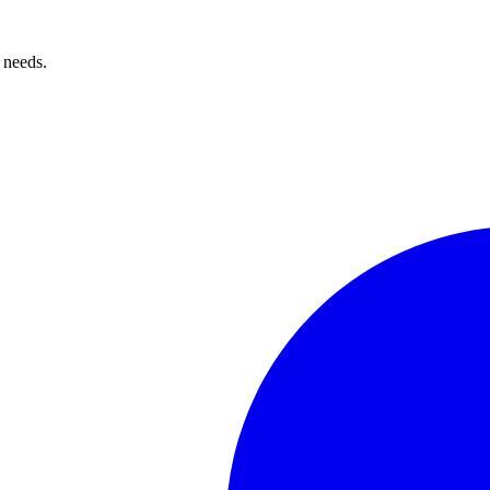
 needs.