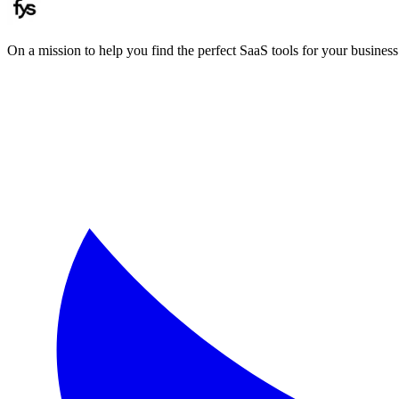
On a mission to help you find the perfect SaaS tools for your business