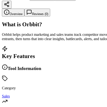
Overview
Reviews (
0
)
What is
Orbbit
?
Orbbit helps product marketing and sales teams track competitor moves
entrants, then turns that into clear insights, battlecards, alerts, and ta
Key Features
Tool Information
Category
Sales