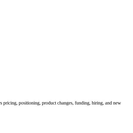
s pricing, positioning, product changes, funding, hiring, and new