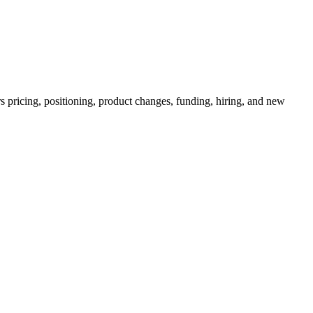
s pricing, positioning, product changes, funding, hiring, and new