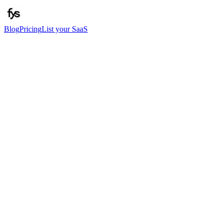
Blog
Pricing
List your SaaS