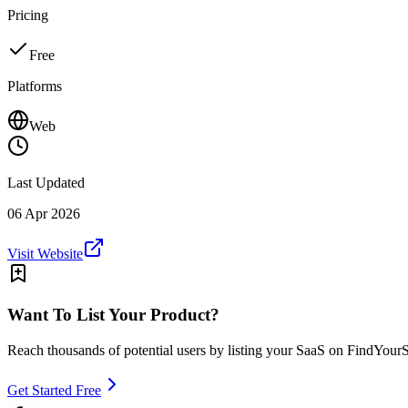
Pricing
Free
Platforms
Web
Last Updated
06 Apr 2026
Visit Website
Want To List Your Product?
Reach thousands of potential users by listing your SaaS on FindYour
Get Started Free