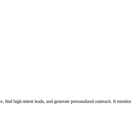
, find high-intent leads, and generate personalized outreach. It monitor