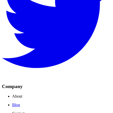
Company
About
Blog