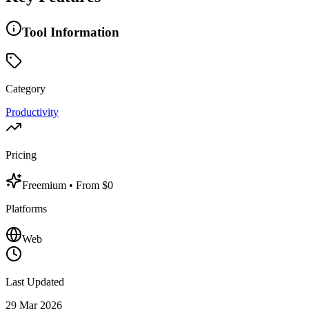
Tool Information
Category
Productivity
Pricing
Freemium
• From $0
Platforms
Web
Last Updated
29 Mar 2026