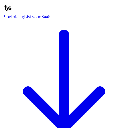
Blog
Pricing
List your SaaS