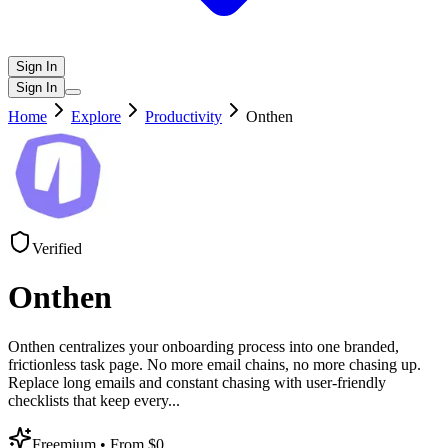
Sign In
Sign In
Home
Explore
Productivity
Onthen
Verified
Onthen
Onthen centralizes your onboarding process into one branded,
frictionless task page. No more email chains, no more chasing up.
Replace long emails and constant chasing with user-friendly
checklists that keep every
...
Freemium
• From $0