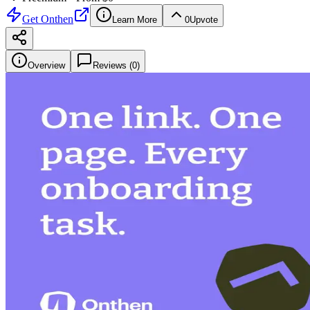
Get
Onthen
Learn More
0
Upvote
Overview
Reviews (
0
)