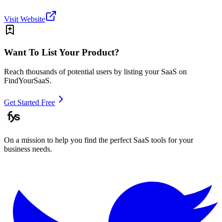
Visit Website
Want To List Your Product?
Reach thousands of potential users by listing your SaaS on
FindYourSaaS.
Get Started Free
On a mission to help you find the perfect SaaS tools for your
business needs.