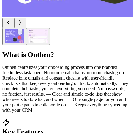
What is
Onthen
?
Onthen centralizes your onboarding process into one branded,
frictionless task page. No more email chains, no more chasing up.
Replace long emails and constant chasing with user-friendly
checklists that keep every onboarding on track, automatically. They
complete their tasks, you get everything you need. No passwords,
no friction, just results. — Clear and simple to-do lists that show
who needs to do what, and when. — One single page for you and
your participants to collaborate on. — Keeps everything synced up
with your CRM.
Key Features