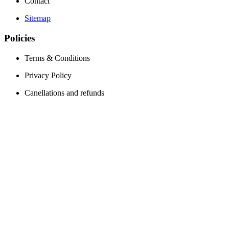
Contact
Sitemap
Policies
Terms & Conditions
Privacy Policy
Canellations and refunds