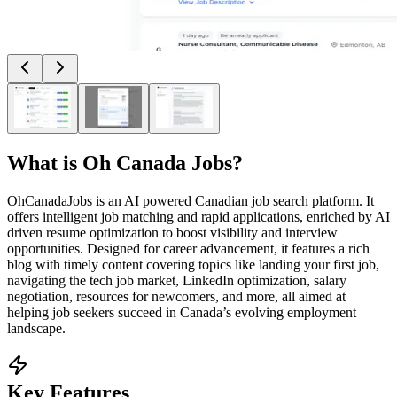
What is
Oh Canada Jobs
?
OhCanadaJobs is an AI powered Canadian job search platform. It
offers intelligent job matching and rapid applications, enriched by AI
driven resume optimization to boost visibility and interview
opportunities. Designed for career advancement, it features a rich
blog with timely content covering topics like landing your first job,
navigating the tech job market, LinkedIn optimization, salary
negotiation, resources for newcomers, and more, all aimed at
helping job seekers succeed in Canada’s evolving employment
landscape.
Key Features