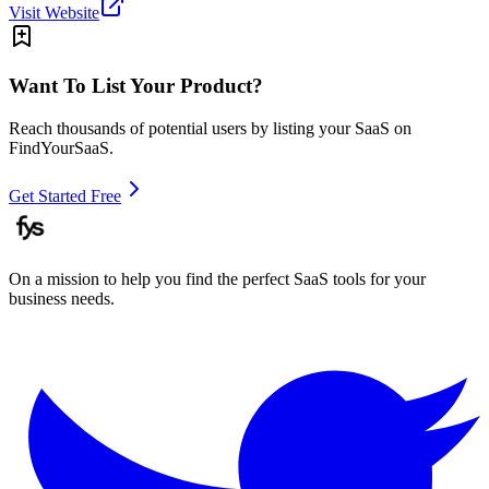
Visit Website
Want To List Your Product?
Reach thousands of potential users by listing your SaaS on
FindYourSaaS.
Get Started Free
On a mission to help you find the perfect SaaS tools for your
business needs.