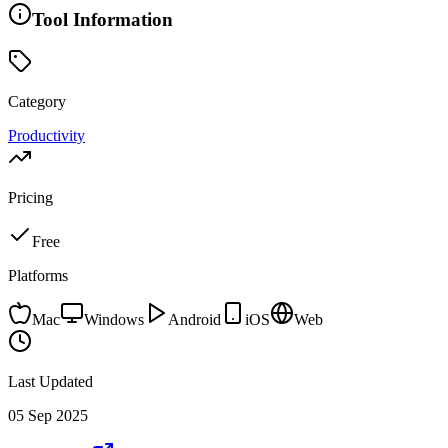
Tool Information
Category
Productivity
Pricing
Free
Platforms
Mac
Windows
Android
iOS
Web
Last Updated
05 Sep 2025