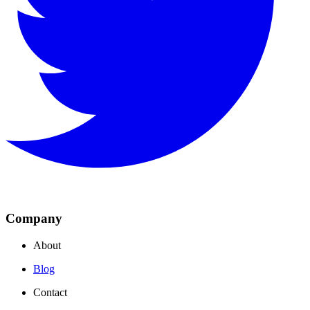
Company
About
Blog
Contact