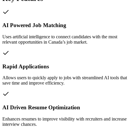
AI Powered Job Matching
Uses artificial intelligence to connect candidates with the most
relevant opportunities in Canada’s job market.
Rapid Applications
Allows users to quickly apply to jobs with streamlined AI tools that
save time and improve efficiency.
AI Driven Resume Optimization
Enhances resumes to improve visibility with recruiters and increase
interview chances.