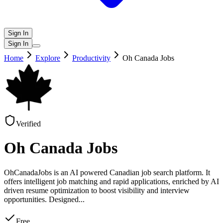
Sign In
Sign In
Home
Explore
Productivity
Oh Canada Jobs
Verified
Oh Canada Jobs
OhCanadaJobs is an AI powered Canadian job search platform. It
offers intelligent job matching and rapid applications, enriched by AI
driven resume optimization to boost visibility and interview
opportunities. Designed
...
Free