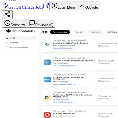
Get
Oh Canada Jobs
Learn More
0
Upvote
Overview
Reviews (
0
)