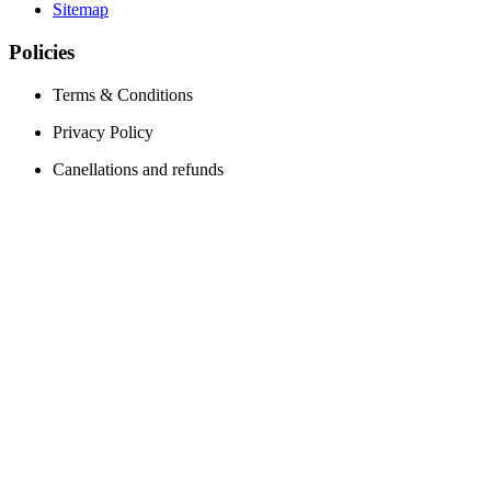
Sitemap
Policies
Terms & Conditions
Privacy Policy
Canellations and refunds