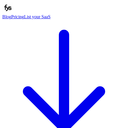
Blog
Pricing
List your SaaS