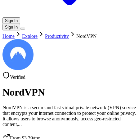
Sign In
Sign In
Home
Explore
Productivity
NordVPN
Verified
NordVPN
NordVPN is a secure and fast virtual private network (VPN) service
that encrypts your internet connection to protect your online privacy.
It allows users to browse anonymously, access geo-restricted
content,
...
From $
3.39
/mo