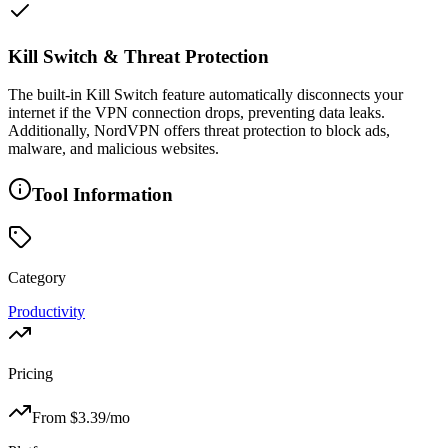
Kill Switch & Threat Protection
The built-in Kill Switch feature automatically disconnects your
internet if the VPN connection drops, preventing data leaks.
Additionally, NordVPN offers threat protection to block ads,
malware, and malicious websites.
Tool Information
Category
Productivity
Pricing
From $
3.39
/mo