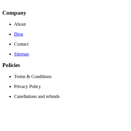
Company
About
Blog
Contact
Sitemap
Policies
Terms & Conditions
Privacy Policy
Canellations and refunds