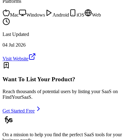
Platforms
Mac
Windows
Android
iOS
Web
Last Updated
04 Jul 2026
Visit Website
Want To List Your Product?
Reach thousands of potential users by listing your SaaS on
FindYourSaaS.
Get Started Free
On a mission to help you find the perfect SaaS tools for your