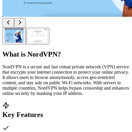
What is
NordVPN
?
NordVPN is a secure and fast virtual private network (VPN) service
that encrypts your internet connection to protect your online privacy.
It allows users to browse anonymously, access geo-restricted
content, and stay safe on public Wi-Fi networks. With servers in
multiple countries, NordVPN helps bypass censorship and enhances
online security by masking your IP address.
Key Features