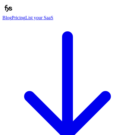
Blog
Pricing
List your SaaS