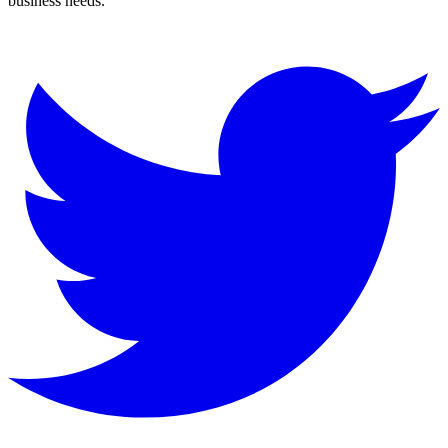
business needs.