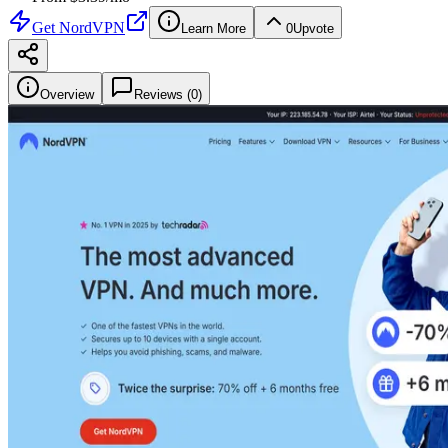
Get
NordVPN
Learn More
0
Upvote
Overview
Reviews (
0
)