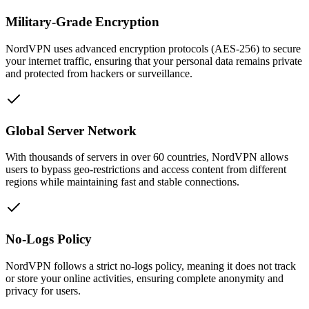
Military-Grade Encryption
NordVPN uses advanced encryption protocols (AES-256) to secure
your internet traffic, ensuring that your personal data remains private
and protected from hackers or surveillance.
Global Server Network
With thousands of servers in over 60 countries, NordVPN allows
users to bypass geo-restrictions and access content from different
regions while maintaining fast and stable connections.
No-Logs Policy
NordVPN follows a strict no-logs policy, meaning it does not track
or store your online activities, ensuring complete anonymity and
privacy for users.