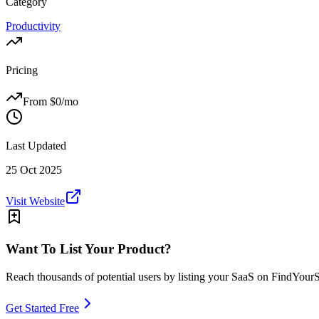
Category
Productivity
Pricing
From $
0
/mo
Last Updated
25 Oct 2025
Visit Website
Want To List Your Product?
Reach thousands of potential users by listing your SaaS on FindYour
Get Started Free