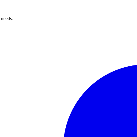
 needs.