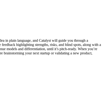
idea in plain language, and Catalyst will guide you through a
le feedback highlighting strengths, risks, and blind spots, along with a
nue models and differentiation, until it’s pitch-ready. When you’re
’re brainstorming your next startup or validating a new product,