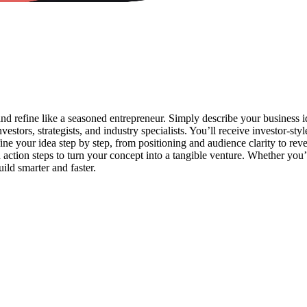
 and refine like a seasoned entrepreneur. Simply describe your business 
vestors, strategists, and industry specialists. You’ll receive investor-sty
ine your idea step by step, from positioning and audience clarity to reve
d action steps to turn your concept into a tangible venture. Whether you
ild smarter and faster.