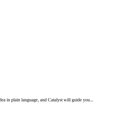
idea in plain language, and Catalyst will guide you
...