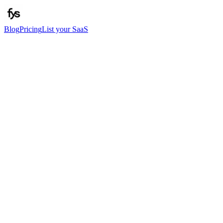
Blog
Pricing
List your SaaS