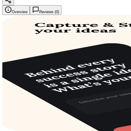
Overview
Reviews (
0
)