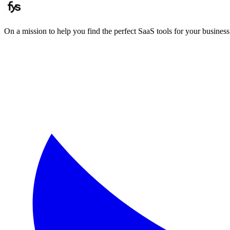
On a mission to help you find the perfect SaaS tools for your business