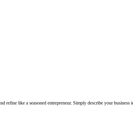
 and refine like a seasoned entrepreneur. Simply describe your business 