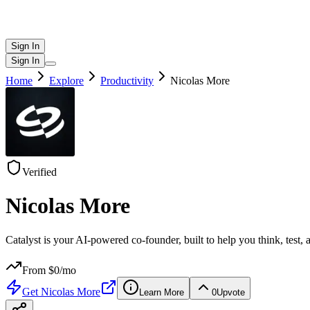
Sign In
Sign In
Home
Explore
Productivity
Nicolas More
Verified
Nicolas More
Catalyst is your AI-powered co-founder, built to help you think, test,
From $
0
/mo
Get
Nicolas More
Learn More
0
Upvote