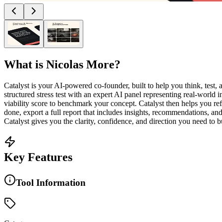
What is
Nicolas More
?
Catalyst is your AI-powered co-founder, built to help you think, test,
structured stress test with an expert AI panel representing real-world in
viability score to benchmark your concept. Catalyst then helps you ref
done, export a full report that includes insights, recommendations, an
Catalyst gives you the clarity, confidence, and direction you need to bu
Key Features
Tool Information