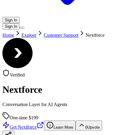
Sign In
Sign In
Home
Explore
Customer Support
Nextforce
Verified
Nextforce
Conversation Layer for AI Agents
One-time $
199
Get
Nextforce
Learn More
0
Upvote