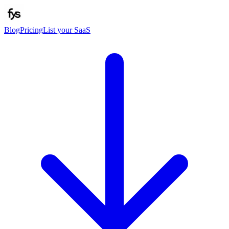
Blog
Pricing
List your SaaS