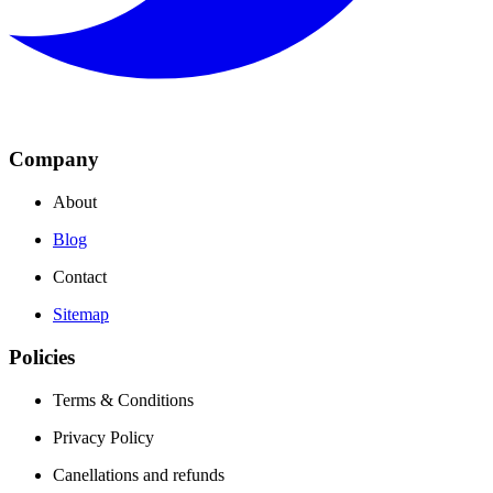
Company
About
Blog
Contact
Sitemap
Policies
Terms & Conditions
Privacy Policy
Canellations and refunds