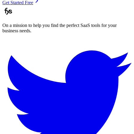
Get Started Free
On a mission to help you find the perfect SaaS tools for your
business needs.