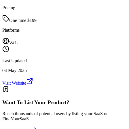
Pricing
One-time $
199
Platforms
Web
Last Updated
04 May 2025
Visit Website
Want To List Your Product?
Reach thousands of potential users by listing your SaaS on
FindYourSaaS.