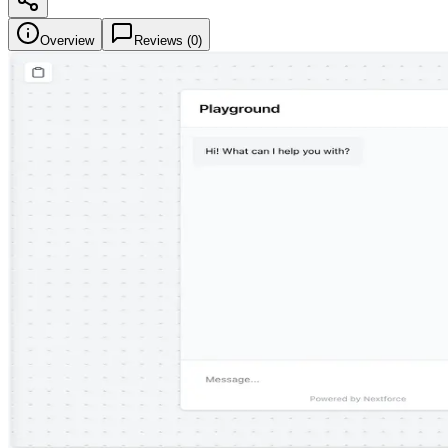
Overview
Reviews (
0
)