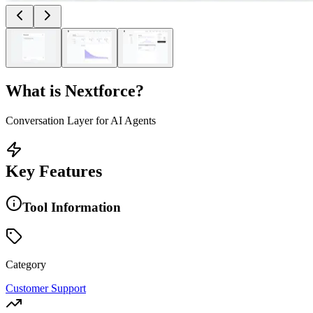
What is
Nextforce
?
Conversation Layer for AI Agents
Key Features
Tool Information
Category
Customer Support