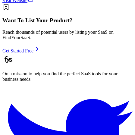
Visit Website
Want To List Your Product?
Reach thousands of potential users by listing your SaaS on
FindYourSaaS.
Get Started Free
On a mission to help you find the perfect SaaS tools for your
business needs.