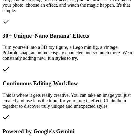
your photo, choose an effect, and watch the magic happen. It's that
simple.
30+ Unique 'Nano Banana' Effects
Turn yourself into a 3D toy figure, a Lego minifig, a vintage
Polaroid snap, an anime cosplay character, and so much more. We're
constantly adding new, fun styles to try.
Continuous Editing Workflow
This is where it gets really creative. You can take an image you just
created and use it as the input for your _next_ effect. Chain them
together to discover truly unique and unexpected styles.
Powered by Google's Gemini