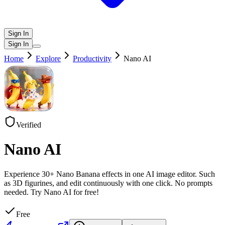
Sign In
Sign In
Home
Explore
Productivity
Nano AI
Verified
Nano AI
Experience 30+ Nano Banana effects in one AI image editor. Such
as 3D figurines, and edit continuously with one click. No prompts
needed. Try Nano AI for free!
Free