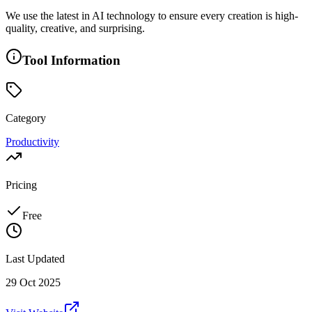
We use the latest in AI technology to ensure every creation is high-
quality, creative, and surprising.
Tool Information
Category
Productivity
Pricing
Free
Last Updated
29 Oct 2025