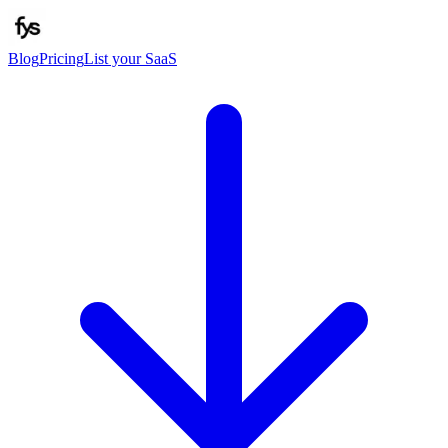
Blog
Pricing
List your SaaS