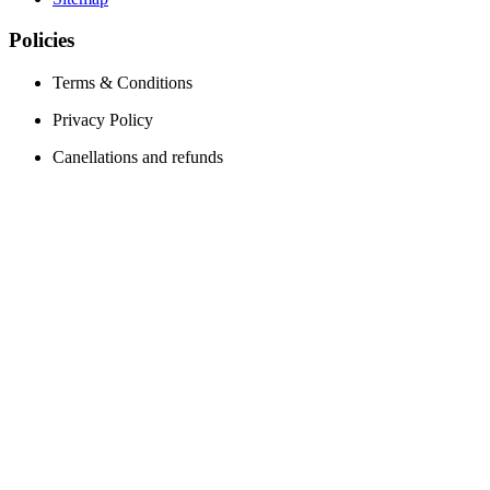
Policies
Terms & Conditions
Privacy Policy
Canellations and refunds