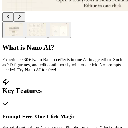
What is
Nano AI
?
Experience 30+ Nano Banana effects in one AI image editor. Such
as 3D figurines, and edit continuously with one click. No prompts
needed. Try Nano AI for free!
Key Features
Prompt-Free, One-Click Magic
Forget about writing "masterpiece, 8k, photorealistic..." Just upload