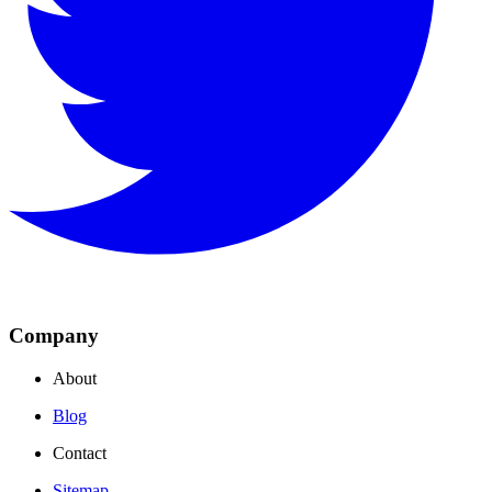
Company
About
Blog
Contact
Sitemap