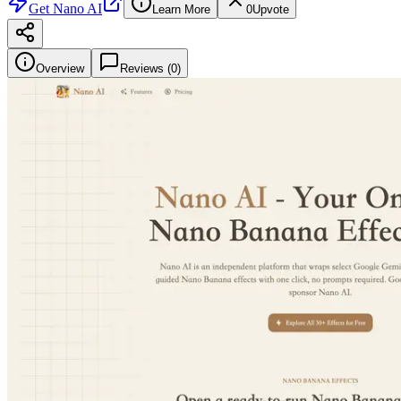
Get
Nano AI
Learn More
0
Upvote
Overview
Reviews (
0
)