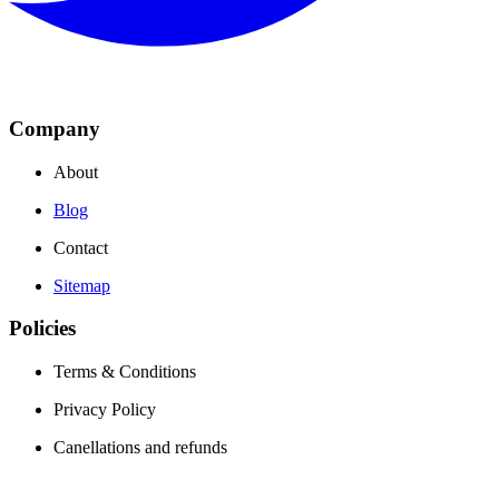
Company
About
Blog
Contact
Sitemap
Policies
Terms & Conditions
Privacy Policy
Canellations and refunds