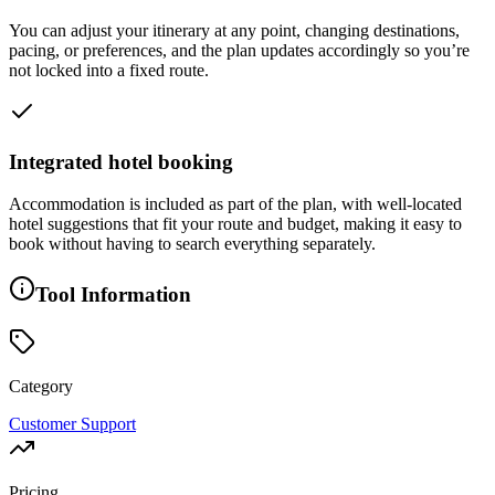
You can adjust your itinerary at any point, changing destinations,
pacing, or preferences, and the plan updates accordingly so you’re
not locked into a fixed route.
Integrated hotel booking
Accommodation is included as part of the plan, with well-located
hotel suggestions that fit your route and budget, making it easy to
book without having to search everything separately.
Tool Information
Category
Customer Support
Pricing