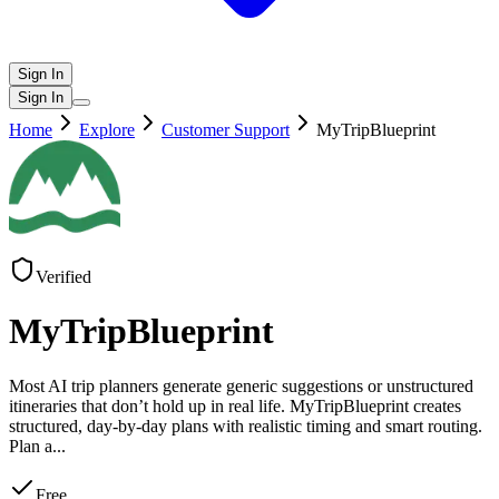
Sign In
Sign In
Home
Explore
Customer Support
MyTripBlueprint
Verified
MyTripBlueprint
Most AI trip planners generate generic suggestions or unstructured
itineraries that don’t hold up in real life. MyTripBlueprint creates
structured, day-by-day plans with realistic timing and smart routing.
Plan a
...
Free