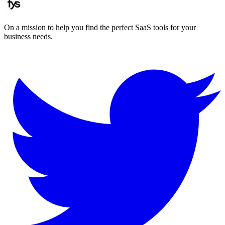
On a mission to help you find the perfect SaaS tools for your
business needs.