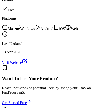
Free
Platforms
Mac
Windows
Android
iOS
Web
Last Updated
13 Apr 2026
Visit Website
Want To List Your Product?
Reach thousands of potential users by listing your SaaS on
FindYourSaaS.
Get Started Free