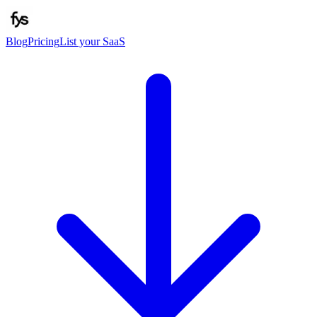
Blog
Pricing
List your SaaS