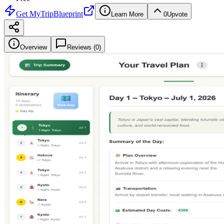
Get
MyTripBlueprint
Learn More
0
Upvote
Overview
Reviews (
0
)