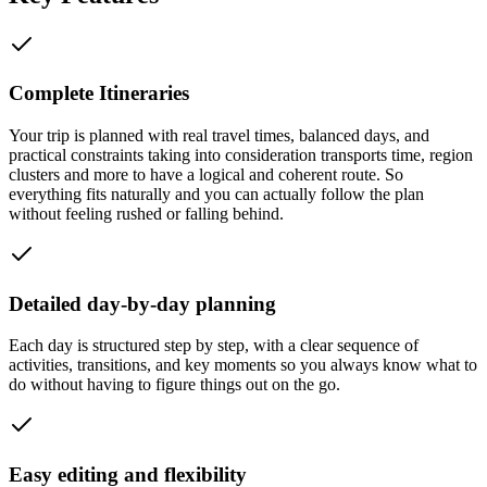
Complete Itineraries
Your trip is planned with real travel times, balanced days, and
practical constraints taking into consideration transports time, region
clusters and more to have a logical and coherent route. So
everything fits naturally and you can actually follow the plan
without feeling rushed or falling behind.
Detailed day-by-day planning
Each day is structured step by step, with a clear sequence of
activities, transitions, and key moments so you always know what to
do without having to figure things out on the go.
Easy editing and flexibility