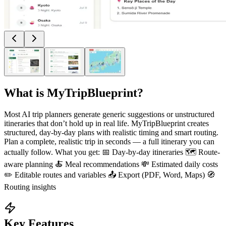
What is
MyTripBlueprint
?
Most AI trip planners generate generic suggestions or unstructured
itineraries that don’t hold up in real life. MyTripBlueprint creates
structured, day-by-day plans with realistic timing and smart routing.
Plan a complete, realistic trip in seconds — a full itinerary you can
actually follow. What you get: 📅 Day-by-day itineraries 🗺️ Route-
aware planning 🍝 Meal recommendations 💸 Estimated daily costs
✏️ Editable routes and variables 📤 Export (PDF, Word, Maps) 🧭
Routing insights
Key Features