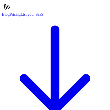
Blog
Pricing
List your SaaS