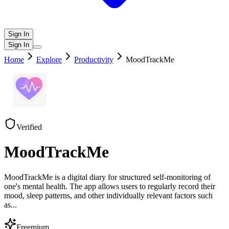
Sign In
Sign In
Home
Explore
Productivity
MoodTrackMe
Verified
MoodTrackMe
MoodTrackMe is a digital diary for structured self-monitoring of
one's mental health. The app allows users to regularly record their
mood, sleep patterns, and other individually relevant factors such
as
...
Freemium