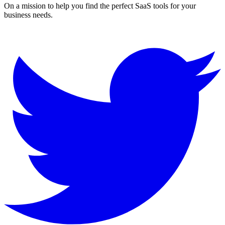
On a mission to help you find the perfect SaaS tools for your
business needs.