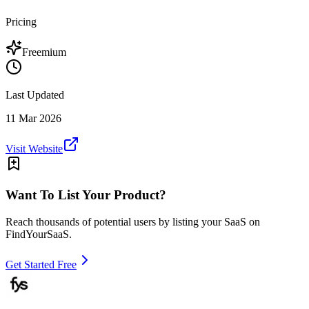
Pricing
Freemium
Last Updated
11 Mar 2026
Visit Website
Want To List Your Product?
Reach thousands of potential users by listing your SaaS on
FindYourSaaS.
Get Started Free