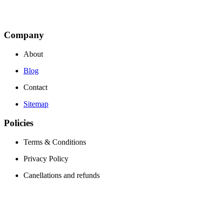
Company
About
Blog
Contact
Sitemap
Policies
Terms & Conditions
Privacy Policy
Canellations and refunds