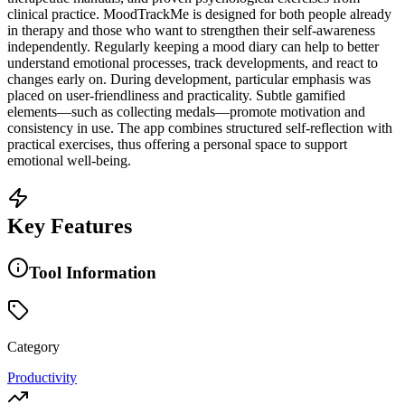
clinical practice. MoodTrackMe is designed for both people already
in therapy and those who want to strengthen their self-awareness
independently. Regularly keeping a mood diary can help to better
understand emotional processes, track developments, and react to
changes early on. During development, particular emphasis was
placed on user-friendliness and practicality. Subtle gamified
elements—such as collecting medals—promote motivation and
consistency in use. The app combines structured self-reflection with
practical exercises, thus offering a personal space to support
emotional well-being.
Key Features
Tool Information
Category
Productivity