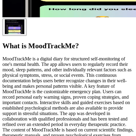
What is
MoodTrackMe
?
MoodTrackMe is a digital diary for structured self-monitoring of
one's mental health. The app allows users to regularly record their
mood, sleep patterns, and other individually relevant factors such as
physical symptoms, stress, or social events. This continuous
documentation helps users better recognize changes in their well-
being and makes personal patterns visible. A key feature of
MoodTrackMe is the customizable emergency plan. Users can
record personal early warning signs, proven coping strategies, and
important contacts. Interactive skills and guided exercises based on
established psychological methods are also available to provide
support in stressful situations. The app was developed in
collaboration with qualified professionals and has been tested and
refined over an extended period in everyday therapeutic practice.
The content of MoodTrackMe is based on current scientific findings,
therapeutic manuals, and proven psychological exercises from