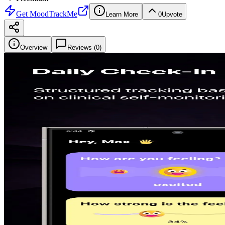
Get
MoodTrackMe
Learn More
0
Upvote
Overview
Reviews (
0
)