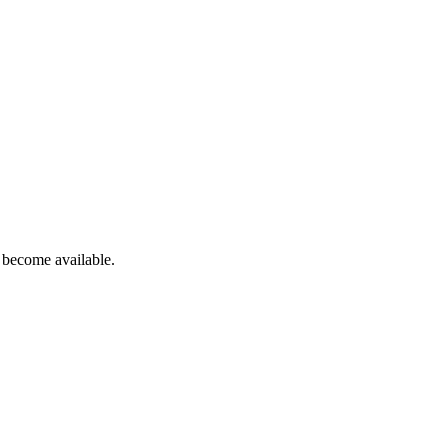
 become available.