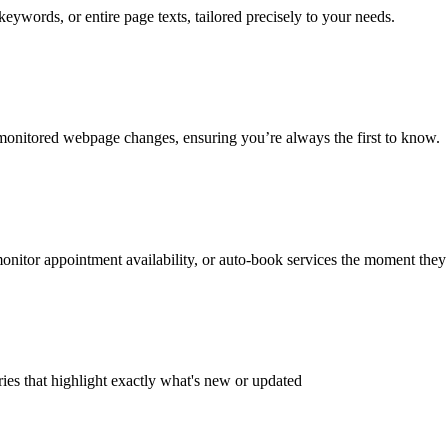
ywords, or entire page texts, tailored precisely to your needs.
monitored webpage changes, ensuring you’re always the first to know.
onitor appointment availability, or auto-book services the moment they
ies that highlight exactly what's new or updated