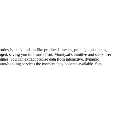
rtlessly track updates like product launches, pricing adjustments,
ged, saving you time and effort. Monity.ai’s intuitive and sleek user
ties, you can extract precise data from interactive, dynamic
 auto-booking services the moment they become available. Stay