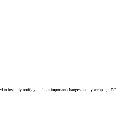
ed to instantly notify you about important changes on any webpage. Effo