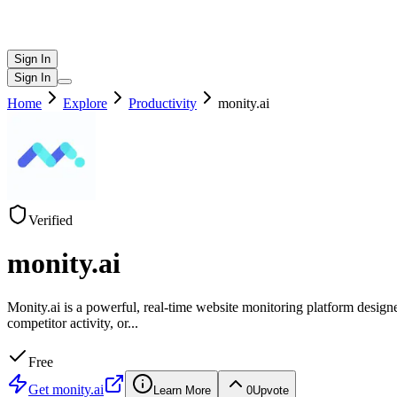
Sign In
Sign In
Home
Explore
Productivity
monity.ai
Verified
monity.ai
Monity.ai is a powerful, real-time website monitoring platform design
competitor activity, or
...
Free
Get
monity.ai
Learn More
0
Upvote