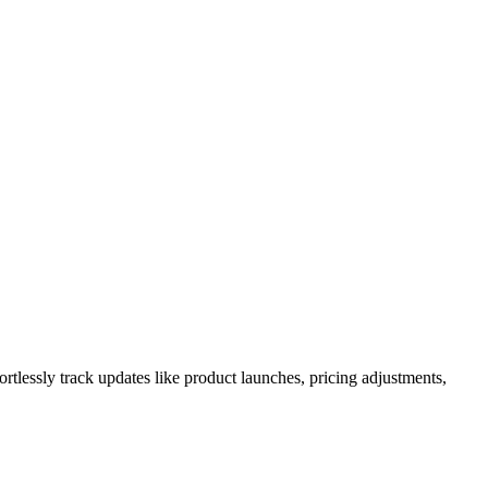
rtlessly track updates like product launches, pricing adjustments,