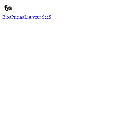
Blog
Pricing
List your SaaS