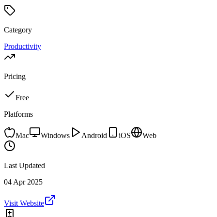
Category
Productivity
Pricing
Free
Platforms
Mac
Windows
Android
iOS
Web
Last Updated
04 Apr 2025
Visit Website