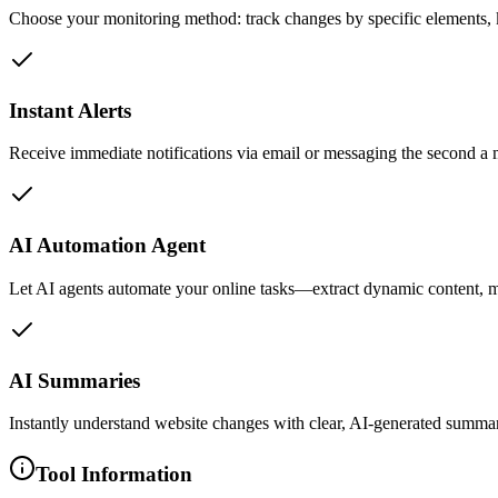
Choose your monitoring method: track changes by specific elements, ke
Instant Alerts
Receive immediate notifications via email or messaging the second a 
AI Automation Agent
Let AI agents automate your online tasks—extract dynamic content, m
AI Summaries
Instantly understand website changes with clear, AI-generated summar
Tool Information