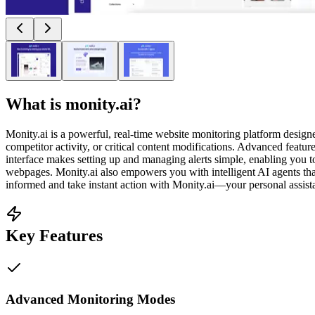
What is
monity.ai
?
Monity.ai is a powerful, real-time website monitoring platform design
competitor activity, or critical content modifications. Advanced featu
interface makes setting up and managing alerts simple, enabling you t
webpages. Monity.ai also empowers you with intelligent AI agents th
informed and take instant action with Monity.ai—your personal assista
Key Features
Advanced Monitoring Modes