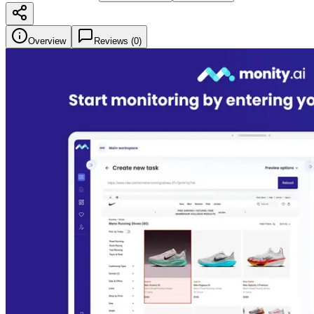
Overview
Reviews (
0
)