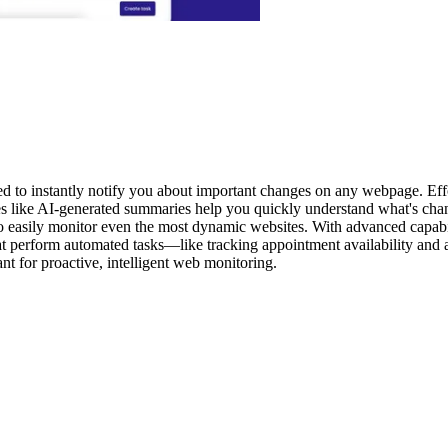
ed to instantly notify you about important changes on any webpage. Effo
res like AI-generated summaries help you quickly understand what's chan
o easily monitor even the most dynamic websites. With advanced capabili
at perform automated tasks—like tracking appointment availability and
nt for proactive, intelligent web monitoring.