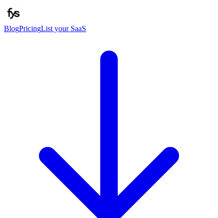
Blog
Pricing
List your SaaS