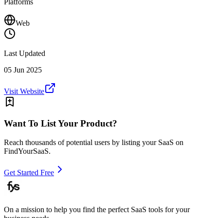
Platforms
Web
Last Updated
05 Jun 2025
Visit Website
Want To List Your Product?
Reach thousands of potential users by listing your SaaS on
FindYourSaaS.
Get Started Free
On a mission to help you find the perfect SaaS tools for your