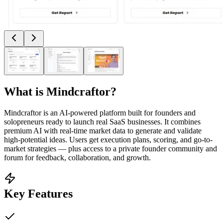
What is
Mindcraftor
?
Mindcraftor is an AI-powered platform built for founders and
solopreneurs ready to launch real SaaS businesses. It combines
premium AI with real-time market data to generate and validate
high-potential ideas. Users get execution plans, scoring, and go-to-
market strategies — plus access to a private founder community and
forum for feedback, collaboration, and growth.
Key Features