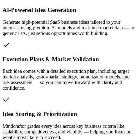
AI-Powered Idea Generation
Generate high-potential SaaS business ideas tailored to your
interests, using premium AI models and real-time market data — no
generic lists, just serious opportunities worth building.
Execution Plans & Market Validation
Each idea comes with a detailed execution plan, including target
market analysis, go-to-market strategy, monetization models, and
risk assessment — so you can move forward with clarity and
confidence.
Idea Scoring & Prioritization
Mindcraftor grades every idea across key business criteria like
scalability, competitiveness, and viability — helping you focus on
what’s most likely to succeed.