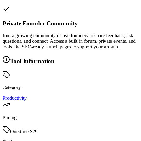
Private Founder Community
Join a growing community of real founders to share feedback, ask
questions, and connect. Access a built-in forum, private events, and
tools like SEO-ready launch pages to support your growth.
Tool Information
Category
Productivity
Pricing
One-time $
29