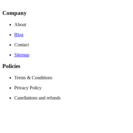
Company
About
Blog
Contact
Sitemap
Policies
Terms & Conditions
Privacy Policy
Canellations and refunds