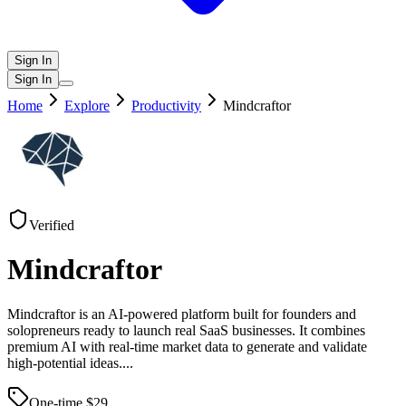
Sign In
Sign In
Home
Explore
Productivity
Mindcraftor
Verified
Mindcraftor
Mindcraftor is an AI-powered platform built for founders and
solopreneurs ready to launch real SaaS businesses. It combines
premium AI with real-time market data to generate and validate
high-potential ideas.
...
One-time $
29