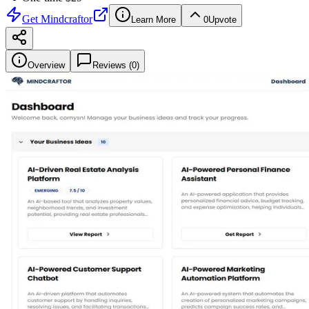
Get
Mindcraftor
Learn More
0
Upvote
Overview
Reviews (
0
)