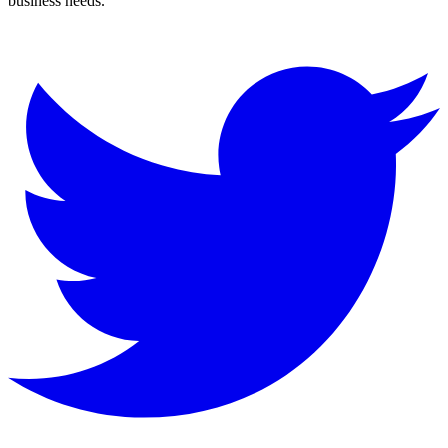
business needs.