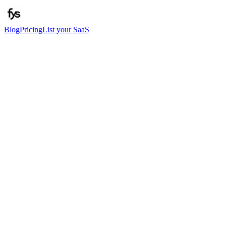
Blog
Pricing
List your SaaS