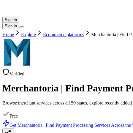
Sign In
Sign In
Home
Explore
Ecommerce platforms
Merchantoria | Find P
Verified
Merchantoria | Find Payment Pro
Browse merchant services across all 50 states, explore recently added c
Free
Get
Merchantoria | Find Payment Processing Services Across the 