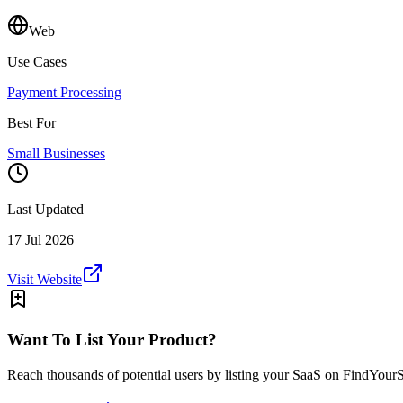
Web
Use Cases
Payment Processing
Best For
Small Businesses
Last Updated
17 Jul 2026
Visit Website
Want To List Your Product?
Reach thousands of potential users by listing your SaaS on FindYour