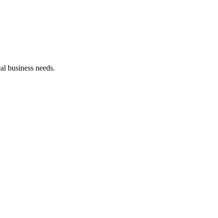
cal business needs.