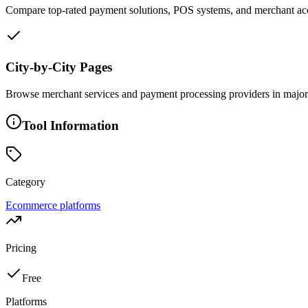
Compare top-rated payment solutions, POS systems, and merchant acco
City-by-City Pages
Browse merchant services and payment processing providers in major c
Tool Information
Category
Ecommerce platforms
Pricing
Free
Platforms