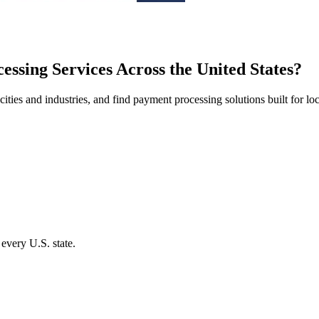
ssing Services Across the United States
?
ities and industries, and find payment processing solutions built for lo
 every U.S. state.