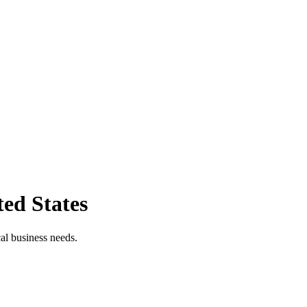
ted States
cal business needs.