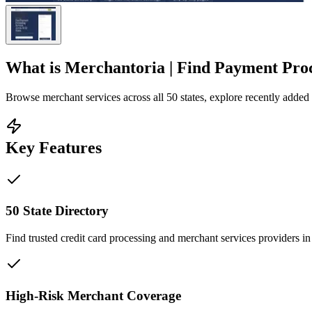
What is
Merchantoria | Find Payment Proce
Browse merchant services across all 50 states, explore recently added c
Key Features
50 State Directory
Find trusted credit card processing and merchant services providers in
High-Risk Merchant Coverage