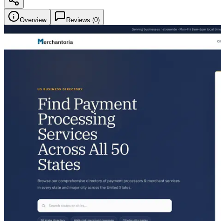
Overview
Reviews (
0
)