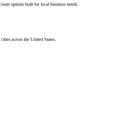
unt options built for local business needs.
ities across the United States.