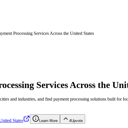
ayment Processing Services Across the United States
cessing Services Across the Uni
ities and industries, and find payment processing solutions built for lo
United States
Learn More
4
Upvote