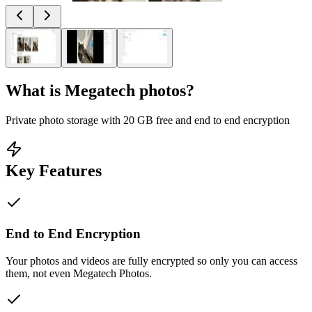
What is
Megatech photos
?
Private photo storage with 20 GB free and end to end encryption
Key Features
End to End Encryption
Your photos and videos are fully encrypted so only you can access
them, not even Megatech Photos.