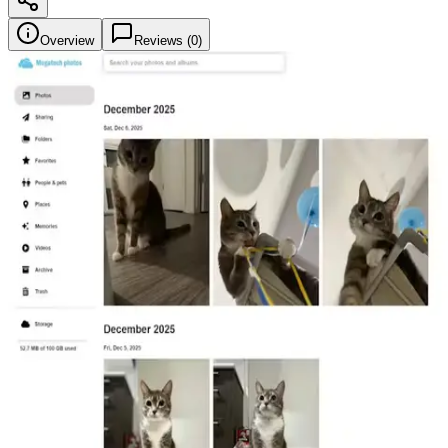
Overview
Reviews (
0
)