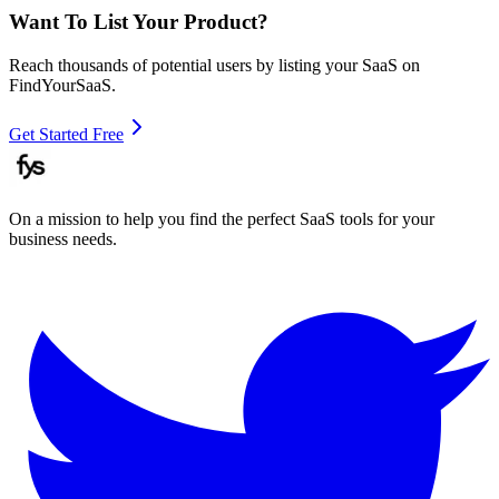
Want To List Your Product?
Reach thousands of potential users by listing your SaaS on
FindYourSaaS.
Get Started Free
On a mission to help you find the perfect SaaS tools for your
business needs.