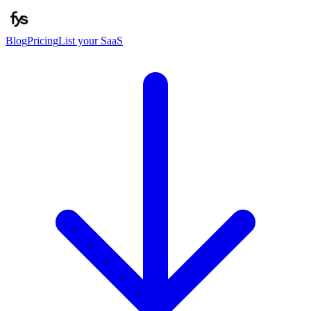
Blog
Pricing
List your SaaS