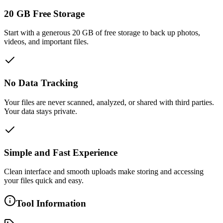
20 GB Free Storage
Start with a generous 20 GB of free storage to back up photos,
videos, and important files.
No Data Tracking
Your files are never scanned, analyzed, or shared with third parties.
Your data stays private.
Simple and Fast Experience
Clean interface and smooth uploads make storing and accessing
your files quick and easy.
Tool Information