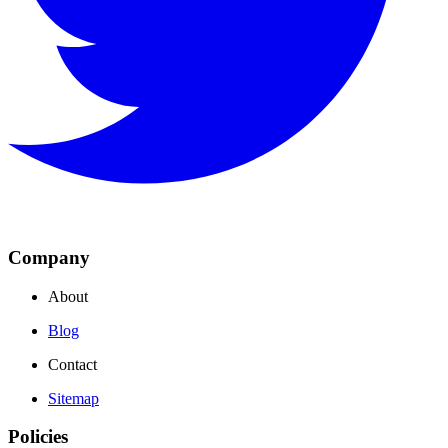
Company
About
Blog
Contact
Sitemap
Policies