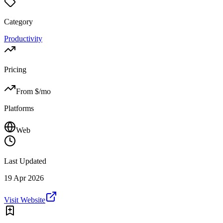
Category
Productivity
Pricing
From $
/mo
Platforms
Web
Last Updated
19 Apr 2026
Visit Website