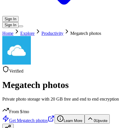
Sign In
Sign In
Home
Explore
Productivity
Megatech photos
Verified
Megatech photos
Private photo storage with 20 GB free and end to end encryption
From $
/mo
Get
Megatech photos
Learn More
0
Upvote