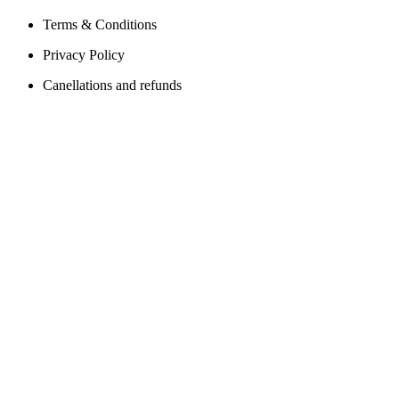
Terms & Conditions
Privacy Policy
Canellations and refunds