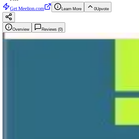
Get
Meelion.com
Learn More
0
Upvote
Overview
Reviews (
0
)