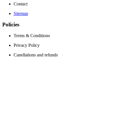
Contact
Sitemap
Policies
Terms & Conditions
Privacy Policy
Canellations and refunds