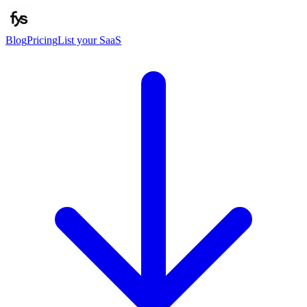
Blog
Pricing
List your SaaS