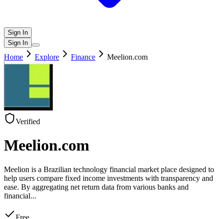
Sign In
Sign In
Home
Explore
Finance
Meelion.com
Verified
Meelion.com
Meelion is a Brazilian technology financial market place designed to
help users compare fixed income investments with transparency and
ease. By aggregating net return data from various banks and
financial
...
Free