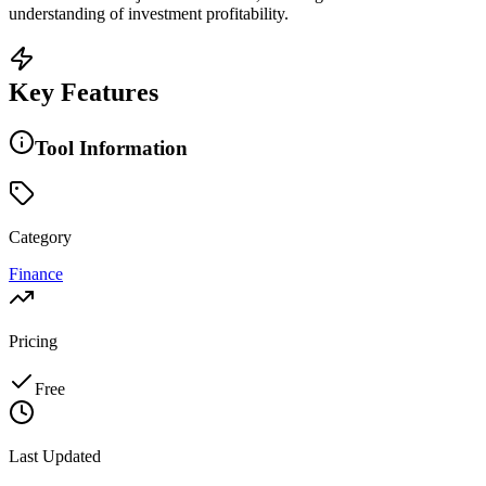
understanding of investment profitability.
Key Features
Tool Information
Category
Finance
Pricing
Free
Last Updated