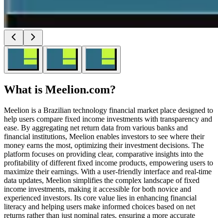
What is
Meelion.com
?
Meelion is a Brazilian technology financial market place designed to
help users compare fixed income investments with transparency and
ease. By aggregating net return data from various banks and
financial institutions, Meelion enables investors to see where their
money earns the most, optimizing their investment decisions. The
platform focuses on providing clear, comparative insights into the
profitability of different fixed income products, empowering users to
maximize their earnings. With a user-friendly interface and real-time
data updates, Meelion simplifies the complex landscape of fixed
income investments, making it accessible for both novice and
experienced investors. Its core value lies in enhancing financial
literacy and helping users make informed choices based on net
returns rather than just nominal rates, ensuring a more accurate