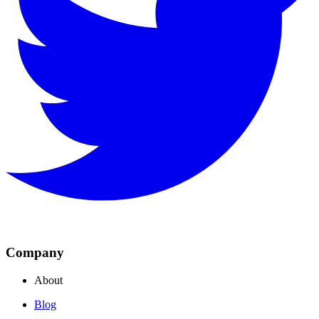
Company
About
Blog