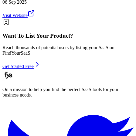
06 Sep 2025
Visit Website
Want To List Your Product?
Reach thousands of potential users by listing your SaaS on
FindYourSaaS.
Get Started Free
On a mission to help you find the perfect SaaS tools for your
business needs.