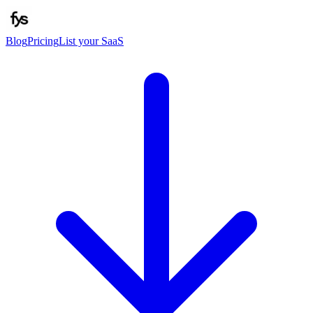
Blog
Pricing
List your SaaS