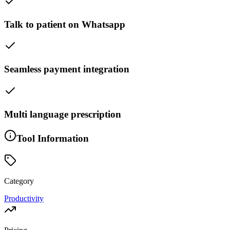
Talk to patient on Whatsapp
Seamless payment integration
Multi language prescription
Tool Information
Category
Productivity