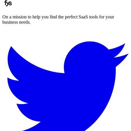
On a mission to help you find the perfect SaaS tools for your
business needs.