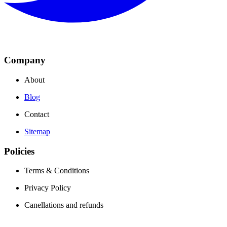
Company
About
Blog
Contact
Sitemap
Policies
Terms & Conditions
Privacy Policy
Canellations and refunds