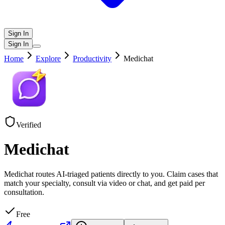
Sign In
Sign In
Home
Explore
Productivity
Medichat
Verified
Medichat
Medichat routes AI-triaged patients directly to you. Claim cases that
match your specialty, consult via video or chat, and get paid per
consultation.
Free