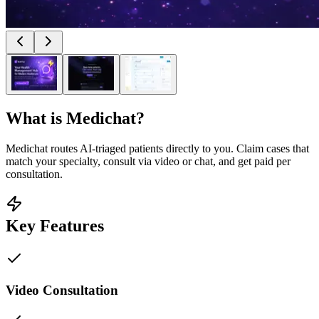
What is
Medichat
?
Medichat routes AI-triaged patients directly to you. Claim cases that
match your specialty, consult via video or chat, and get paid per
consultation.
Key Features
Video Consultation