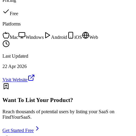
Pricing
Free
Platforms
Mac
Windows
Android
iOS
Web
Last Updated
22 Apr 2026
Visit Website
Want To List Your Product?
Reach thousands of potential users by listing your SaaS on
FindYourSaaS.
Get Started Free