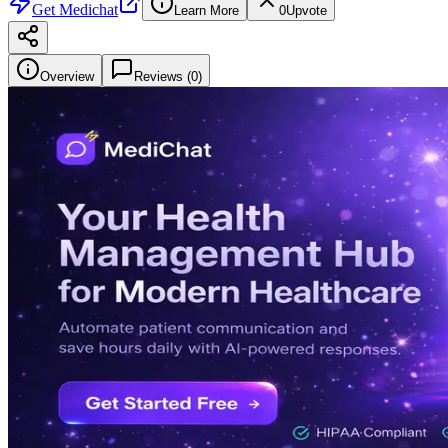
Get
Medichat
Learn More
0
Upvote
Overview
Reviews (
0
)