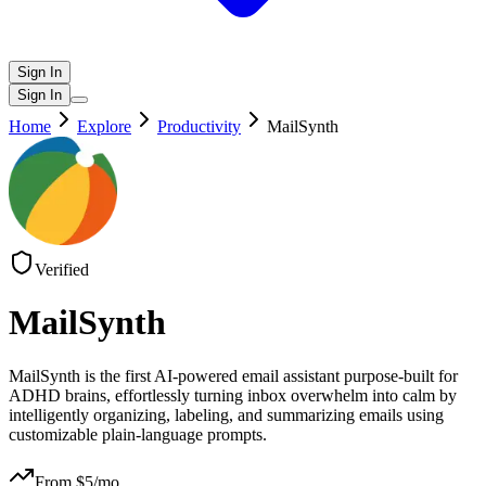
Sign In
Sign In
Home
Explore
Productivity
MailSynth
Verified
MailSynth
MailSynth is the first AI-powered email assistant purpose-built for
ADHD brains, effortlessly turning inbox overwhelm into calm by
intelligently organizing, labeling, and summarizing emails using
customizable plain-language prompts.
From $
5
/mo