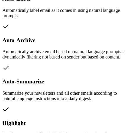
Automatically label email as it comes in using natural language
prompts.
Auto-Archive
Automatically archive email based on natural language prompts--
dynamically filtering not based on sender but based on content.
Auto-Summarize
Summarize your newsletters and all other emails according to
natural language instructions into a daily digest.
Highlight