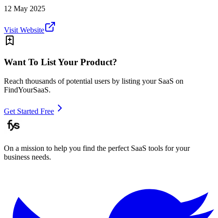
12 May 2025
Visit Website
Want To List Your Product?
Reach thousands of potential users by listing your SaaS on
FindYourSaaS.
Get Started Free
On a mission to help you find the perfect SaaS tools for your
business needs.