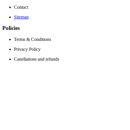
Contact
Sitemap
Policies
Terms & Conditions
Privacy Policy
Canellations and refunds