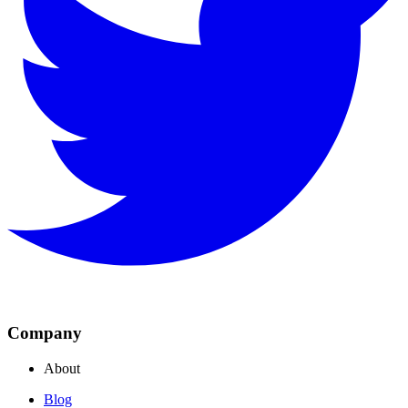
Company
About
Blog