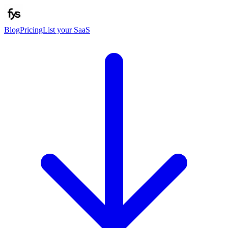
Blog
Pricing
List your SaaS