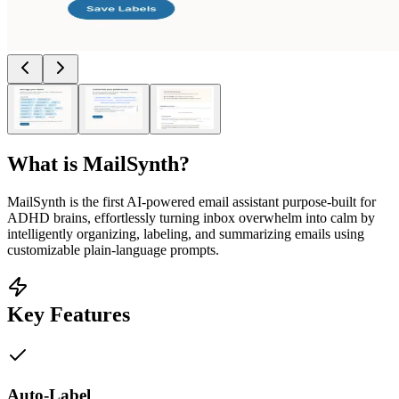
What is
MailSynth
?
MailSynth is the first AI-powered email assistant purpose-built for
ADHD brains, effortlessly turning inbox overwhelm into calm by
intelligently organizing, labeling, and summarizing emails using
customizable plain-language prompts.
Key Features
Auto-Label