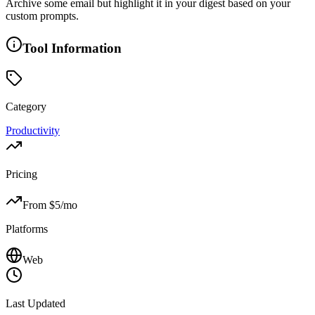
Archive some email but highlight it in your digest based on your
custom prompts.
Tool Information
Category
Productivity
Pricing
From $
5
/mo
Platforms
Web
Last Updated