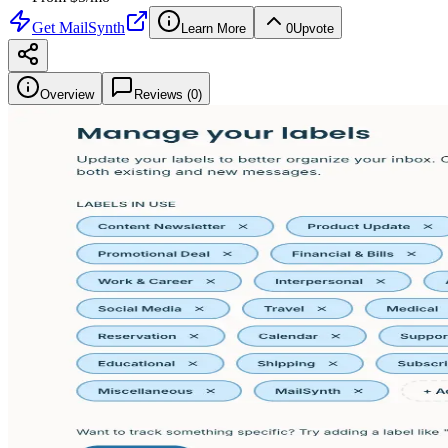
Get
MailSynth
Learn More
0
Upvote
Overview
Reviews (
0
)