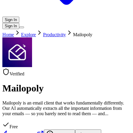
Sign In
Sign In
Home
Explore
Productivity
Mailopoly
Verified
Mailopoly
Mailopoly is an email client that works fundamentally differently.
Our AI automatically extracts all the important information from
your emails — so you barely need to read them — and
...
Free