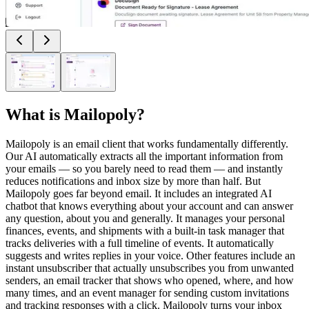
What is
Mailopoly
?
Mailopoly is an email client that works fundamentally differently.
Our AI automatically extracts all the important information from
your emails — so you barely need to read them — and instantly
reduces notifications and inbox size by more than half. But
Mailopoly goes far beyond email. It includes an integrated AI
chatbot that knows everything about your account and can answer
any question, about you and generally. It manages your personal
finances, events, and shipments with a built-in task manager that
tracks deliveries with a full timeline of events. It automatically
suggests and writes replies in your voice. Other features include an
instant unsubscriber that actually unsubscribes you from unwanted
senders, an email tracker that shows who opened, where, and how
many times, and an event manager for sending custom invitations
and tracking responses with a click. Mailopoly turns your inbox