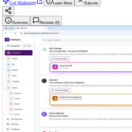
Get
Mailopoly
Learn More
0
Upvote
Overview
Reviews (
0
)