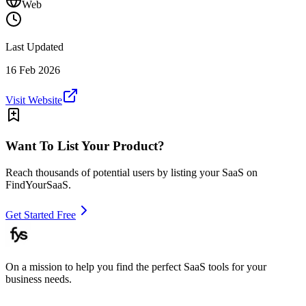
Web
Last Updated
16 Feb 2026
Visit Website
Want To List Your Product?
Reach thousands of potential users by listing your SaaS on
FindYourSaaS.
Get Started Free
On a mission to help you find the perfect SaaS tools for your
business needs.