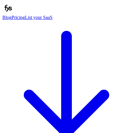
Blog
Pricing
List your SaaS