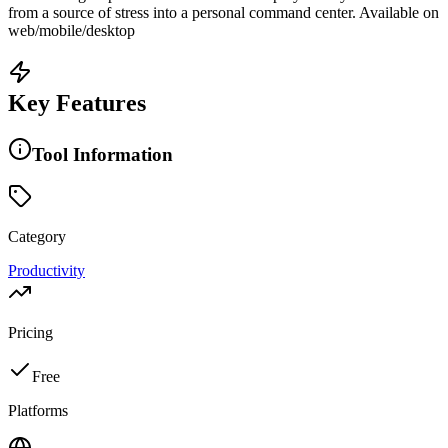
from a source of stress into a personal command center. Available on
web/mobile/desktop
Key Features
Tool Information
Category
Productivity
Pricing
Free
Platforms