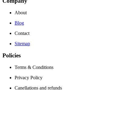
Company
About
Blog
Contact
Sitemap
Policies
Terms & Conditions
Privacy Policy
Canellations and refunds