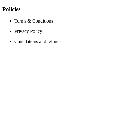
Policies
Terms & Conditions
Privacy Policy
Canellations and refunds