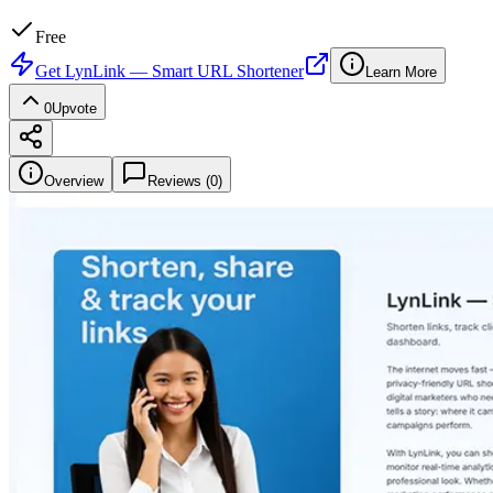
Free
Get
LynLink — Smart URL Shortener
Learn More
0
Upvote
Overview
Reviews (
0
)