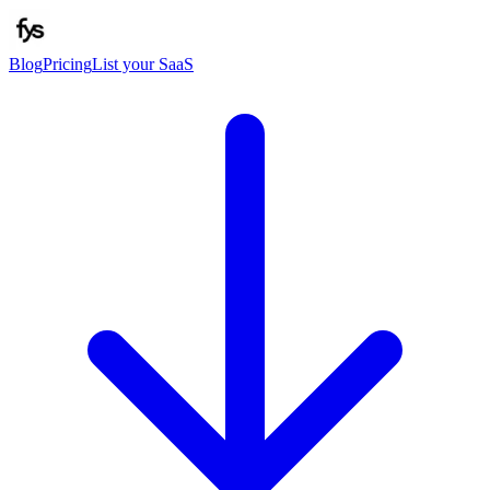
Blog
Pricing
List your SaaS