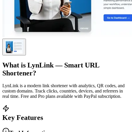
What is
LynLink — Smart URL
Shortener
?
LynLink is a modern link shortener with analytics, QR codes, and
custom domains. Track clicks, countries, devices, and referrers in
real time. Free and Pro plans available with PayPal subscription.
Key Features