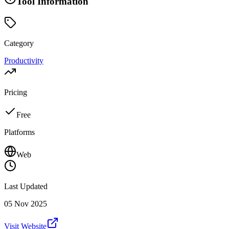
Tool Information
Category
Productivity
Pricing
Free
Platforms
Web
Last Updated
05 Nov 2025
Visit Website