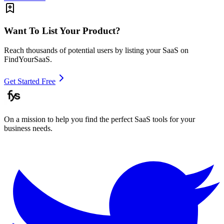
Want To List Your Product?
Reach thousands of potential users by listing your SaaS on
FindYourSaaS.
Get Started Free
On a mission to help you find the perfect SaaS tools for your
business needs.