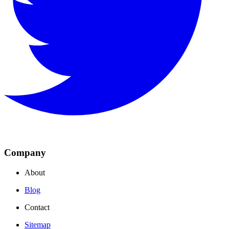
Company
About
Blog
Contact
Sitemap