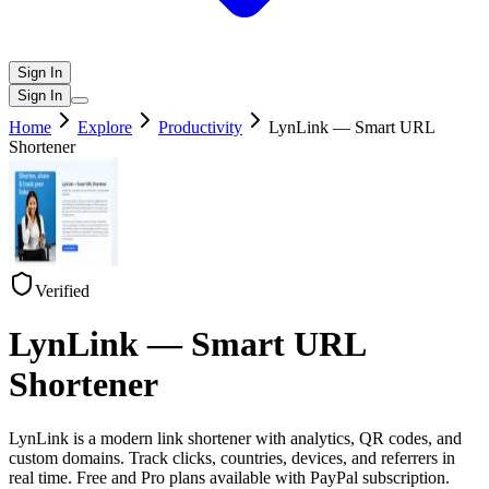
Sign In
Sign In
Home
Explore
Productivity
LynLink — Smart URL
Shortener
Verified
LynLink — Smart URL
Shortener
LynLink is a modern link shortener with analytics, QR codes, and
custom domains. Track clicks, countries, devices, and referrers in
real time. Free and Pro plans available with PayPal subscription.