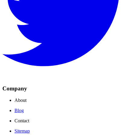
Company
About
Blog
Contact
Sitemap