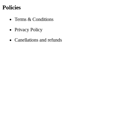
Policies
Terms & Conditions
Privacy Policy
Canellations and refunds