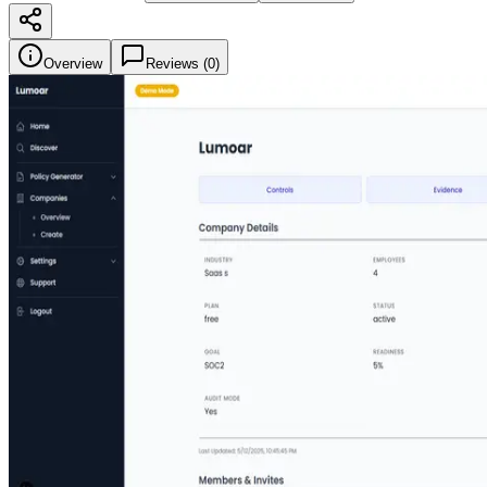
Overview
Reviews (
0
)