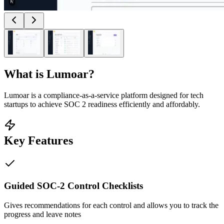
What is
Lumoar
?
Lumoar is a compliance-as-a-service platform designed for tech
startups to achieve SOC 2 readiness efficiently and affordably.
Key Features
Guided SOC-2 Control Checklists
Gives recommendations for each control and allows you to track the
progress and leave notes