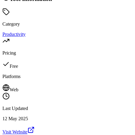
Category
Productivity
Pricing
Free
Platforms
Web
Last Updated
12 May 2025
Visit Website