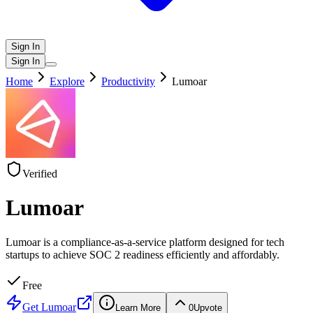
Sign In
Sign In
Home
Explore
Productivity
Lumoar
Verified
Lumoar
Lumoar is a compliance-as-a-service platform designed for tech
startups to achieve SOC 2 readiness efficiently and affordably.
Free
Get
Lumoar
Learn More
0
Upvote