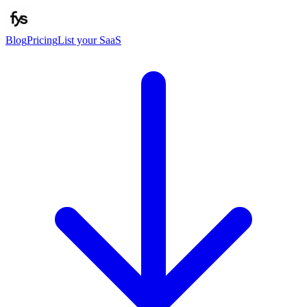
Blog
Pricing
List your SaaS