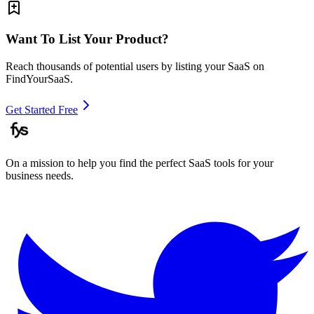
Want To List Your Product?
Reach thousands of potential users by listing your SaaS on
FindYourSaaS.
Get Started Free
On a mission to help you find the perfect SaaS tools for your
business needs.