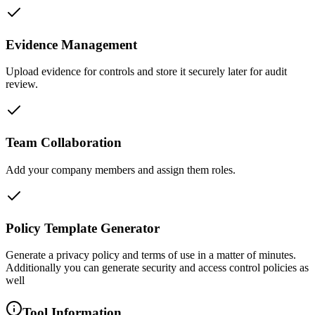
Evidence Management
Upload evidence for controls and store it securely later for audit
review.
Team Collaboration
Add your company members and assign them roles.
Policy Template Generator
Generate a privacy policy and terms of use in a matter of minutes.
Additionally you can generate security and access control policies as
well
Tool Information