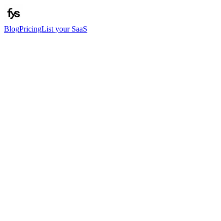
Blog
Pricing
List your SaaS