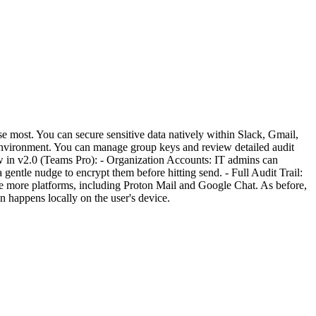
 most. You can secure sensitive data natively within Slack, Gmail,
environment. You can manage group keys and review detailed audit
ew in v2.0 (Teams Pro): - Organization Accounts: IT admins can
 gentle nudge to encrypt them before hitting send. - Full Audit Trail:
de more platforms, including Proton Mail and Google Chat. As before,
 happens locally on the user's device.