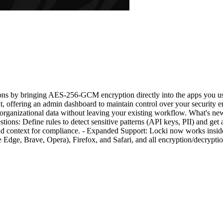
ons by bringing AES-256-GCM encryption directly into the apps you use
, offering an admin dashboard to maintain control over your security 
 organizational data without leaving your existing workflow. What's n
ons: Define rules to detect sensitive patterns (API keys, PII) and get a
 and context for compliance. - Expanded Support: Locki now works insi
ge, Brave, Opera), Firefox, and Safari, and all encryption/decryption