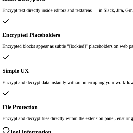
Encrypt text directly inside editors and textareas — in Slack, Jira, 
Encrypted Placeholders
Encrypted blocks appear as subtle "[lockied]" placeholders on web pag
Simple UX
Encrypt and decrypt data instantly without interrupting your workflo
File Protection
Encrypt and decrypt files directly within the extension panel, ensurin
Tool Information