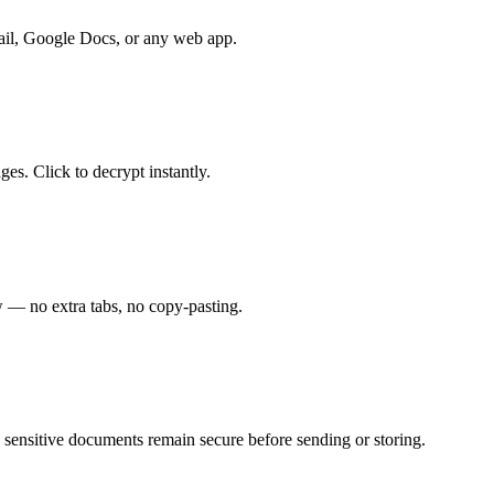
Gmail, Google Docs, or any web app.
es. Click to decrypt instantly.
w — no extra tabs, no copy-pasting.
g sensitive documents remain secure before sending or storing.