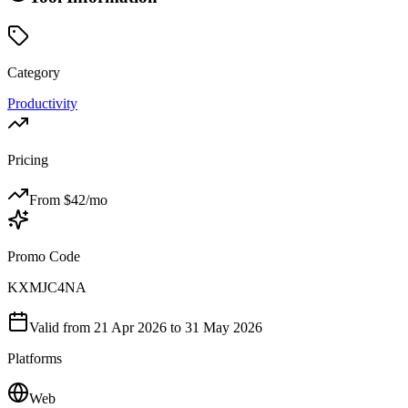
Category
Productivity
Pricing
From $
42
/mo
Promo Code
KXMJC4NA
Valid from
21 Apr 2026
to 31 May 2026
Platforms
Web