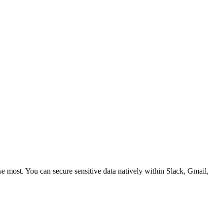
 most. You can secure sensitive data natively within Slack, Gmail,