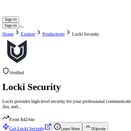
Sign In
Sign In
Home
Explore
Productivity
Locki Security
Verified
Locki Security
Locki provides high-level security for your professional communicati
Jira, and
...
From $
42
/mo
Get
Locki Security
Learn More
0
Upvote