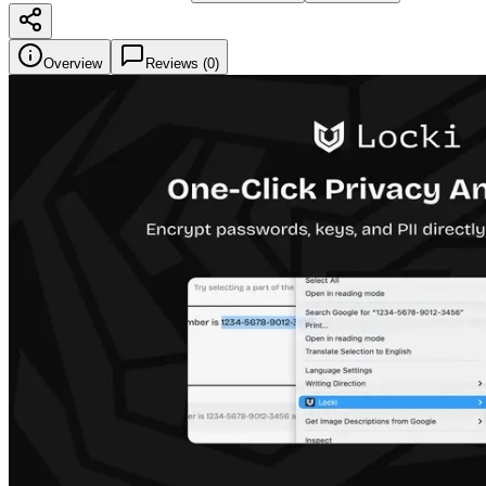
Overview
Reviews (
0
)