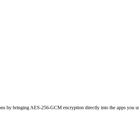
ons by bringing AES-256-GCM encryption directly into the apps you use