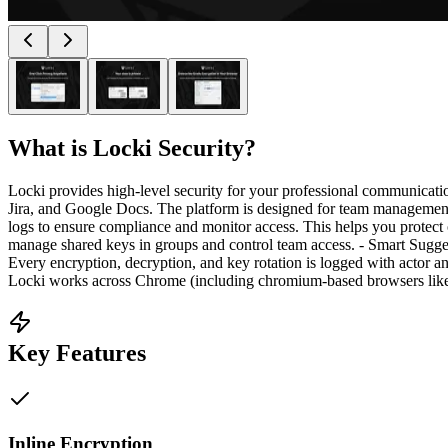
What is
Locki Security
?
Locki provides high-level security for your professional communicati
Jira, and Google Docs. The platform is designed for team management
logs to ensure compliance and monitor access. This helps you protect
manage shared keys in groups and control team access. - Smart Suggesti
Every encryption, decryption, and key rotation is logged with actor
Locki works across Chrome (including chromium-based browsers like Ed
Key Features
Inline Encryption