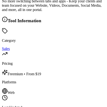
No more switching between tabs and apps - Keep your clients and
team focused on your Website, Videos, Documents, Social Media,
and more, all in one portal.
Tool Information
Category
Sales
Pricing
Freemium
• From $19
Platforms
Web