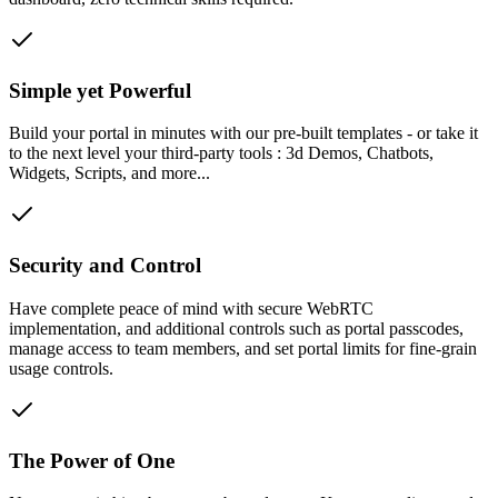
Simple yet Powerful
Build your portal in minutes with our pre-built templates - or take it
to the next level your third-party tools : 3d Demos, Chatbots,
Widgets, Scripts, and more...
Security and Control
Have complete peace of mind with secure WebRTC
implementation, and additional controls such as portal passcodes,
manage access to team members, and set portal limits for fine-grain
usage controls.
The Power of One