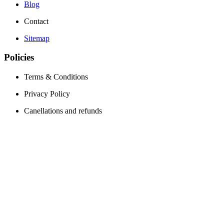
Blog
Contact
Sitemap
Policies
Terms & Conditions
Privacy Policy
Canellations and refunds