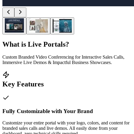
What is
Live Portals
?
Custom Branded Video Conferencing for Interactive Sales Calls,
Immersive Live Demos & Impactful Business Showcases.
Key Features
Fully Customizable with Your Brand
Customize your entire portal with your logo, colors, and content for
branded sales calls and live demos. All easily done from your
dashboard, zero technical skills required.