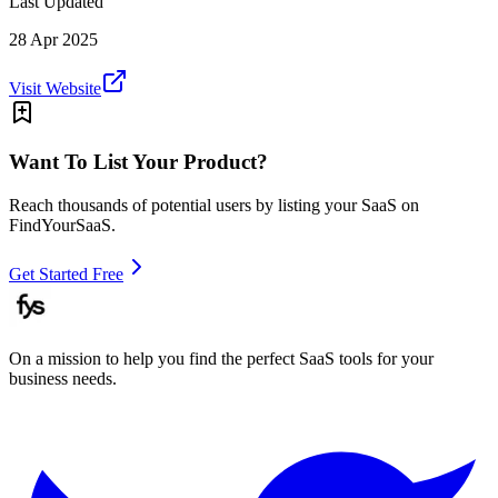
Last Updated
28 Apr 2025
Visit Website
Want To List Your Product?
Reach thousands of potential users by listing your SaaS on
FindYourSaaS.
Get Started Free
On a mission to help you find the perfect SaaS tools for your
business needs.