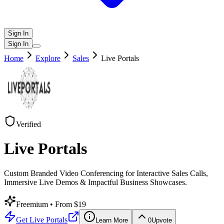
Sign In
Sign In
Home
Explore
Sales
Live Portals
Verified
Live Portals
Custom Branded Video Conferencing for Interactive Sales Calls,
Immersive Live Demos & Impactful Business Showcases.
Freemium
• From $19
Get
Live Portals
Learn More
0
Upvote