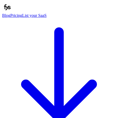
Blog
Pricing
List your SaaS