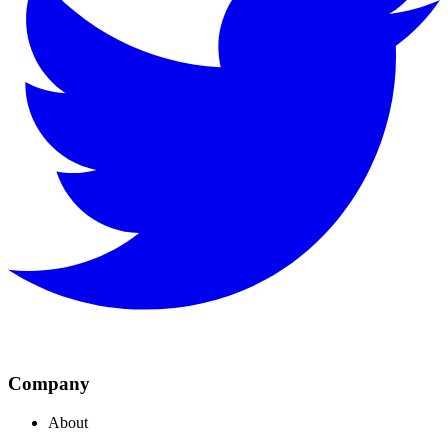
Company
About