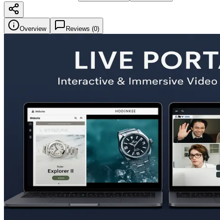
Overview
Reviews (
0
)