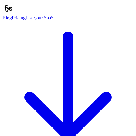
Blog
Pricing
List your SaaS