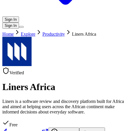
Sign In
Sign In
Home
Explore
Productivity
Liners Africa
Verified
Liners Africa
Liners is a software review and discovery platform built for Africa
and aimed at helping users across the African continent make
informed decisions about everyday software.
Free