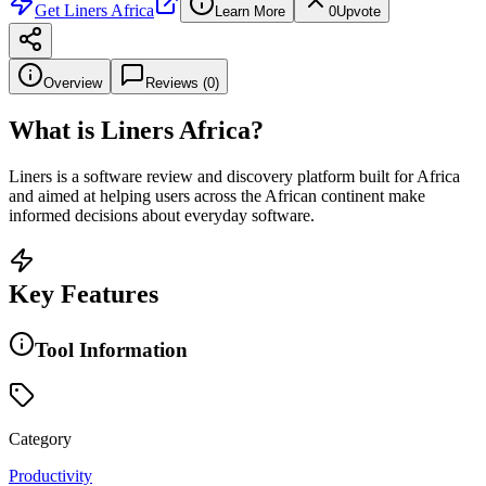
Get
Liners Africa
Learn More
0
Upvote
Overview
Reviews (
0
)
What is
Liners Africa
?
Liners is a software review and discovery platform built for Africa
and aimed at helping users across the African continent make
informed decisions about everyday software.
Key Features
Tool Information
Category
Productivity