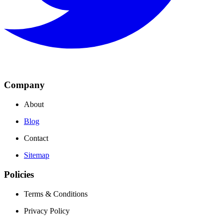
Company
About
Blog
Contact
Sitemap
Policies
Terms & Conditions
Privacy Policy