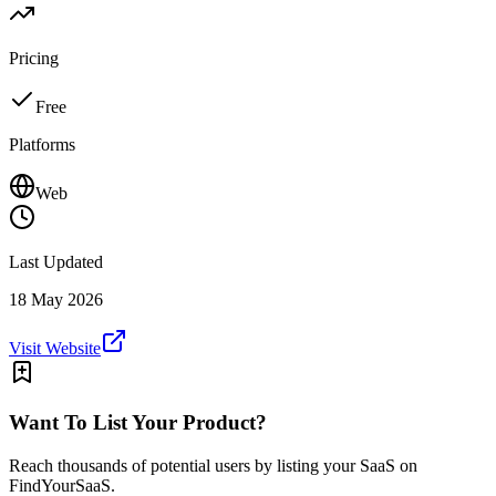
Pricing
Free
Platforms
Web
Last Updated
18 May 2026
Visit Website
Want To List Your Product?
Reach thousands of potential users by listing your SaaS on
FindYourSaaS.