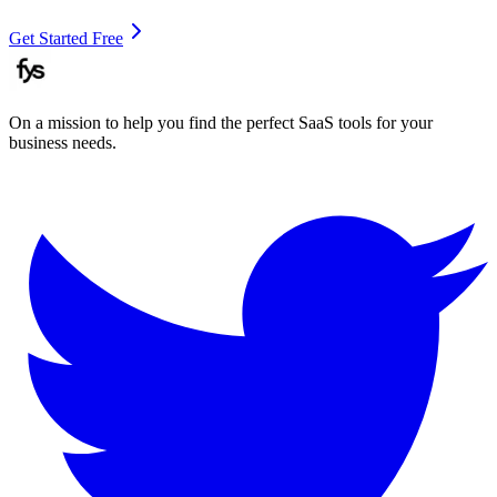
Get Started Free
On a mission to help you find the perfect SaaS tools for your
business needs.