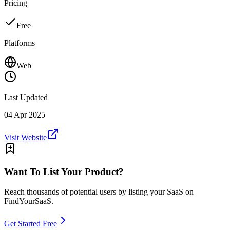
Pricing
Free
Platforms
Web
Last Updated
04 Apr 2025
Visit Website
Want To List Your Product?
Reach thousands of potential users by listing your SaaS on
FindYourSaaS.
Get Started Free