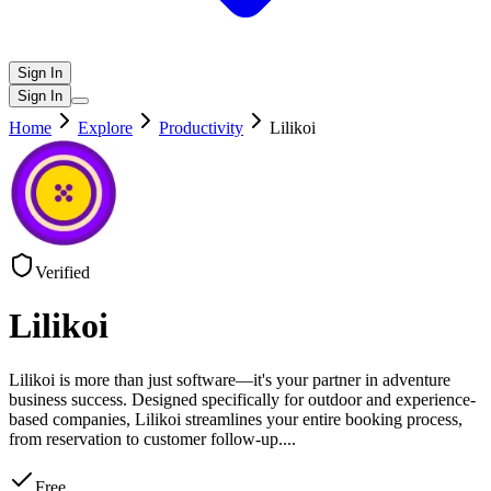
Sign In
Sign In
Home
Explore
Productivity
Lilikoi
Verified
Lilikoi
Lilikoi is more than just software—it's your partner in adventure
business success. Designed specifically for outdoor and experience-
based companies, Lilikoi streamlines your entire booking process,
from reservation to customer follow-up.
...
Free