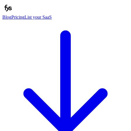
Blog
Pricing
List your SaaS