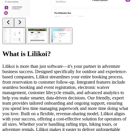
What is
Lilikoi
?
Lilikoi is more than just software—it's your partner in adventure
business success. Designed specifically for outdoor and experience-
based companies, Lilikoi streamlines your entire booking process,
from reservation to customer follow-up. Integrated features include
seamless booking and event registration, electronic waiver
management, customer lifecycle emails, and advanced analytics to
help you make smarter, data-driven decisions. Our friendly, expert
team provides tailored onboarding and ongoing support, ensuring
you spend less time managing paperwork and more time doing what
you love. Built on a flexible, revenue-sharing model, Lilikoi aligns
with your success, offering a cost-effective solution for operators of
all sizes. Whether you're handling rafting trips, hiking tours, or
adventure rentals, Lilikoi makes it easier to deliver unforgettable