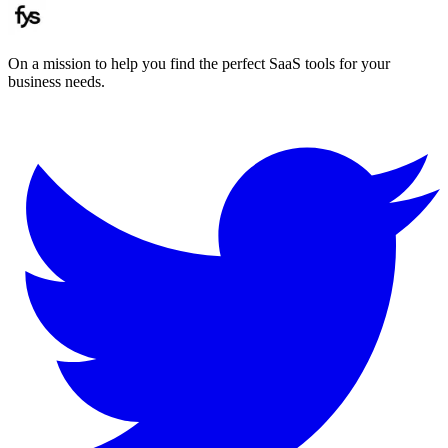
On a mission to help you find the perfect SaaS tools for your
business needs.