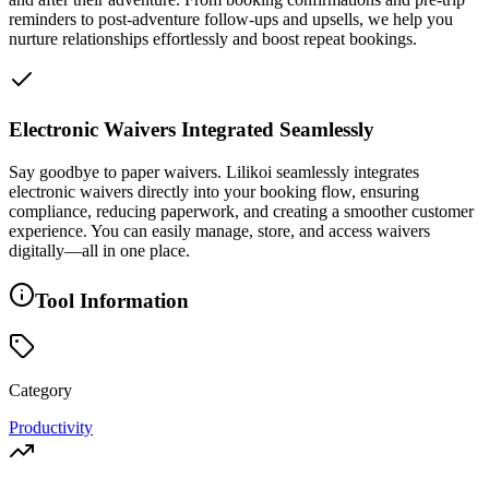
reminders to post-adventure follow-ups and upsells, we help you
nurture relationships effortlessly and boost repeat bookings.
Electronic Waivers Integrated Seamlessly
Say goodbye to paper waivers. Lilikoi seamlessly integrates
electronic waivers directly into your booking flow, ensuring
compliance, reducing paperwork, and creating a smoother customer
experience. You can easily manage, store, and access waivers
digitally—all in one place.
Tool Information
Category
Productivity