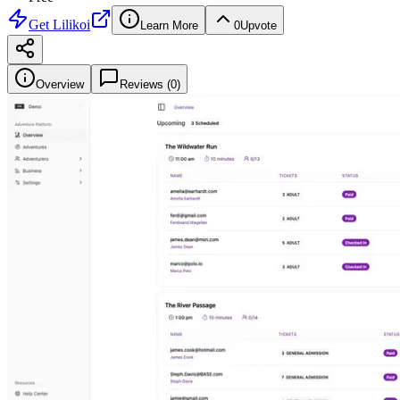
Get
Lilikoi
Learn More
0
Upvote
Overview
Reviews (
0
)