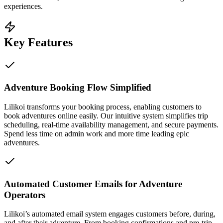
experiences.
Key Features
Adventure Booking Flow Simplified
Lilikoi transforms your booking process, enabling customers to
book adventures online easily. Our intuitive system simplifies trip
scheduling, real-time availability management, and secure payments.
Spend less time on admin work and more time leading epic
adventures.
Automated Customer Emails for Adventure
Operators
Lilikoi’s automated email system engages customers before, during,
and after their adventure. From booking confirmations and pre-trip