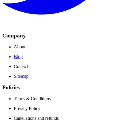
Company
About
Blog
Contact
Sitemap
Policies
Terms & Conditions
Privacy Policy
Canellations and refunds