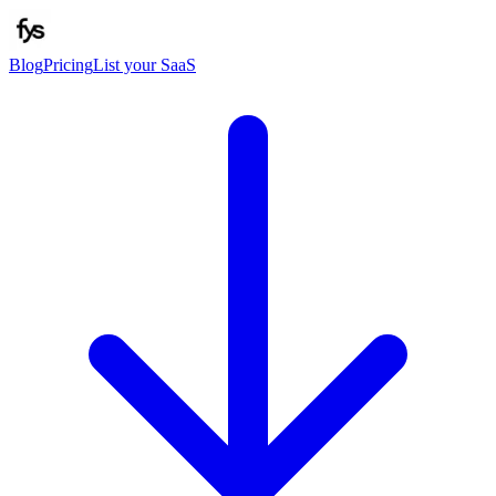
Blog
Pricing
List your SaaS