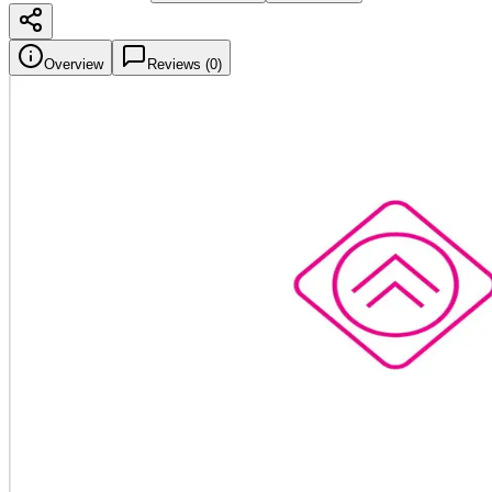
Overview
Reviews (
0
)