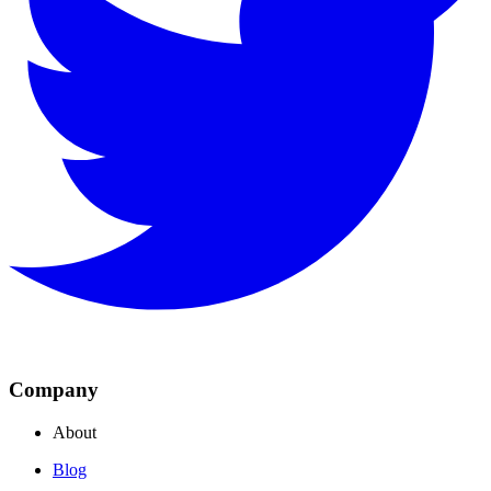
Company
About
Blog