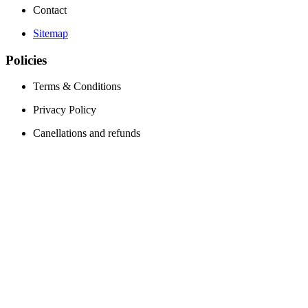
Contact
Sitemap
Policies
Terms & Conditions
Privacy Policy
Canellations and refunds