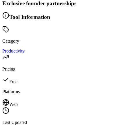
Exclusive founder partnerships
Tool Information
Category
Productivity
Pricing
Free
Platforms
Web
Last Updated