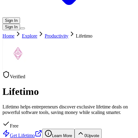
Sign In
Sign In
Home
Explore
Productivity
Lifetimo
Verified
Lifetimo
Lifetimo helps entrepreneurs discover exclusive lifetime deals on
powerful software tools, saving money while scaling smarter.
Free
Get
Lifetimo
Learn More
0
Upvote