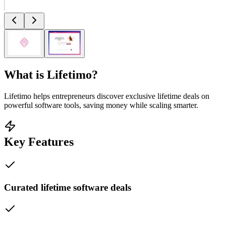
What is
Lifetimo
?
Lifetimo helps entrepreneurs discover exclusive lifetime deals on
powerful software tools, saving money while scaling smarter.
Key Features
Curated lifetime software deals