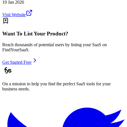
19 Jan 2026
Visit Website
Want To List Your Product?
Reach thousands of potential users by listing your SaaS on
FindYourSaaS.
Get Started Free
On a mission to help you find the perfect SaaS tools for your
business needs.