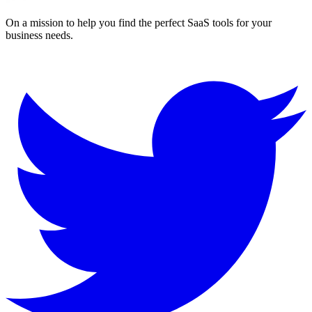
On a mission to help you find the perfect SaaS tools for your
business needs.