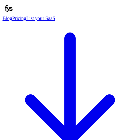
Blog
Pricing
List your SaaS