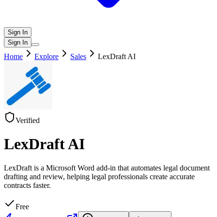
Sign In
Sign In
Home
Explore
Sales
LexDraft AI
Verified
LexDraft AI
LexDraft is a Microsoft Word add-in that automates legal document
drafting and review, helping legal professionals create accurate
contracts faster.
Free