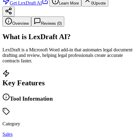
Get
LexDraft AI
Learn More
0
Upvote
Overview
Reviews (
0
)
What is
LexDraft AI
?
LexDraft is a Microsoft Word add-in that automates legal document
drafting and review, helping legal professionals create accurate
contracts faster.
Key Features
Tool Information
Category
Sales