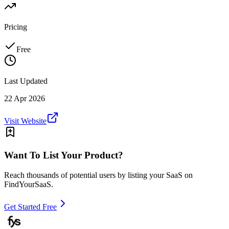
Pricing
Free
Last Updated
22 Apr 2026
Visit Website
Want To List Your Product?
Reach thousands of potential users by listing your SaaS on
FindYourSaaS.
Get Started Free