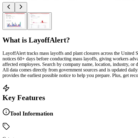
What is
LayoffAlert
?
LayoffAlert tracks mass layoffs and plant closures across the Unite
notices 60+ days before conducting mass layoffs, giving workers adva
affected employees. Search by company name, location, industry, or d
All data comes directly from government sources and is updated daily.
provides the earliest possible notice to help you prepare. Plus, get rec
Key Features
Tool Information