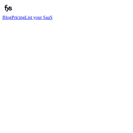
Blog
Pricing
List your SaaS