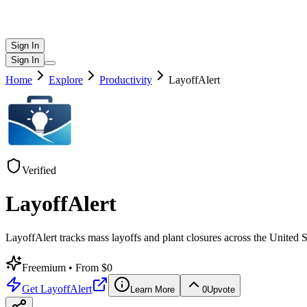
Sign In
Sign In
Home
Explore
Productivity
LayoffAlert
Verified
LayoffAlert
LayoffAlert tracks mass layoffs and plant closures across the Unite
Freemium
• From $0
Get
LayoffAlert
Learn More
0
Upvote