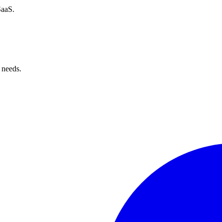
SaaS.
 needs.