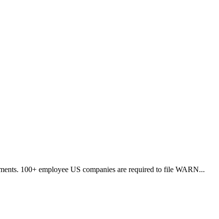
vernments. 100+ employee US companies are required to file WARN
...