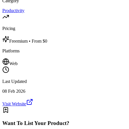
Category
Productivity
Pricing
Freemium
• From $0
Platforms
Web
Last Updated
08 Feb 2026
Visit Website
Want To List Your Product?