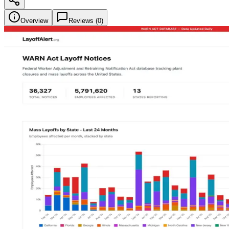
Overview
Reviews (
0
)