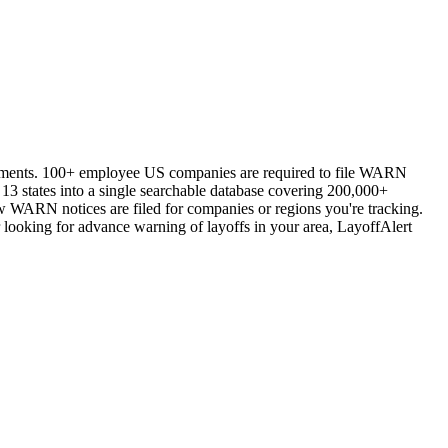
vernments. 100+ employee US companies are required to file WARN
13 states into a single searchable database covering 200,000+
ew WARN notices are filed for companies or regions you're tracking.
 looking for advance warning of layoffs in your area, LayoffAlert