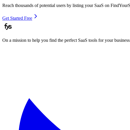
Reach thousands of potential users by listing your SaaS on FindYour
Get Started Free
On a mission to help you find the perfect SaaS tools for your business