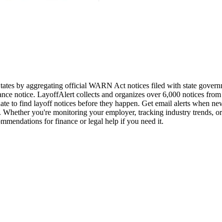
d States by aggregating official WARN Act notices filed with state go
nce notice. LayoffAlert collects and organizes over 6,000 notices from 
ate to find layoff notices before they happen. Get email alerts when n
 Whether you're monitoring your employer, tracking industry trends, or
ommendations for finance or legal help if you need it.