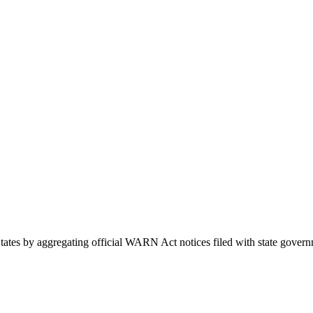
d States by aggregating official WARN Act notices filed with state go