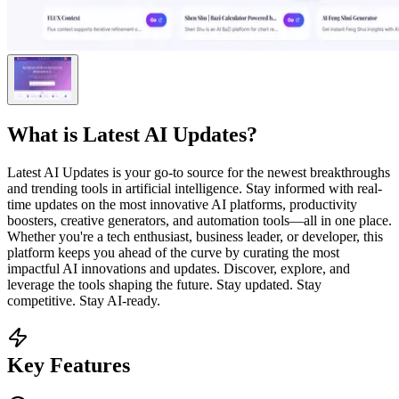
What is
Latest AI Updates
?
Latest AI Updates is your go-to source for the newest breakthroughs
and trending tools in artificial intelligence. Stay informed with real-
time updates on the most innovative AI platforms, productivity
boosters, creative generators, and automation tools—all in one place.
Whether you're a tech enthusiast, business leader, or developer, this
platform keeps you ahead of the curve by curating the most
impactful AI innovations and updates. Discover, explore, and
leverage the tools shaping the future. Stay updated. Stay
competitive. Stay AI-ready.
Key Features