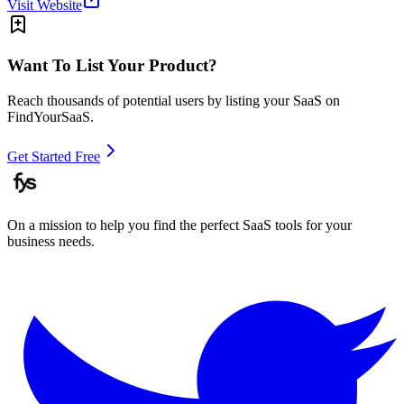
Visit Website
Want To List Your Product?
Reach thousands of potential users by listing your SaaS on
FindYourSaaS.
Get Started Free
On a mission to help you find the perfect SaaS tools for your
business needs.