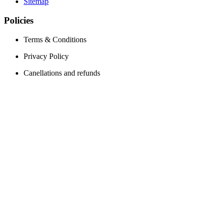
Sitemap
Policies
Terms & Conditions
Privacy Policy
Canellations and refunds