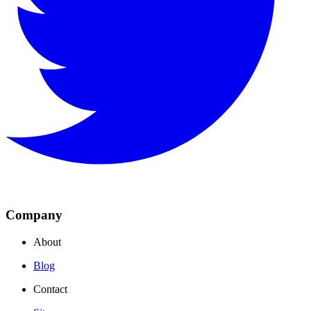
Company
About
Blog
Contact