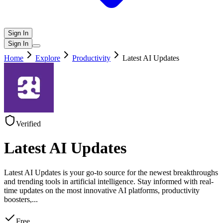
Sign In
Sign In
Home
Explore
Productivity
Latest AI Updates
Verified
Latest AI Updates
Latest AI Updates is your go-to source for the newest breakthroughs
and trending tools in artificial intelligence. Stay informed with real-
time updates on the most innovative AI platforms, productivity
boosters,
...
Free