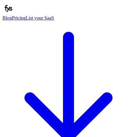
Blog
Pricing
List your SaaS