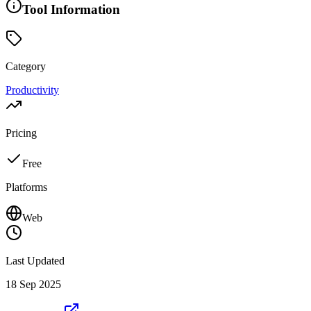
Tool Information
Category
Productivity
Pricing
Free
Platforms
Web
Last Updated
18 Sep 2025