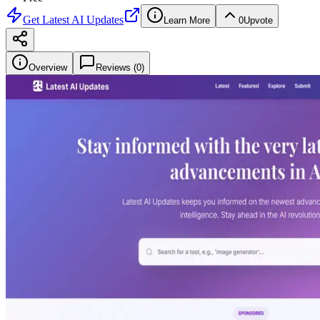
Get
Latest AI Updates
Learn More
0
Upvote
Overview
Reviews (
0
)