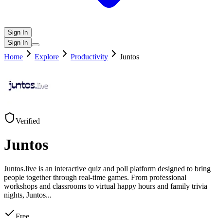
Sign In
Sign In
Home
Explore
Productivity
Juntos
Verified
Juntos
Juntos.live is an interactive quiz and poll platform designed to bring
people together through real-time games. From professional
workshops and classrooms to virtual happy hours and family trivia
nights, Juntos
...
Free