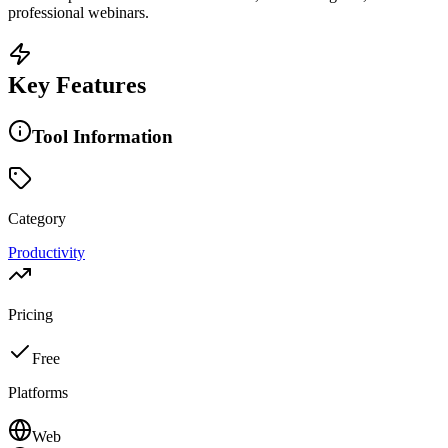
professional webinars.
Key Features
Tool Information
Category
Productivity
Pricing
Free
Platforms
Web