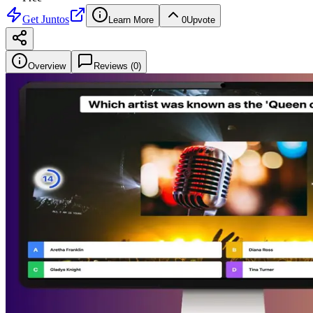
Get
Juntos
Learn More
0
Upvote
Overview
Reviews (
0
)