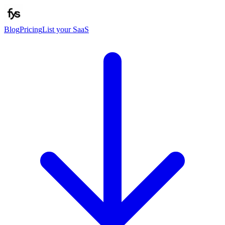
Blog
Pricing
List your SaaS