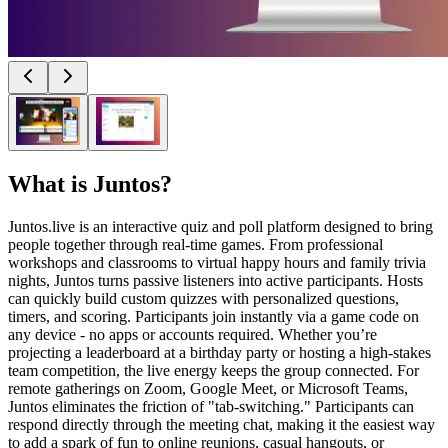
What is
Juntos
?
Juntos.live is an interactive quiz and poll platform designed to bring
people together through real-time games. From professional
workshops and classrooms to virtual happy hours and family trivia
nights, Juntos turns passive listeners into active participants. Hosts
can quickly build custom quizzes with personalized questions,
timers, and scoring. Participants join instantly via a game code on
any device - no apps or accounts required. Whether you’re
projecting a leaderboard at a birthday party or hosting a high-stakes
team competition, the live energy keeps the group connected. For
remote gatherings on Zoom, Google Meet, or Microsoft Teams,
Juntos eliminates the friction of "tab-switching." Participants can
respond directly through the meeting chat, making it the easiest way
to add a spark of fun to online reunions, casual hangouts, or