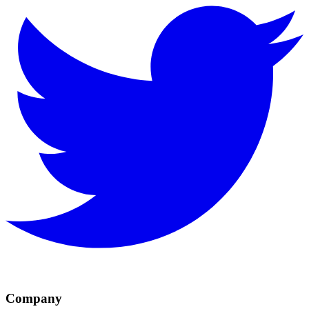
Company