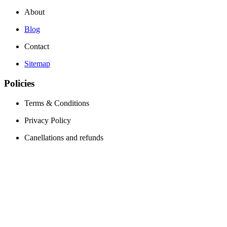
About
Blog
Contact
Sitemap
Policies
Terms & Conditions
Privacy Policy
Canellations and refunds