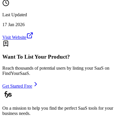
Last Updated
17 Jan 2026
Visit Website
Want To List Your Product?
Reach thousands of potential users by listing your SaaS on
FindYourSaaS.
Get Started Free
On a mission to help you find the perfect SaaS tools for your
business needs.